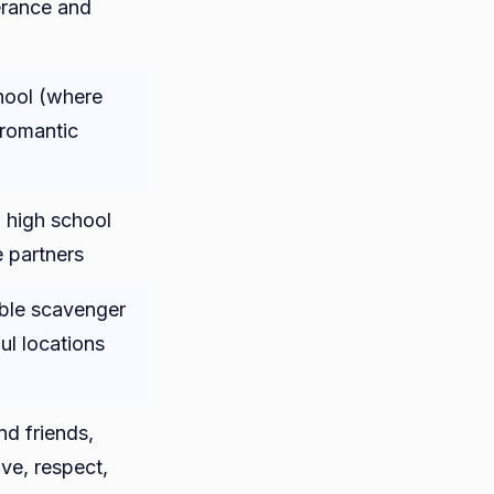
erance and
hool (where
 romantic
 high school
e partners
ble scavenger
ul locations
nd friends,
ve, respect,