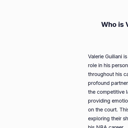
Who is V
Valerie Guiliani 
role in his pers
throughout his ca
profound partner
the competitive l
providing emotio
on the court. This 
exploring their s
his NBA career.