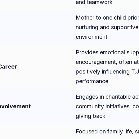
and teamwork
Mother to one child prior
nurturing and supportive
environment
Provides emotional supp
encouragement, often a
 Career
positively influencing T.J
performance
Engages in charitable act
nvolvement
community initiatives, c
giving back
Focused on family life, 