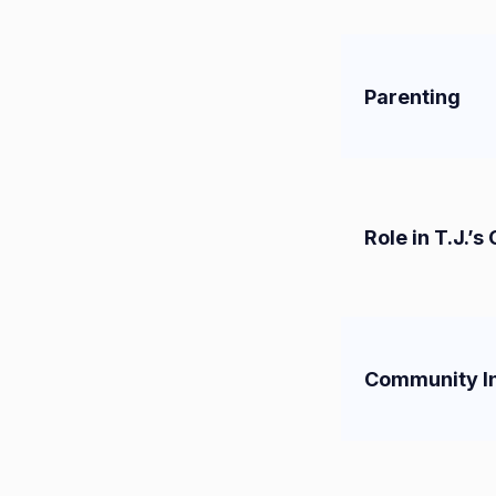
Parenting
Role in T.J.’s
Community I