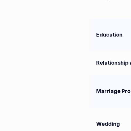
Education
Relationship 
Marriage Pro
Wedding