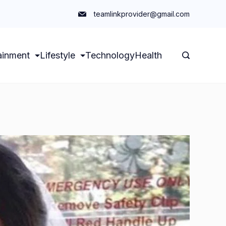
teamlinkprovider@gmail.com
ainment
Lifestyle
Technology
Health