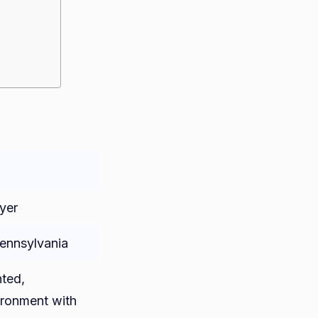
yer
Pennsylvania
nted,
ronment with