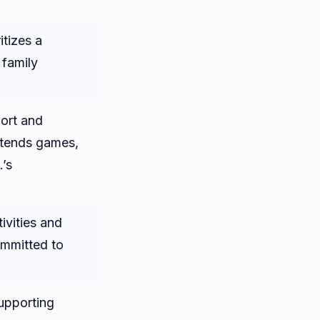
itizes a
 family
ort and
ttends games,
.’s
ivities and
ommitted to
supporting