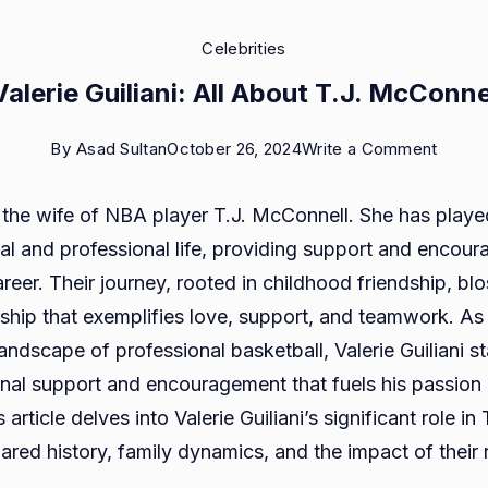
Celebrities
alerie Guiliani: All About T.J. McConne
on
By
Asad Sultan
October 26, 2024
Write a Comment
Who
is the wife of NBA player T.J. McConnell. She has playe
is
onal and professional life, providing support and encou
Valeri
reer. Their journey, rooted in childhood friendship, bl
Guilian
ship that exemplifies love, support, and teamwork. As 
All
andscape of professional basketball, Valerie Guiliani s
About
nal support and encouragement that fuels his passio
T.J.
article delves into Valerie Guiliani’s significant role in T.
McCon
hared history, family dynamics, and the impact of their 
Wife