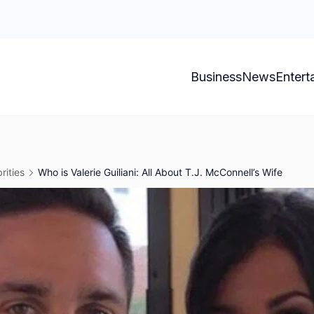
Business
News
Entert
rities
Who is Valerie Guiliani: All About T.J. McConnell’s Wife