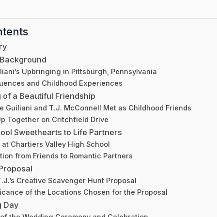
ntents
ry
d Background
liani’s Upbringing in Pittsburgh, Pennsylvania
fluences and Childhood Experiences
of a Beautiful Friendship
e Guiliani and T.J. McConnell Met as Childhood Friends
p Together on Critchfield Drive
ool Sweethearts to Life Partners
 at Chartiers Valley High School
tion from Friends to Romantic Partners
Proposal
T.J.’s Creative Scavenger Hunt Proposal
icance of the Locations Chosen for the Proposal
g Day
 of the Wedding Ceremony and Celebration