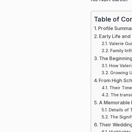
Table of Co
Profile Summa
Early Life an
Valerie Gui
Family In
The Beginning 
How Valeri
Growing U
From High Sch
Their Time
The transi
A Memorable 
Details of 
The Signif
Their Weddin
Highlights