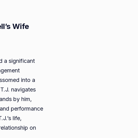
ll’s Wife
d a significant
ragement
e
ossomed into a
i:
T.J. navigates
tands by him,
n and performance
J.’s life,
nell’s
relationship on