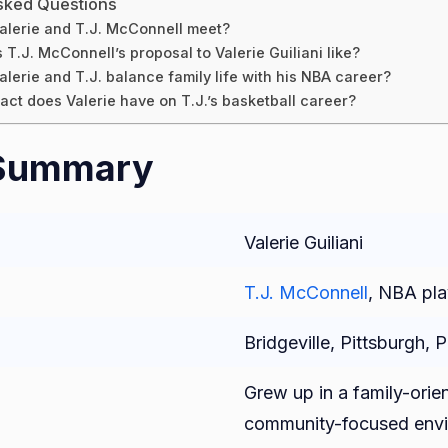
sked Questions
alerie and T.J. McConnell meet?
T.J. McConnell’s proposal to Valerie Guiliani like?
lerie and T.J. balance family life with his NBA career?
ct does Valerie have on T.J.’s basketball career?
 Summary
Valerie Guiliani
T.J. McConnell
, NBA pla
Bridgeville, Pittsburgh, 
Grew up in a family-orie
community-focused envi