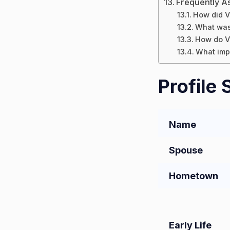
Frequently A
How did V
What was 
How do Va
What impa
Profile
Name
Spouse
Hometown
Early Life