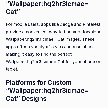
“Wallpaper:hq2hr3icmae=
Cat”
For mobile users, apps like Zedge and Pinterest
provide a convenient way to find and download
Wallpaper:hq2hr3icmae= Cat images. These
apps offer a variety of styles and resolutions,
making it easy to find the perfect
Wallpaper:hq2hr3icmae= Cat for your phone or
tablet.
Platforms for Custom
“Wallpaper:hq2hr3icmae=
Cat” Designs