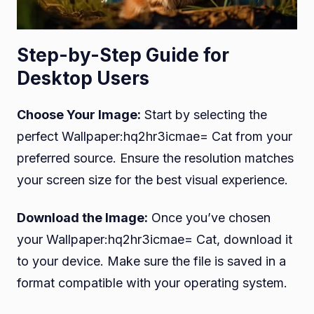
Step-by-Step Guide for
Desktop Users
Choose Your Image:
Start by selecting the
perfect Wallpaper:hq2hr3icmae= Cat from your
preferred source. Ensure the resolution matches
your screen size for the best visual experience.
Download the Image:
Once you’ve chosen
your Wallpaper:hq2hr3icmae= Cat, download it
to your device. Make sure the file is saved in a
format compatible with your operating system.