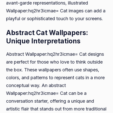
avant-garde representations, illustrated
Wallpaper:hq2hr3icmae= Cat images can add a
playful or sophisticated touch to your screens.
Abstract Cat Wallpapers:
Unique Interpretations
Abstract Wallpaper:hq2hr3icmae= Cat designs
are perfect for those who love to think outside
the box. These wallpapers often use shapes,
colors, and patterns to represent cats in a more
conceptual way. An abstract
Wallpaper:hq2hr3icmae= Cat can be a
conversation starter, offering a unique and
artistic flair that stands out from more traditional