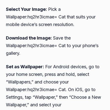
Select Your Image:
Pick a
Wallpaper:hq2hr3icmae= Cat that suits your
mobile device’s screen resolution.
Download the Image:
Save the
Wallpaper:hq2hr3icmae= Cat to your phone’s
gallery.
Set as Wallpaper:
For Android devices, go to
your home screen, press and hold, select
“Wallpapers,” and choose your
Wallpaper:hq2hr3icmae= Cat. On iOS, go to
Settings, tap “Wallpaper,” then “Choose a New
Wallpaper,” and select your