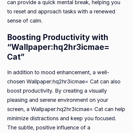
can provide a quick mental break, helping you
to reset and approach tasks with a renewed
sense of calm.
Boosting Productivity with
“Wallpaper:hq2hr3icmae=
Cat”
In addition to mood enhancement, a well-
chosen Wallpaper:hq2hr3icmae= Cat can also
boost productivity. By creating a visually
pleasing and serene environment on your
screen, a Wallpaper:hq2hr3icmae= Cat can help
minimize distractions and keep you focused.
The subtle, positive influence of a