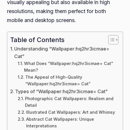
visually appealing but also available in high
resolutions, making them perfect for both
mobile and desktop screens.
Table of Contents
Understanding “Wallpaper:hq2hr3icmae=
Cat”
What Does “Wallpaper:hq2hr3icmae= Cat”
Mean?
The Appeal of High-Quality
“Wallpaper:hq2hr3icmae= Cat”
Types of “Wallpaper:hq2hr3icmae= Cat”
Photographic Cat Wallpapers: Realism and
Detail
Illustrated Cat Wallpapers: Art and Whimsy
Abstract Cat Wallpapers: Unique
Interpretations