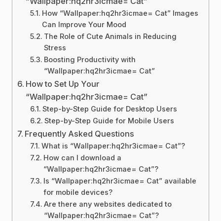
“Wallpaper:hq2hr3icmae= Cat”
How “Wallpaper:hq2hr3icmae= Cat” Images
Can Improve Your Mood
The Role of Cute Animals in Reducing
Stress
Boosting Productivity with
“Wallpaper:hq2hr3icmae= Cat”
How to Set Up Your
“Wallpaper:hq2hr3icmae= Cat”
Step-by-Step Guide for Desktop Users
Step-by-Step Guide for Mobile Users
Frequently Asked Questions
What is “Wallpaper:hq2hr3icmae= Cat”?
How can I download a
“Wallpaper:hq2hr3icmae= Cat”?
Is “Wallpaper:hq2hr3icmae= Cat” available
for mobile devices?
Are there any websites dedicated to
“Wallpaper:hq2hr3icmae= Cat”?