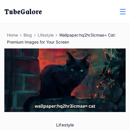
Skip
TubeGalore
to
content
Home
Blog
Lifestyle
Wallpaper:hq2hr3icmae= Cat:
Premium Images for Your Screen
Lifestyle