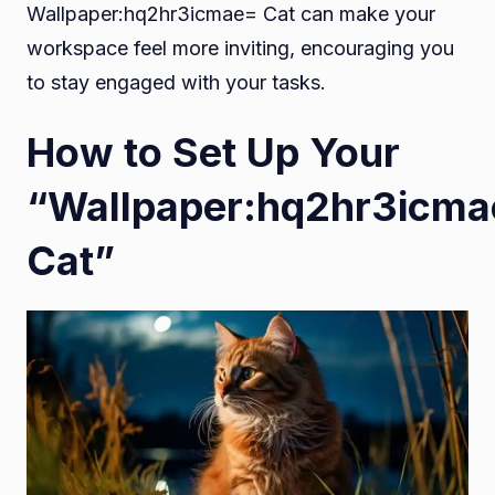
Wallpaper:hq2hr3icmae= Cat can make your
workspace feel more inviting, encouraging you
to stay engaged with your tasks.
How to Set Up Your
“Wallpaper:hq2hr3icm
Cat”