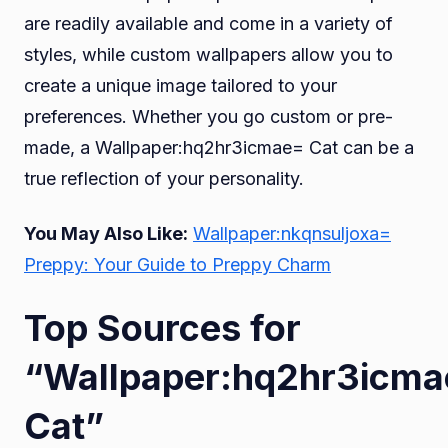
are readily available and come in a variety of
styles, while custom wallpapers allow you to
create a unique image tailored to your
preferences. Whether you go custom or pre-
made, a Wallpaper:hq2hr3icmae= Cat can be a
true reflection of your personality.
You May Also Like:
Wallpaper:nkqnsuljoxa=
Preppy: Your Guide to Preppy Charm
Top Sources for
“Wallpaper:hq2hr3icm
Cat”