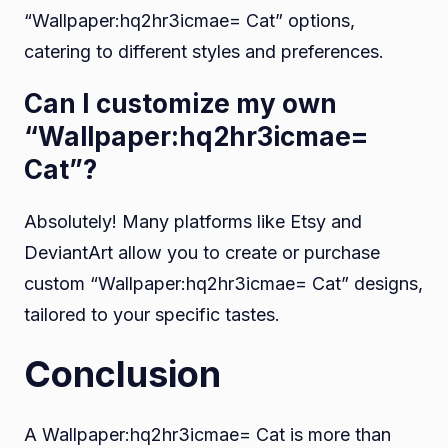
“Wallpaper:hq2hr3icmae= Cat” options,
catering to different styles and preferences.
Can I customize my own
“Wallpaper:hq2hr3icmae=
Cat”?
Absolutely! Many platforms like Etsy and
DeviantArt allow you to create or purchase
custom “Wallpaper:hq2hr3icmae= Cat” designs,
tailored to your specific tastes.
Conclusion
A Wallpaper:hq2hr3icmae= Cat is more than