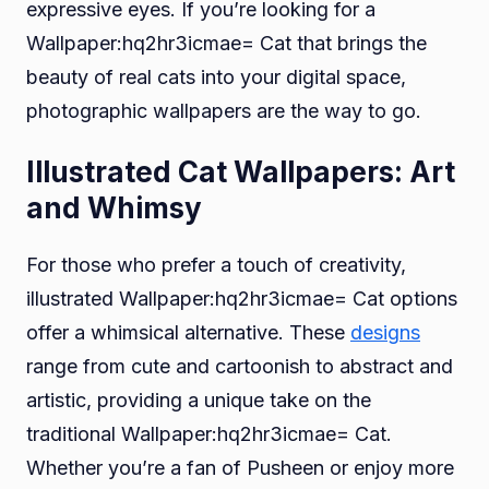
expressive eyes. If you’re looking for a
Wallpaper:hq2hr3icmae= Cat that brings the
beauty of real cats into your digital space,
photographic wallpapers are the way to go.
Illustrated Cat Wallpapers: Art
and Whimsy
For those who prefer a touch of creativity,
illustrated Wallpaper:hq2hr3icmae= Cat options
offer a whimsical alternative. These
designs
range from cute and cartoonish to abstract and
artistic, providing a unique take on the
traditional Wallpaper:hq2hr3icmae= Cat.
Whether you’re a fan of Pusheen or enjoy more