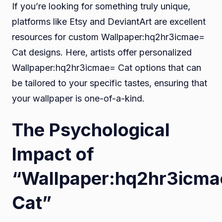
If you’re looking for something truly unique,
platforms like Etsy and DeviantArt are excellent
resources for custom Wallpaper:hq2hr3icmae=
Cat designs. Here, artists offer personalized
Wallpaper:hq2hr3icmae= Cat options that can
be tailored to your specific tastes, ensuring that
your wallpaper is one-of-a-kind.
The Psychological
Impact of
“Wallpaper:hq2hr3icm
Cat”