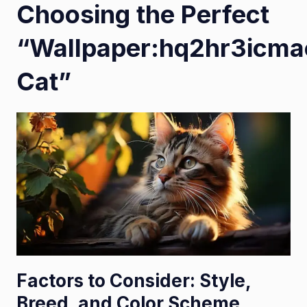
Choosing the Perfect
“Wallpaper:hq2hr3icm
Cat”
Factors to Consider: Style,
Breed, and Color Scheme