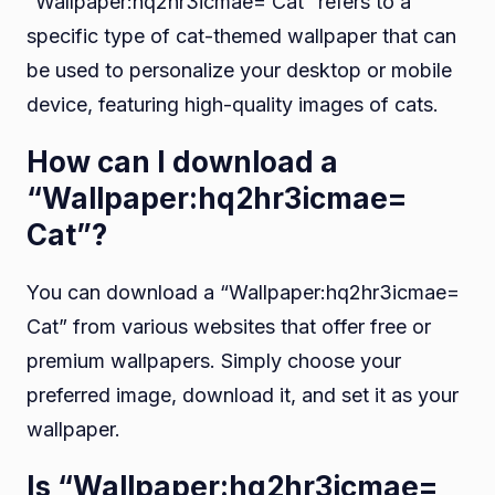
“Wallpaper:hq2hr3icmae= Cat” refers to a
specific type of cat-themed wallpaper that can
be used to personalize your desktop or mobile
device, featuring high-quality images of cats.
How can I download a
“Wallpaper:hq2hr3icmae=
Cat”?
You can download a “Wallpaper:hq2hr3icmae=
Cat” from various websites that offer free or
premium wallpapers. Simply choose your
preferred image, download it, and set it as your
wallpaper.
Is “Wallpaper:hq2hr3icmae=