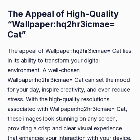
The Appeal of High-Quality
“Wallpaper:hq2hr3icmae=
Cat”
The appeal of Wallpaper:hq2hr3icmae= Cat lies
in its ability to transform your digital
environment. A well-chosen
Wallpaper:hq2hr3icmae= Cat can set the mood
for your day, inspire creativity, and even reduce
stress. With the high-quality resolutions
associated with Wallpaper:hq2hr3icmae= Cat,
these images look stunning on any screen,
providing a crisp and clear visual experience
that enhances your interaction with your device.