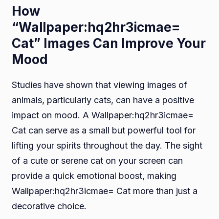
How
“Wallpaper:hq2hr3icmae=
Cat” Images Can Improve Your
Mood
Studies have shown that viewing images of
animals, particularly cats, can have a positive
impact on mood. A Wallpaper:hq2hr3icmae=
Cat can serve as a small but powerful tool for
lifting your spirits throughout the day. The sight
of a cute or serene cat on your screen can
provide a quick emotional boost, making
Wallpaper:hq2hr3icmae= Cat more than just a
decorative choice.