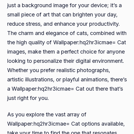
just a background image for your device; it’s a
small piece of art that can brighten your day,
reduce stress, and enhance your productivity.
The charm and elegance of cats, combined with
the high quality of Wallpaper:hq2hr3icmae= Cat
images, make them a perfect choice for anyone
looking to personalize their digital environment.
Whether you prefer realistic photographs,
artistic illustrations, or playful animations, there’s
a Wallpaper:hq2hr3icmae= Cat out there that’s
just right for you.
As you explore the vast array of
Wallpaper:hq2hr3icmae= Cat options available,
take your time to find the one that resonates