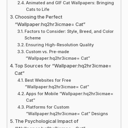
Animated and GIF Cat Wallpapers: Bringing
Cats to Life
Choosing the Perfect
“Wallpaper:hq2hr3icmae= Cat”
Factors to Consider: Style, Breed, and Color
Scheme
Ensuring High-Resolution Quality
Custom vs. Pre-made
“Wallpaper:hq2hr3icmae= Cat”
Top Sources for “Wallpaper:hq2hr3icmae=
Cat”
Best Websites for Free
“Wallpaper:hq2hr3icmae= Cat”
Apps for Mobile “Wallpaper:hq2hr3icmae=
Cat”
Platforms for Custom
“Wallpaper:hq2hr3icmae= Cat” Designs
The Psychological Impact of