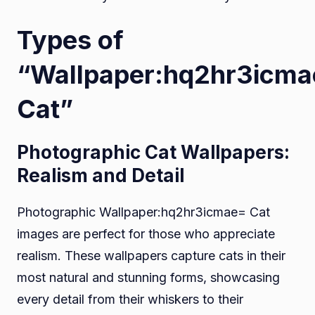
Types of
“Wallpaper:hq2hr3icm
Cat”
Photographic Cat Wallpapers:
Realism and Detail
Photographic Wallpaper:hq2hr3icmae= Cat
images are perfect for those who appreciate
realism. These wallpapers capture cats in their
most natural and stunning forms, showcasing
every detail from their whiskers to their