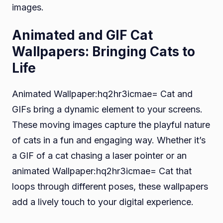
images.
Animated and GIF Cat
Wallpapers: Bringing Cats to
Life
Animated Wallpaper:hq2hr3icmae= Cat and
GIFs bring a dynamic element to your screens.
These moving images capture the playful nature
of cats in a fun and engaging way. Whether it’s
a GIF of a cat chasing a laser pointer or an
animated Wallpaper:hq2hr3icmae= Cat that
loops through different poses, these wallpapers
add a lively touch to your digital experience.