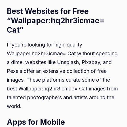
Best Websites for Free
“Wallpaper:hq2hr3icmae=
Cat”
If you’re looking for high-quality
Wallpaper:hq2hr3icmae= Cat without spending
a dime, websites like Unsplash, Pixabay, and
Pexels offer an extensive collection of free
images. These platforms curate some of the
best Wallpaper:hq2hr3icmae= Cat images from
talented photographers and artists around the
world.
Apps for Mobile