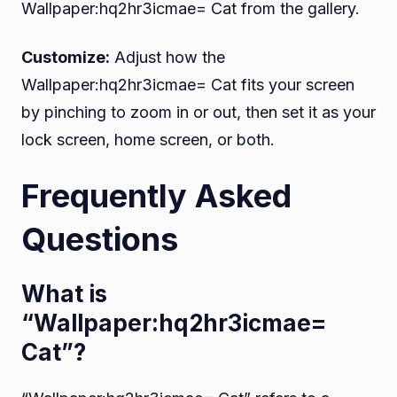
Wallpaper:hq2hr3icmae= Cat from the gallery.
Customize:
Adjust how the
Wallpaper:hq2hr3icmae= Cat fits your screen
by pinching to zoom in or out, then set it as your
lock screen, home screen, or both.
Frequently Asked
Questions
What is
“Wallpaper:hq2hr3icmae=
Cat”?