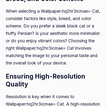
When selecting a Wallpaper:hq2hr3icmae= Cat,
consider factors like style, breed, and color
scheme. Do you prefer a sleek black cat or a
fluffy Persian? Is your aesthetic more minimalist
or do you enjoy vibrant colors? Choosing the
right Wallpaper:hq2hr3icmae= Cat involves
matching the image to your personal taste and
the overall look of your device.
Ensuring High-Resolution
Quality
Resolution is key when it comes to
Wallpaper:hq2hr3icmae= Cat. A high-resolution