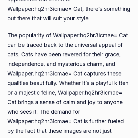
Wallpaper:hq2hr3icmae= Cat, there’s something
out there that will suit your style.
The popularity of Wallpaper:hq2hr3icmae= Cat
can be traced back to the universal appeal of
cats. Cats have been revered for their grace,
independence, and mysterious charm, and
Wallpaper:hq2hr3icmae= Cat captures these
qualities beautifully. Whether it’s a playful kitten
or a majestic feline, Wallpaper:hq2hr3icmae=
Cat brings a sense of calm and joy to anyone
who sees it. The demand for
Wallpaper:hq2hr3icmae= Cat is further fueled
by the fact that these images are not just