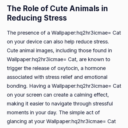
The Role of Cute Animals in
Reducing Stress
The presence of a Wallpaper:hq2hr3icmae= Cat
on your device can also help reduce stress.
Cute animal images, including those found in
Wallpaper:hq2hr3icmae= Cat, are known to
trigger the release of oxytocin, a hormone
associated with stress relief and emotional
bonding. Having a Wallpaper:hq2hr3icmae= Cat
on your screen can create a calming effect,
making it easier to navigate through stressful
moments in your day. The simple act of
glancing at your Wallpaper:hq2hr3icmae= Cat