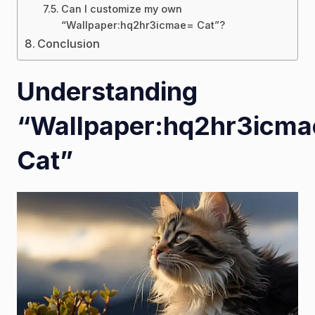
Can I customize my own
“Wallpaper:hq2hr3icmae= Cat”?
Conclusion
Understanding
“Wallpaper:hq2hr3icm
Cat”