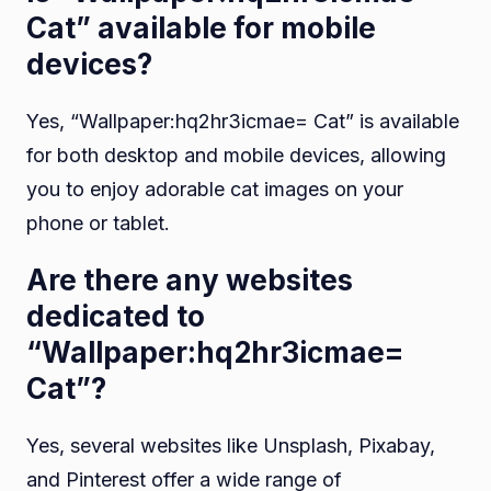
Cat” available for mobile
devices?
Yes, “Wallpaper:hq2hr3icmae= Cat” is available
for both desktop and mobile devices, allowing
you to enjoy adorable cat images on your
phone or tablet.
Are there any websites
dedicated to
“Wallpaper:hq2hr3icmae=
Cat”?
Yes, several websites like Unsplash, Pixabay,
and Pinterest offer a wide range of