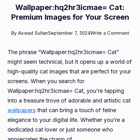
Wallpaper:hq2hr3icmae= Cat:
Premium Images for Your Screen
on
By
Aswad Sultan
September 7, 2024
Write a Comment
Wall
The phrase “Wallpaper:hq2hr3icmae= Cat”
Cat:
might seem technical, but it opens up a world of
Pre
high-quality cat images that are perfect for your
Imag
screens. When you search for
for
Wallpaper:hq2hr3icmae= Cat, you’re tapping
Your
into a treasure trove of adorable and artistic cat
Scre
wallpapers
that can bring a touch of feline
elegance to your digital life. Whether you’re a
dedicated cat lover or just someone who
appreciates the charm of