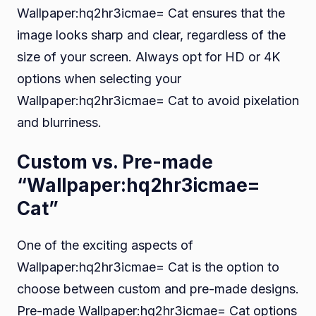
Wallpaper:hq2hr3icmae= Cat ensures that the
image looks sharp and clear, regardless of the
size of your screen. Always opt for HD or 4K
options when selecting your
Wallpaper:hq2hr3icmae= Cat to avoid pixelation
and blurriness.
Custom vs. Pre-made
“Wallpaper:hq2hr3icmae=
Cat”
One of the exciting aspects of
Wallpaper:hq2hr3icmae= Cat is the option to
choose between custom and pre-made designs.
Pre-made Wallpaper:hq2hr3icmae= Cat options