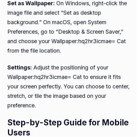
Set as Wallpaper:
On Windows, right-click the
image file and select “Set as desktop
background.” On macOS, open System
Preferences, go to “Desktop & Screen Saver,”
and choose your Wallpaper:hq2hr3icmae= Cat
from the file location.
Settings:
Adjust the positioning of your
Wallpaper:hq2hr3icmae= Cat to ensure it fits
your screen perfectly. You can choose to center,
stretch, or tile the image based on your
preference.
Step-by-Step Guide for Mobile
Users