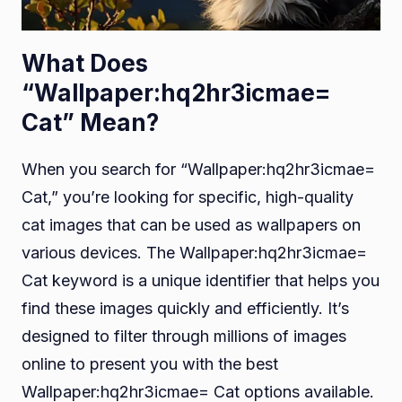
What Does
“Wallpaper:hq2hr3icmae=
Cat” Mean?
When you search for “Wallpaper:hq2hr3icmae=
Cat,” you’re looking for specific, high-quality
cat images that can be used as wallpapers on
various devices. The Wallpaper:hq2hr3icmae=
Cat keyword is a unique identifier that helps you
find these images quickly and efficiently. It’s
designed to filter through millions of images
online to present you with the best
Wallpaper:hq2hr3icmae= Cat options available.