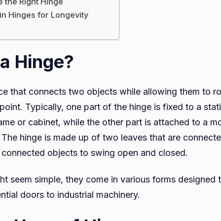
 the Right Hinge
in Hinges for Longevity
 a Hinge?
ce that connects two objects while allowing them to ro
point. Typically, one part of the hinge is fixed to a stat
me or cabinet, while the other part is attached to a m
d. The hinge is made up of two leaves that are connecte
e connected objects to swing open and closed.
ht seem simple, they come in various forms designed to
ntial doors to industrial machinery.