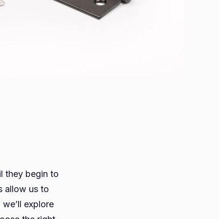
l they begin to
 allow us to
s
 we’ll explore