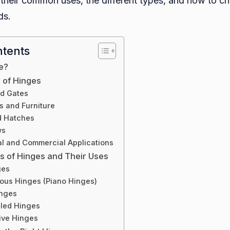
 their common uses, the different types, and how to ch
For?
ds.
ntents
e?
of Hinges
nd Gates
s and Furniture
d Hatches
ws
ial and Commercial Applications
es of Hinges and Their Uses
ges
uous Hinges (Piano Hinges)
inges
led Hinges
ive Hinges