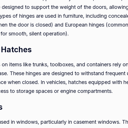
 designed to support the weight of the doors, allowin
 types of hinges are used in furniture, including conce
hen the door is closed) and European hinges (common
for smooth, silent operation).
d Hatches
 on items like trunks, toolboxes, and containers rely o
ase. These hinges are designed to withstand frequent 
place when closed. In vehicles, hatches equipped with 
cess to storage spaces or engine compartments.
s
used in windows, particularly in casement windows. T