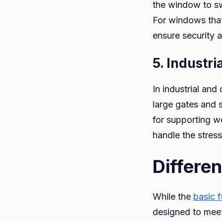
the window to sw
For windows that 
ensure security a
5. Industr
In industrial and
large gates and 
for supporting we
handle the stress
Differe
While the
basic 
designed to mee