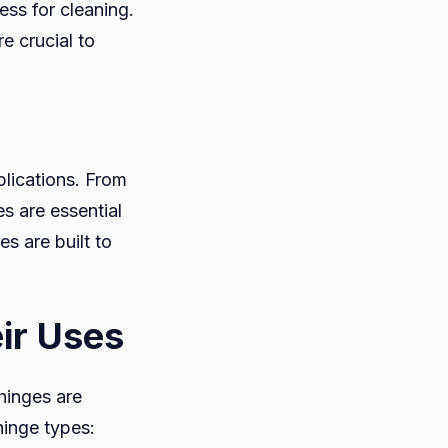
ss for cleaning.
e crucial to
plications. From
s are essential
s are built to
ir Uses
hinges are
inge types: