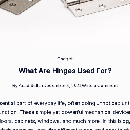
Gadget
What Are Hinges Used For?
on
By
Asad Sultan
December 4, 2024
Write a Comment
What
ential part of everyday life, often going unnoticed unti
Are
unction. These simple yet powerful mechanical devices
Hinge
oors, cabinets, windows, and much more. In this blog,
Used