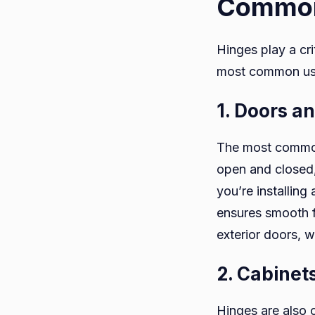
Common
Hinges play a cri
most common us
1. Doors a
The most common 
open and closed,
you’re installing 
ensures smooth fu
exterior doors, 
2. Cabinet
Hinges are also c