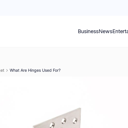
Business
News
Entert
et
What Are Hinges Used For?