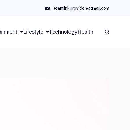
teamlinkprovider@gmail.com
ainment
Lifestyle
Technology
Health