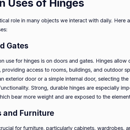
 Uses of Hinges
tical role in many objects we interact with daily. Here 
es:
nd Gates
use for hinges is on doors and gates. Hinges allow 
 providing access to rooms, buildings, and outdoor s
an exterior door or a simple internal door, selecting the
nctionality. Strong, durable hinges are especially imp
which bear more weight and are exposed to the element
s and Furniture
rucial for furniture, particularly cabinets, wardrobes, 