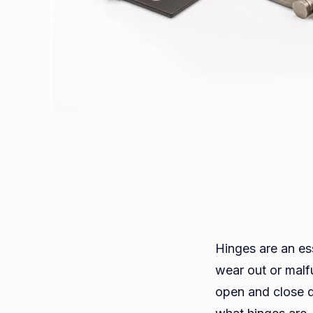
Hinges are an ess
wear out or malf
open and close d