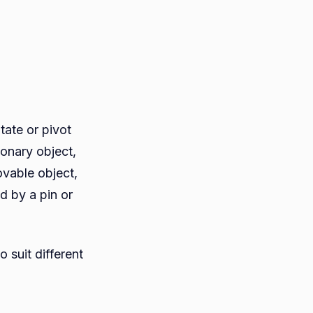
tate or pivot
ionary object,
ovable object,
d by a pin or
 suit different