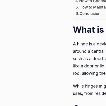
How to Choose
How to Mainta
Conclusion
What is
A hinge is a devi
around a central 
such as a doorfra
like a door or li
rod, allowing th
While hinges mig
uses, from reside