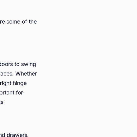
are some of the
doors to swing
paces. Whether
 right hinge
ortant for
s.
and drawers.