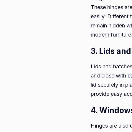
These hinges are
easily. Different
remain hidden w
modern furniture 
3. Lids an
Lids and hatches
and close with e
lid securely in 
provide easy ac
4. Window
Hinges are also 