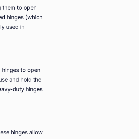
g them to open
aled hinges (which
ly used in
n hinges to open
use and hold the
heavy-duty hinges
hese hinges allow