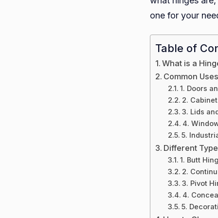
what hinges are,
one for your nee
Table of Co
What is a Hing
Common Uses 
1. Doors a
2. Cabinet
3. Lids an
4. Windo
5. Industr
Different Typ
1. Butt Hin
2. Contin
3. Pivot H
4. Concea
5. Decorat