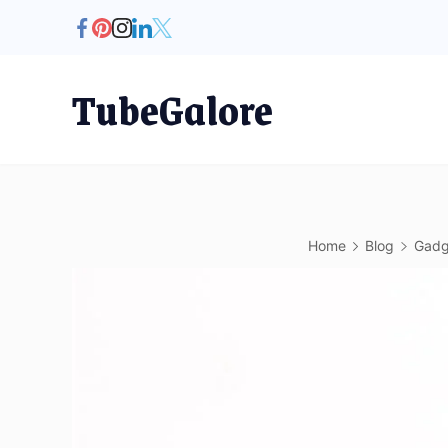
Skip
to
content
TubeGalore
Home
Blog
Gadg