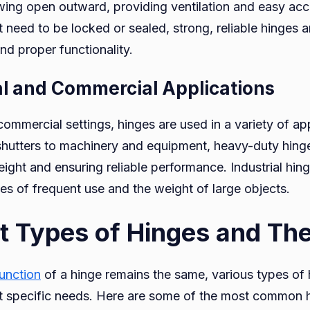
ing open outward, providing ventilation and easy acce
need to be locked or sealed, strong, reliable hinges ar
nd proper functionality.
ial and Commercial Applications
 commercial settings, hinges are used in a variety of ap
shutters to machinery and equipment, heavy-duty hinge
ight and ensuring reliable performance. Industrial hinge
es of frequent use and the weight of large objects.
nt Types of Hinges and The
function
of a hinge remains the same, various types of 
t specific needs. Here are some of the most common h