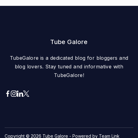
Tube Galore
TubeGalore is a dedicated blog for bloggers and
blog lovers. Stay tuned and informative with
TubeGalore!
Copyright © 2026
Tube Galore
- Powered by Team Link