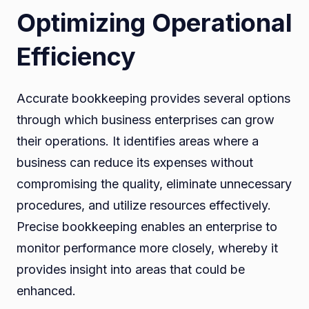
Optimizing Operational
Efficiency
Accurate bookkeeping provides several options
through which business enterprises can grow
their operations. It identifies areas where a
business can reduce its expenses without
compromising the quality, eliminate unnecessary
procedures, and utilize resources effectively.
Precise bookkeeping enables an enterprise to
monitor performance more closely, whereby it
provides insight into areas that could be
enhanced.