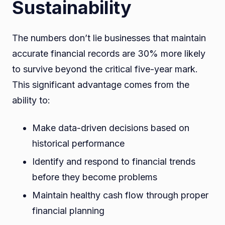
Sustainability
The numbers don’t lie businesses that maintain
accurate financial records are 30% more likely
to survive beyond the critical five-year mark.
This significant advantage comes from the
ability to:
Make data-driven decisions based on
historical performance
Identify and respond to financial trends
before they become problems
Maintain healthy cash flow through proper
financial planning