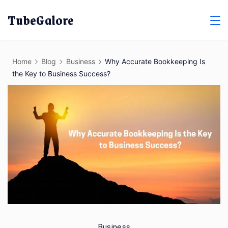
Skip
TubeGalore
to
content
Home
Blog
Business
Why Accurate Bookkeeping Is
the Key to Business Success?
Business