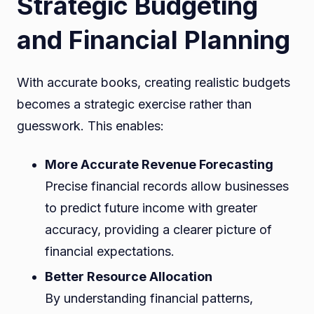
Strategic Budgeting
and Financial Planning
With accurate books, creating realistic budgets
becomes a strategic exercise rather than
guesswork. This enables:
More Accurate Revenue Forecasting
Precise financial records allow businesses
to predict future income with greater
accuracy, providing a clearer picture of
financial expectations.
Better Resource Allocation
By understanding financial patterns,