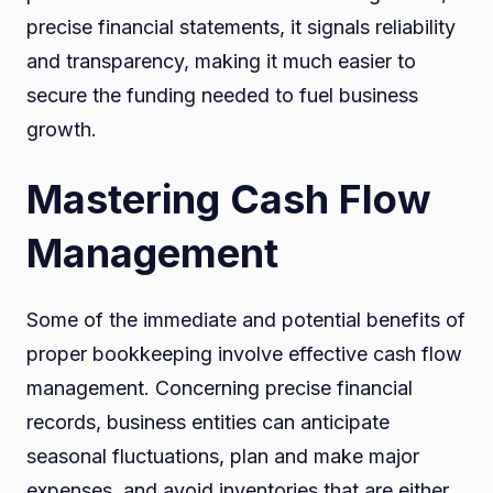
precise financial statements, it signals reliability
and transparency, making it much easier to
secure the funding needed to fuel business
growth.
Mastering Cash Flow
Management
Some of the immediate and potential benefits of
proper bookkeeping involve effective cash flow
management. Concerning precise financial
records, business entities can anticipate
seasonal fluctuations, plan and make major
expenses, and avoid inventories that are either