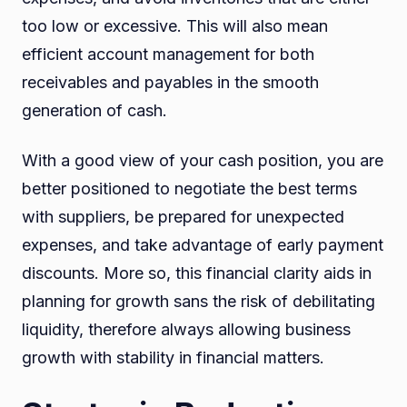
too low or excessive. This will also mean
efficient account management for both
receivables and payables in the smooth
generation of cash.
With a good view of your cash position, you are
better positioned to negotiate the best terms
with suppliers, be prepared for unexpected
expenses, and take advantage of early payment
discounts. More so, this financial clarity aids in
planning for growth sans the risk of debilitating
liquidity, therefore always allowing business
growth with stability in financial matters.