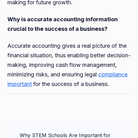
making for future growth.
Why is accurate accounting information
crucial to the success of a business?
Accurate accounting gives a real picture of the
financial situation, thus enabling better decision-
making, improving cash flow management,
minimizing risks, and ensuring legal
compliance
important
for the success of a business.
Post
Why STEM Schools Are Important for