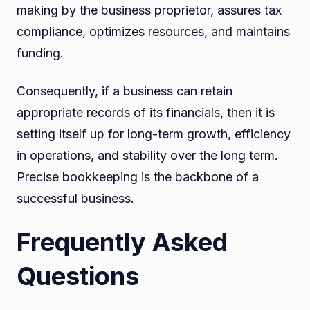
making by the business proprietor, assures tax
compliance, optimizes resources, and maintains
funding.
Consequently, if a business can retain
appropriate records of its financials, then it is
setting itself up for long-term growth, efficiency
in operations, and stability over the long term.
Precise bookkeeping is the backbone of a
successful business.
Frequently Asked
Questions