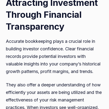
Attracting Investment
Through Financial
Transparency
Accurate bookkeeping plays a crucial role in
building investor confidence. Clear financial
records provide potential investors with
valuable insights into your company’s historical
growth patterns, profit margins, and trends.
They also offer a deeper understanding of how
efficiently your assets are being utilized and the
effectiveness of your risk management
practices. When investors see well-organized,