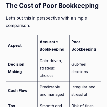
The Cost of Poor Bookkeeping
Let’s put this in perspective with a simple
comparison:
Accurate
Poor
Aspect
Bookkeeping
Bookkeeping
Data-driven,
Decision
Gut-feel
strategic
Making
decisions
choices
Predictable
Irregular and
Cash Flow
and managed
stressful
Tax
Smooth and
Risk of fines