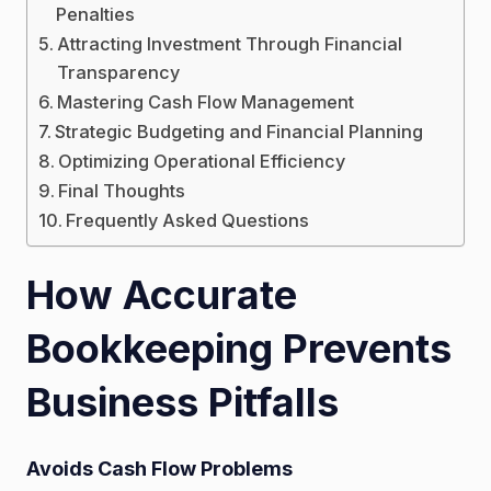
Penalties
Attracting Investment Through Financial
Transparency
Mastering Cash Flow Management
Strategic Budgeting and Financial Planning
Optimizing Operational Efficiency
Final Thoughts
Frequently Asked Questions
How Accurate
Bookkeeping Prevents
Business Pitfalls
Avoids Cash Flow Problems