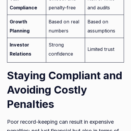
Compliance
penalty-free
and audits
Growth
Based on real
Based on
Planning
numbers
assumptions
Investor
Strong
Limited trust
Relations
confidence
Staying Compliant and
Avoiding Costly
Penalties
Poor record-keeping can result in expensive
penalties: not just financial but also in terms of