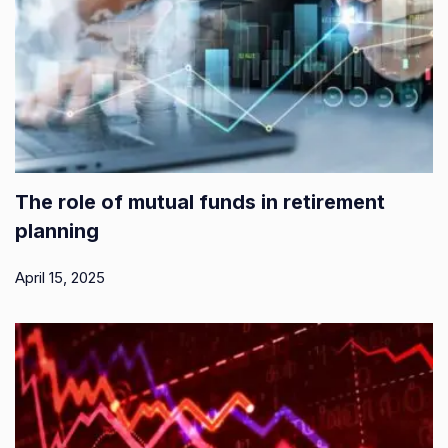
The role of mutual funds in retirement
planning
April 15, 2025