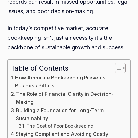
records can result in missed opportunities, legal
issues, and poor decision-making.
In today’s competitive market, accurate
bookkeeping isn’t just a necessity it’s the
backbone of sustainable growth and success.
Table of Contents
How Accurate Bookkeeping Prevents
Business Pitfalls
The Role of Financial Clarity in Decision-
Making
Building a Foundation for Long-Term
Sustainability
The Cost of Poor Bookkeeping
Staying Compliant and Avoiding Costly