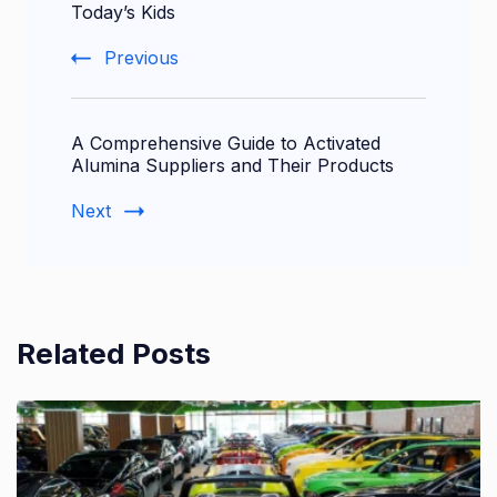
Navigation
Today’s Kids
Previous
A Comprehensive Guide to Activated
Alumina Suppliers and Their Products
Next
Related Posts