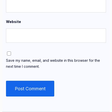
Website
Save my name, email, and website in this browser for the
next time I comment.