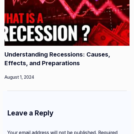
Understanding Recessions: Causes,
Effects, and Preparations
August 1, 2024
Leave a Reply
Your email address will not be published.
Required