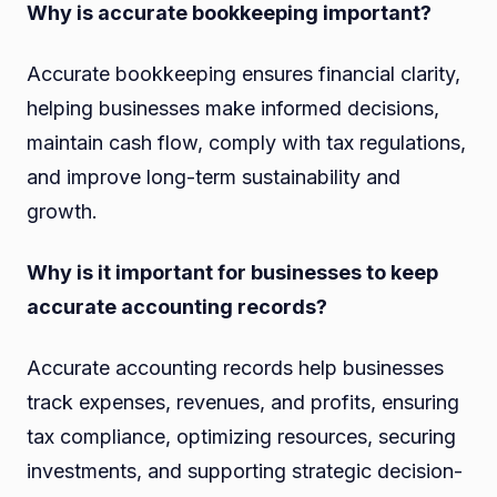
Why is accurate bookkeeping important?
Accurate bookkeeping ensures financial clarity,
helping businesses make informed decisions,
maintain cash flow, comply with tax regulations,
and improve long-term sustainability and
growth.
Why is it important for businesses to keep
accurate accounting records?
Accurate accounting records help businesses
track expenses, revenues, and profits, ensuring
tax compliance, optimizing resources, securing
investments, and supporting strategic decision-