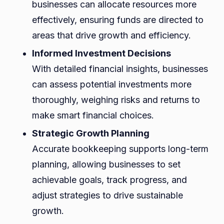
businesses can allocate resources more
effectively, ensuring funds are directed to
areas that drive growth and efficiency.
Informed Investment Decisions
With detailed financial insights, businesses
can assess potential investments more
thoroughly, weighing risks and returns to
make smart financial choices.
Strategic Growth Planning
Accurate bookkeeping supports long-term
planning, allowing businesses to set
achievable goals, track progress, and
adjust strategies to drive sustainable
growth.