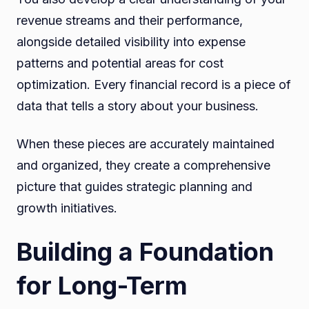
revenue streams and their performance,
alongside detailed visibility into expense
patterns and potential areas for cost
optimization. Every financial record is a piece of
data that tells a story about your business.
When these pieces are accurately maintained
and organized, they create a comprehensive
picture that guides strategic planning and
growth initiatives.
Building a Foundation
for Long-Term