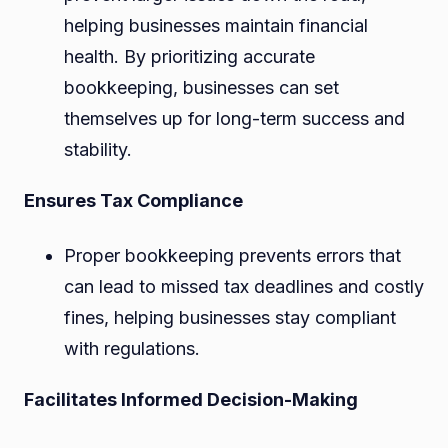
helping businesses maintain financial
health. By prioritizing accurate
bookkeeping, businesses can set
themselves up for long-term success and
stability.
Ensures Tax Compliance
Proper bookkeeping prevents errors that
can lead to missed tax deadlines and costly
fines, helping businesses stay compliant
with regulations.
Facilitates Informed Decision-Making