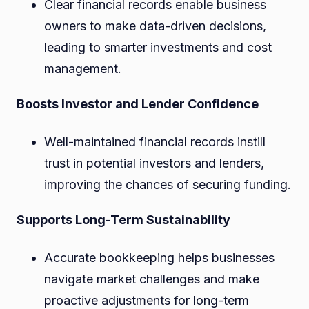
Clear financial records enable business
owners to make data-driven decisions,
leading to smarter investments and cost
management.
Boosts Investor and Lender Confidence
Well-maintained financial records instill
trust in potential investors and lenders,
improving the chances of securing funding.
Supports Long-Term Sustainability
Accurate bookkeeping helps businesses
navigate market challenges and make
proactive adjustments for long-term