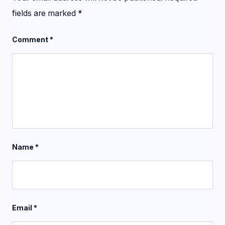
fields are marked
*
Comment
*
Name
*
Email
*