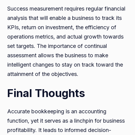
Success measurement requires regular financial
analysis that will enable a business to track its
KPIs, return on investment, the efficiency of
operations metrics, and actual growth towards
set targets. The importance of continual
assessment allows the business to make
intelligent changes to stay on track toward the
attainment of the objectives.
Final Thoughts
Accurate bookkeeping is an accounting
function, yet it serves as a linchpin for business
profitability. It leads to informed decision-