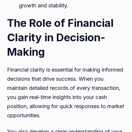
growth and stability.
The Role of Financial
Clarity in Decision-
Making
Financial clarity is essential for making informed
decisions that drive success. When you
maintain detailed records of every transaction,
you gain real-time insights into your cash
position, allowing for quick responses to market
opportunities.
You also develop a clear understanding of your