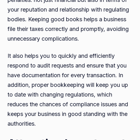
your reputation and relationship with regulating
bodies. Keeping good books helps a business
file their taxes correctly and promptly, avoiding
unnecessary complications.
It also helps you to quickly and efficiently
respond to audit requests and ensure that you
have documentation for every transaction. In
addition, proper bookkeeping will keep you up
to date with changing regulations, which
reduces the chances of compliance issues and
keeps your business in good standing with the
authorities.