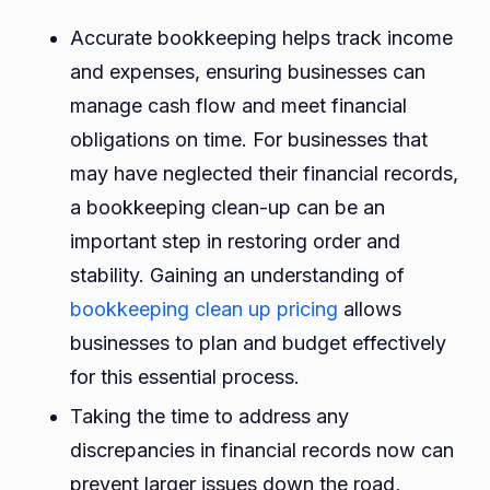
Accurate bookkeeping helps track income
and expenses, ensuring businesses can
manage cash flow and meet financial
obligations on time. For businesses that
may have neglected their financial records,
a bookkeeping clean-up can be an
important step in restoring order and
stability. Gaining an understanding of
bookkeeping clean up pricing
allows
businesses to plan and budget effectively
for this essential process.
Taking the time to address any
discrepancies in financial records now can
prevent larger issues down the road,