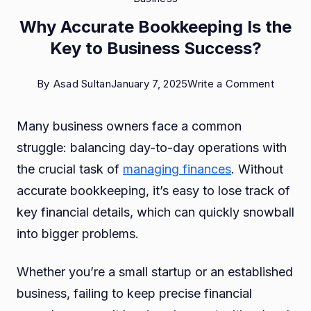
Why Accurate Bookkeeping Is the
Key to Business Success?
on
By
Asad Sultan
January 7, 2025
Write a Comment
Why
Many business owners face a common
Accura
struggle: balancing day-to-day operations with
Bookke
the crucial task of
managing finances
. Without
Is
accurate bookkeeping, it’s easy to lose track of
the
key financial details, which can quickly snowball
Key
into bigger problems.
to
Busine
Whether you’re a small startup or an established
Succes
business, failing to keep precise financial