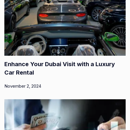
Enhance Your Dubai Visit with a Luxury
Car Rental
November 2, 2024