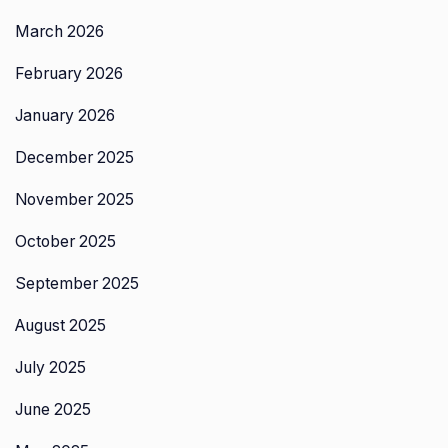
March 2026
February 2026
January 2026
December 2025
November 2025
October 2025
September 2025
August 2025
July 2025
June 2025