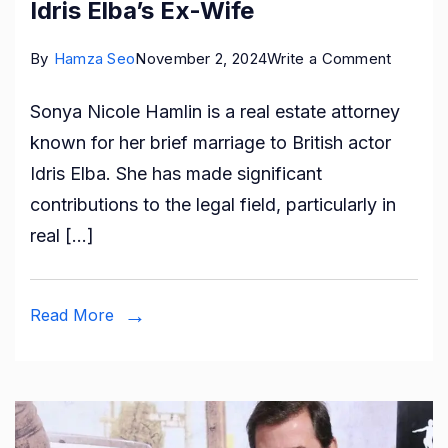
Idris Elba’s Ex-Wife
on
By
Hamza Seo
November 2, 2024
Write a Comment
Who
Sonya Nicole Hamlin is a real estate attorney
is
known for her brief marriage to British actor
Sonya
Idris Elba. She has made significant
Nicole
contributions to the legal field, particularly in
Hamlin?
real […]
Idris
Elba’s
Ex-
Read More
Wife