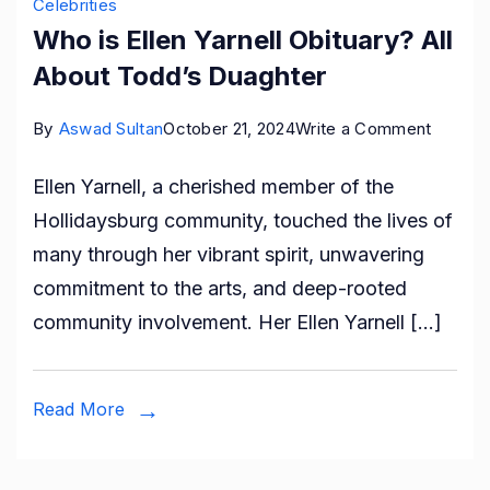
Celebrities
Who is Ellen Yarnell Obituary? All
About Todd’s Duaghter
on
By
Aswad Sultan
October 21, 2024
Write a Comment
Who
Ellen Yarnell, a cherished member of the
is
Hollidaysburg community, touched the lives of
Ellen
many through her vibrant spirit, unwavering
Yarnell
commitment to the arts, and deep-rooted
Obituar
community involvement. Her Ellen Yarnell […]
All
About
Todd’s
Read More
Duaght