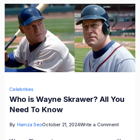
Celebrities
Who is Wayne Skrawer? All You
Need To Know
on
By
Hamza Seo
October 21, 2024
Write a Comment
Who