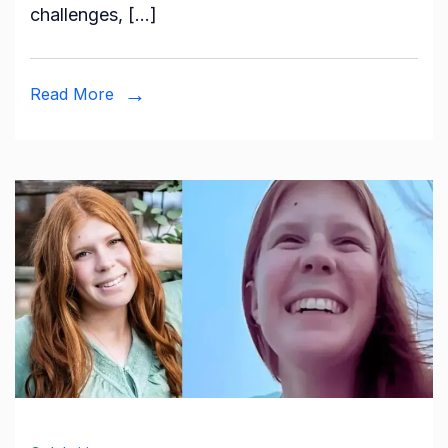
challenges, […]
Complet
Biograph
Read More