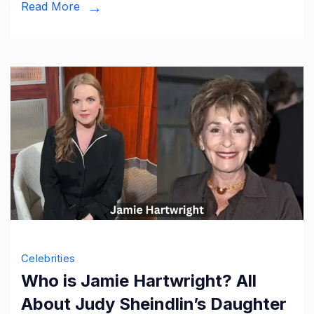
Read More
Wickham
Wife
Celebrities
Who is Jamie Hartwright? All
About Judy Sheindlin’s Daughter