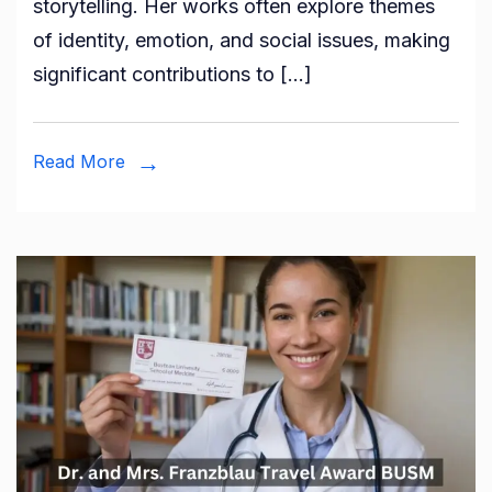
storytelling. Her works often explore themes
Celebr
of identity, emotion, and social issues, making
of
significant contributions to […]
Creativ
and
Commu
Read More