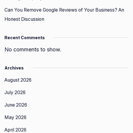
Can You Remove Google Reviews of Your Business? An
Honest Discussion
Recent Comments
No comments to show.
Archives
August 2026
July 2026
June 2026
May 2026
April 2026