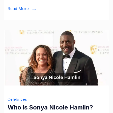
Servi
Read More
and
Lega
Celebrities
Who is Sonya Nicole Hamlin?