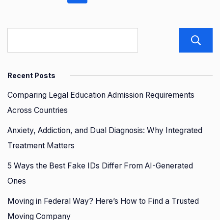
pagination
Recent Posts
Comparing Legal Education Admission Requirements
Across Countries
Anxiety, Addiction, and Dual Diagnosis: Why Integrated
Treatment Matters
5 Ways the Best Fake IDs Differ From AI-Generated
Ones
Moving in Federal Way? Here’s How to Find a Trusted
Moving Company