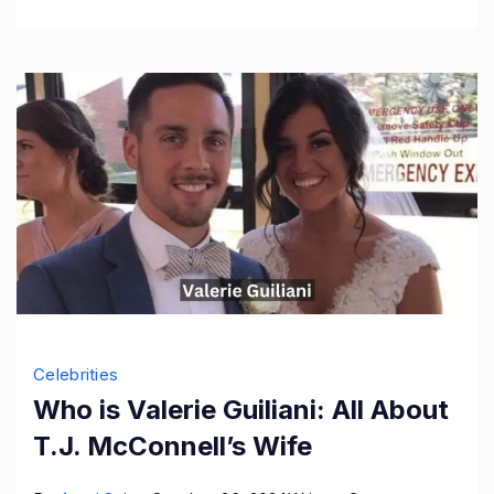
More
Celebrities
Who is Valerie Guiliani: All About
T.J. McConnell’s Wife