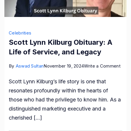
Celebrities
Scott Lynn Kilburg Obituary: A
Life of Service, and Legacy
on
By
Aswad Sultan
November 19, 2024
Write a Comment
Scot
Scott Lynn Kilburg’s life story is one that
Lynn
resonates profoundly within the hearts of
Kilbu
those who had the privilege to know him. As a
Obitu
distinguished marketing executive and a
A
cherished […]
Life
of