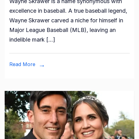
Wayne Skrawer is a name synonymous with
is
excellence in baseball. A true baseball legend,
Wayne
Wayne Skrawer carved a niche for himself in
Skrawer?
Major League Baseball (MLB), leaving an
All
indelible mark […]
You
Need
To
Read More
Know