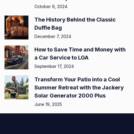
October 9, 2024
The History Behind the Classic
Duffle Bag
December 7, 2024
How to Save Time and Money with
a Car Service to LGA
September 17, 2024
Transform Your Patio into a Cool
Summer Retreat with the Jackery
Solar Generator 2000 Plus
June 19, 2025