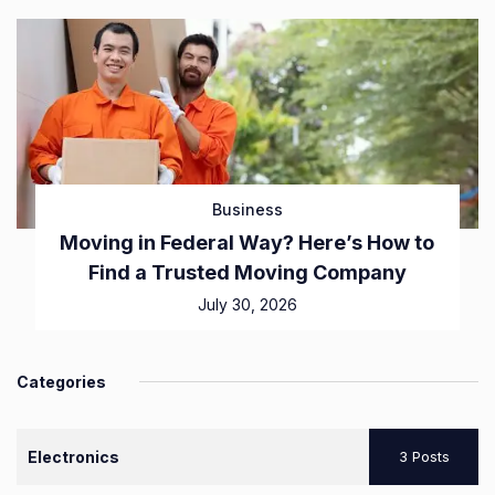
Business
Moving in Federal Way? Here’s How to
Find a Trusted Moving Company
July 30, 2026
Categories
Electronics
3 Posts