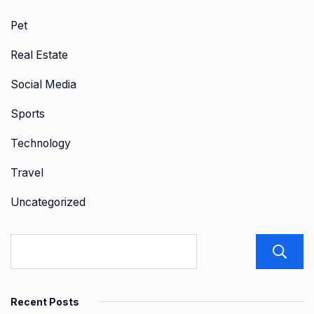
Pet
Real Estate
Social Media
Sports
Technology
Travel
Uncategorized
Recent Posts