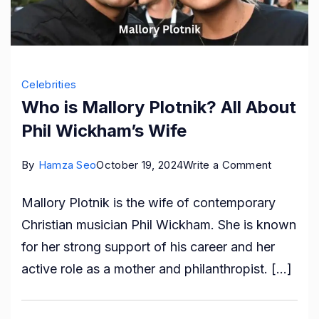
Celebrities
Who is Mallory Plotnik? All About
Phil Wickham’s Wife
on
By
Hamza Seo
October 19, 2024
Write a Comment
Who
Mallory Plotnik is the wife of contemporary
is
Christian musician Phil Wickham. She is known
Mallory
for her strong support of his career and her
Plotnik?
active role as a mother and philanthropist. […]
All
About
Phil