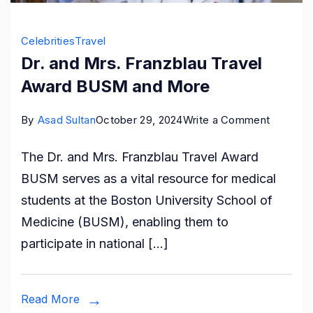
Celebrities
Travel
Dr. and Mrs. Franzblau Travel
Award BUSM and More
on
By
Asad Sultan
October 29, 2024
Write a Comment
Dr.
The Dr. and Mrs. Franzblau Travel Award
and
BUSM serves as a vital resource for medical
Mrs.
students at the Boston University School of
Franzbla
Medicine (BUSM), enabling them to
Travel
participate in national […]
Award
BUSM
and
Read More