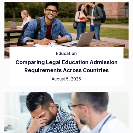
Education
Comparing Legal Education Admission
Requirements Across Countries
August 5, 2026