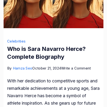
Celebrities
Who is Sara Navarro Herce?
Complete Biography
on
By
Hamza Seo
October 21, 2024
Write a Comment
Who
With her dedication to competitive sports and
is
remarkable achievements at a young age, Sara
Sara
Navarro Herce has become a symbol of
Navarro
athlete inspiration. As she gears up for future
Herce?