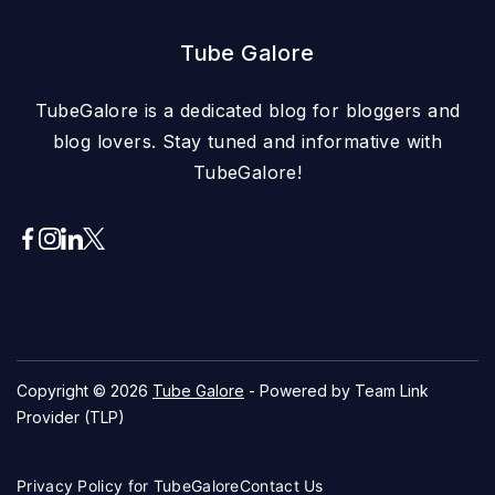
Tube Galore
TubeGalore is a dedicated blog for bloggers and
blog lovers. Stay tuned and informative with
TubeGalore!
Copyright © 2026
Tube Galore
- Powered by Team Link
Provider (TLP)
Privacy Policy for TubeGalore
Contact Us