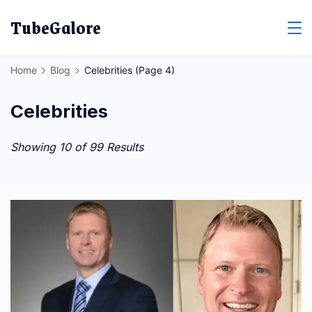
Skip
TubeGalore
to
content
Home
Blog
Celebrities
(Page 4)
Celebrities
Showing 10 of 99 Results