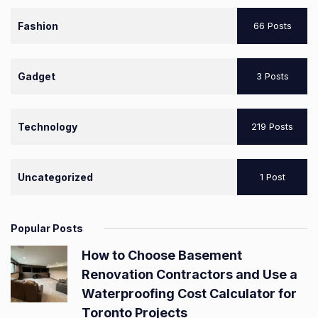
Fashion
66 Posts
Gadget
3 Posts
Technology
219 Posts
Uncategorized
1 Post
Popular Posts
How to Choose Basement
Renovation Contractors and Use a
Waterproofing Cost Calculator for
Toronto Projects