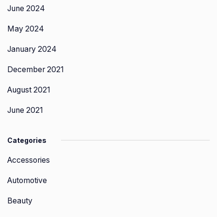
June 2024
May 2024
January 2024
December 2021
August 2021
June 2021
Categories
Accessories
Automotive
Beauty