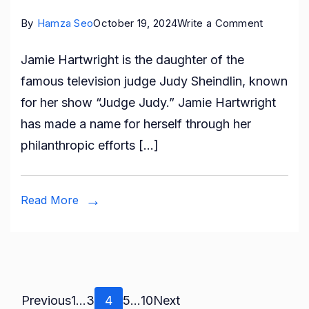
on
By
Hamza Seo
October 19, 2024
Write a Comment
Who
Jamie Hartwright is the daughter of the
is
famous television judge Judy Sheindlin, known
Jamie
for her show “Judge Judy.” Jamie Hartwright
Hartwrigh
has made a name for herself through her
All
philanthropic efforts […]
About
Judy
Sheindlin
Read More
Daughter
Posts
Page
Page
Page
Page
Page
Previous
1
…
3
4
5
…
10
Next