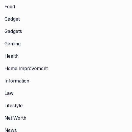
Food
Gadget
Gadgets
Gaming
Health
Home Improvement
Information
Law
Lifestyle
Net Worth
News