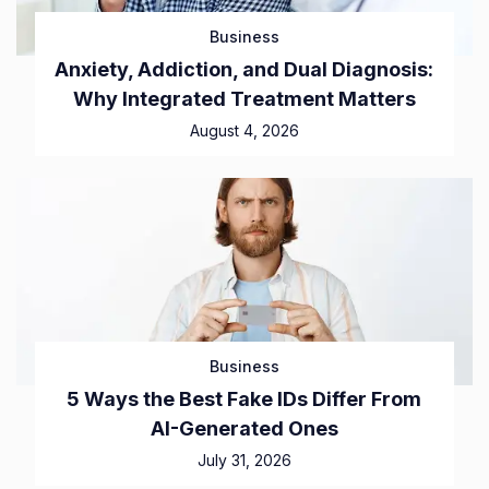
Business
Anxiety, Addiction, and Dual Diagnosis:
Why Integrated Treatment Matters
August 4, 2026
Business
5 Ways the Best Fake IDs Differ From
AI-Generated Ones
July 31, 2026