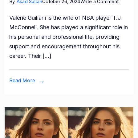
on
By
Asad Sultan
October 26, 2024
Write a Comment
Who
Valerie Guiliani is the wife of NBA player T.J.
is
McConnell. She has played a significant role in
Valerie
his personal and professional life, providing
Guiliani:
support and encouragement throughout his
All
career. Their […]
About
T.J.
McConne
Read More
Wife