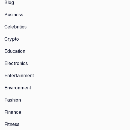
Blog
Business
Celebrities
Crypto
Education
Electronics
Entertainment
Environment
Fashion
Finance
Fitness