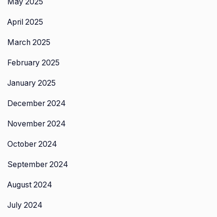
May 2025
April 2025
March 2025
February 2025
January 2025
December 2024
November 2024
October 2024
September 2024
August 2024
July 2024