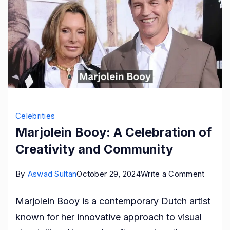
Celebrities
Marjolein Booy: A Celebration of
Creativity and Community
on
By
Aswad Sultan
October 29, 2024
Write a Comment
Marjole
Marjolein Booy is a contemporary Dutch artist
Booy:
known for her innovative approach to visual
A