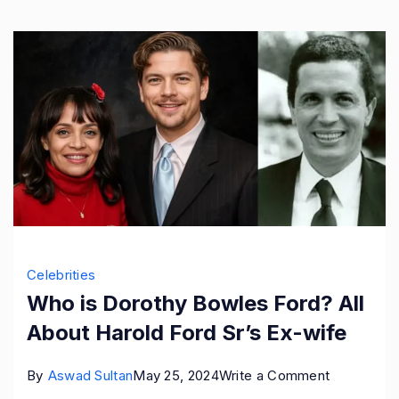
Wife
Celebrities
Who is Dorothy Bowles Ford? All
About Harold Ford Sr’s Ex-wife
on
By
Aswad Sultan
May 25, 2024
Write a Comment