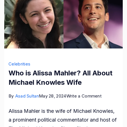
Celebrities
Who is Alissa Mahler? All About
Michael Knowles Wife
on
By
Asad Sultan
May 28, 2024
Write a Comment
Who
Alissa Mahler is the wife of Michael Knowles,
is
a prominent political commentator and host of
Alissa