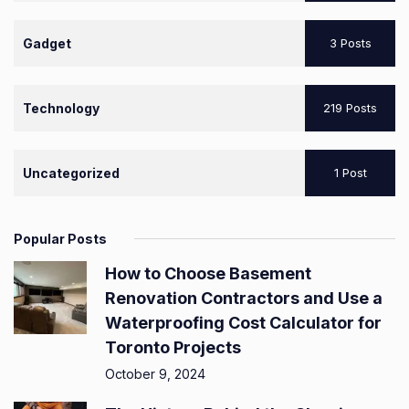
Gadget
3 Posts
Technology
219 Posts
Uncategorized
1 Post
Popular Posts
How to Choose Basement
Renovation Contractors and Use a
Waterproofing Cost Calculator for
Toronto Projects
October 9, 2024