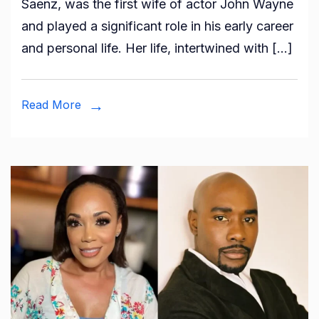
Saenz, was the first wife of actor John Wayne
Josephine
and played a significant role in his early career
Wayne?
and personal life. Her life, intertwined with […]
All
About
John
Read More
Wayne’s
Ex-
wife