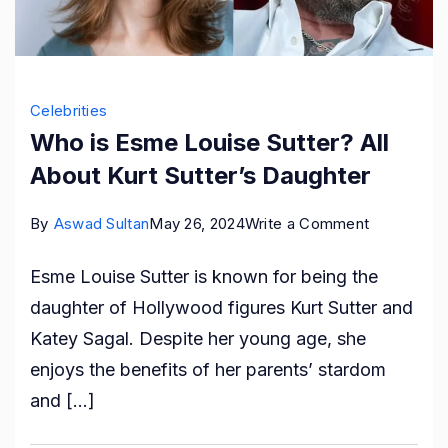
Celebrities
Who is Esme Louise Sutter? All
About Kurt Sutter’s Daughter
on
By
Aswad Sultan
May 26, 2024
Write a Comment
Who
Esme Louise Sutter is known for being the
is
daughter of Hollywood figures Kurt Sutter and
Esme
Katey Sagal. Despite her young age, she
Louise
enjoys the benefits of her parents’ stardom
Sutter?
and […]
All
About