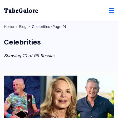
Skip
TubeGalore
to
content
Home
Blog
Celebrities
(Page 9)
Celebrities
Showing 10 of 99 Results