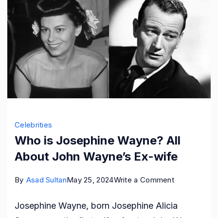
Celebrities
Who is Josephine Wayne? All
About John Wayne’s Ex-wife
on
By
Asad Sultan
May 25, 2024
Write a Comment
Who
Josephine Wayne, born Josephine Alicia
is