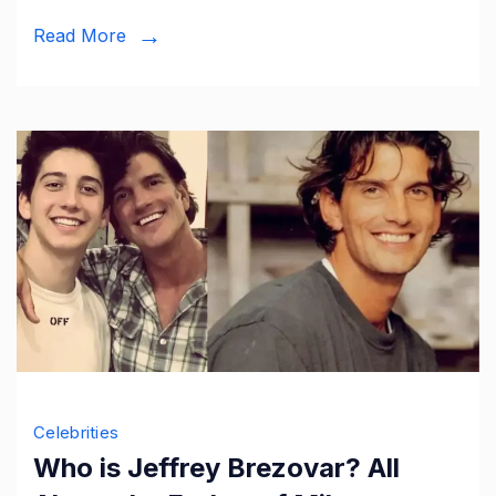
Kurt
Read More
Sutter’s
Daughter
Celebrities
Who is Jeffrey Brezovar? All