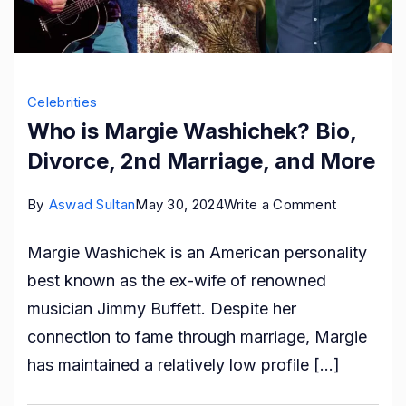
Celebrities
Who is Margie Washichek? Bio,
Divorce, 2nd Marriage, and More
on
By
Aswad Sultan
May 30, 2024
Write a Comment
Who
Margie Washichek is an American personality
is
best known as the ex-wife of renowned
Margie
musician Jimmy Buffett. Despite her
Washichek
connection to fame through marriage, Margie
Bio,
has maintained a relatively low profile […]
Divorce,
2nd