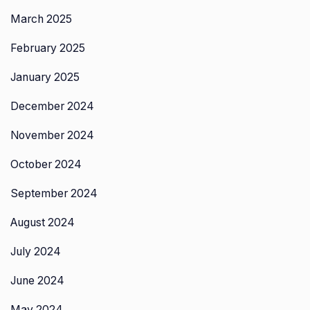
March 2025
February 2025
January 2025
December 2024
November 2024
October 2024
September 2024
August 2024
July 2024
June 2024
May 2024