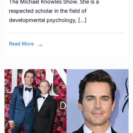
The Michael Knowles Show. She is a
Mahler?
respected scholar in the field of
All
developmental psychology, […]
About
Michael
Knowles
Read More
Wife