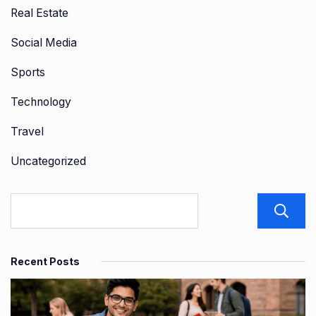
Real Estate
Social Media
Sports
Technology
Travel
Uncategorized
Recent Posts