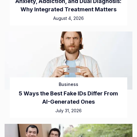
Anxiety, Addiction, and Dual Diagnosis:
Why Integrated Treatment Matters
August 4, 2026
Business
5 Ways the Best Fake IDs Differ From
AI-Generated Ones
July 31, 2026