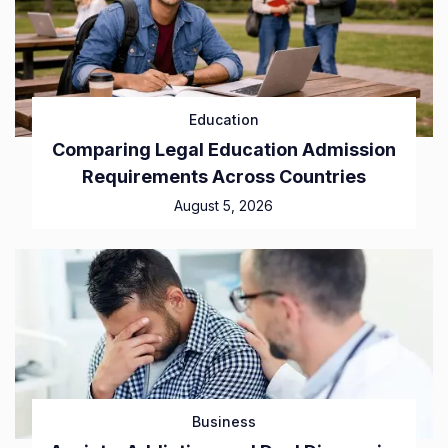
Education
Comparing Legal Education Admission
Requirements Across Countries
August 5, 2026
Business