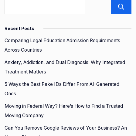
Recent Posts
Comparing Legal Education Admission Requirements
Across Countries
Anxiety, Addiction, and Dual Diagnosis: Why Integrated
Treatment Matters
5 Ways the Best Fake IDs Differ From AI-Generated
Ones
Moving in Federal Way? Here’s How to Find a Trusted
Moving Company
Can You Remove Google Reviews of Your Business? An