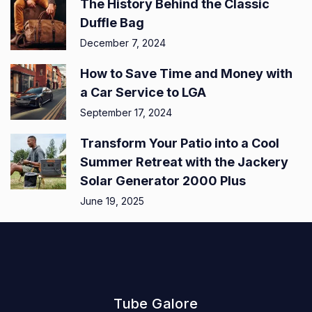
The History Behind the Classic
Duffle Bag
December 7, 2024
How to Save Time and Money with
a Car Service to LGA
September 17, 2024
Transform Your Patio into a Cool
Summer Retreat with the Jackery
Solar Generator 2000 Plus
June 19, 2025
Tube Galore