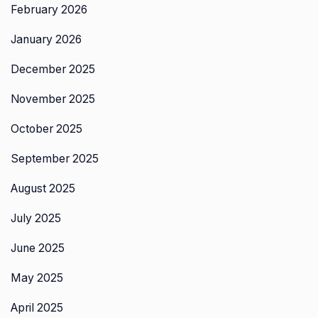
February 2026
January 2026
December 2025
November 2025
October 2025
September 2025
August 2025
July 2025
June 2025
May 2025
April 2025