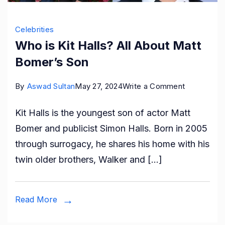
Celebrities
Who is Kit Halls? All About Matt
Bomer’s Son
on
By
Aswad Sultan
May 27, 2024
Write a Comment
Who
Kit Halls is the youngest son of actor Matt
is
Bomer and publicist Simon Halls. Born in 2005
Kit
through surrogacy, he shares his home with his
Halls?
twin older brothers, Walker and […]
All
About
Matt
Read More
Bomer’s