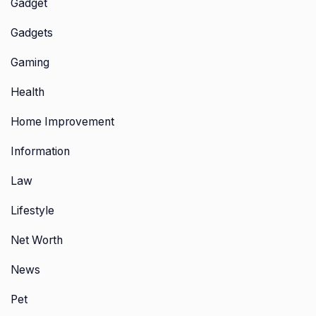
Gadget
Gadgets
Gaming
Health
Home Improvement
Information
Law
Lifestyle
Net Worth
News
Pet