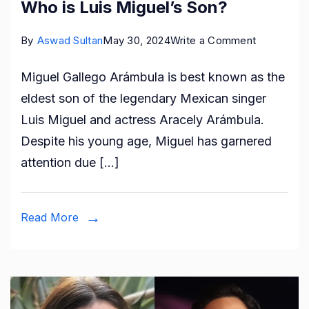
Who is Luis Miguel’s Son?
on
By
Aswad Sultan
May 30, 2024
Write a Comment
Who
Miguel Gallego Arámbula is best known as the
is
eldest son of the legendary Mexican singer
Miguel
Luis Miguel and actress Aracely Arámbula.
Gallego
Despite his young age, Miguel has garnered
Arámbula?
attention due […]
Who
is
Luis
Read More
Miguel’s
Son?