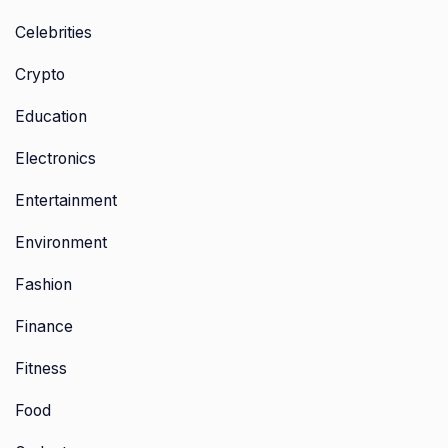
Celebrities
Crypto
Education
Electronics
Entertainment
Environment
Fashion
Finance
Fitness
Food