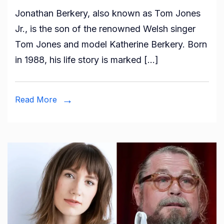
Who
Jonathan Berkery, also known as Tom Jones
is
Jr., is the son of the renowned Welsh singer
Jonathan
Tom Jones and model Katherine Berkery. Born
Berkery?
in 1988, his life story is marked […]
All
About
Tom
Read More
Jones
Son