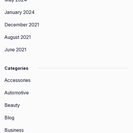
January 2024
December 2021
August 2021
June 2021
Categories
Accessories
Automotive
Beauty
Blog
Business