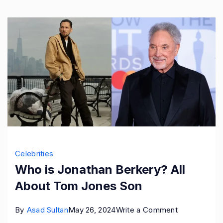
Son
Celebrities
Who is Jonathan Berkery? All
About Tom Jones Son
on
By
Asad Sultan
May 26, 2024
Write a Comment