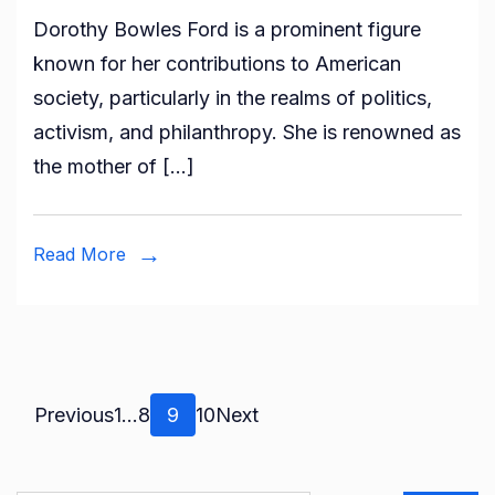
Who
Dorothy Bowles Ford is a prominent figure
is
known for her contributions to American
Dorothy
society, particularly in the realms of politics,
Bowles
activism, and philanthropy. She is renowned as
Ford?
the mother of […]
All
About
Harold
Read More
Ford
Sr’s
Ex-
wife
Posts
Page
Page
Page
Page
Previous
1
…
8
9
10
Next
pagination