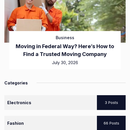
Business
Moving in Federal Way? Here’s How to
Find a Trusted Moving Company
July 30, 2026
Categories
Electronics
3 Posts
Fashion
66 Posts