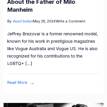
About the Father of Milo
Manheim
on
By
Asad Sultan
May 26, 2024
Write a Comment
Who
Jeffrey Brezovar is a former renowned model,
is
known for his work in prestigious magazines
Jeffrey
like Vogue Australia and Vogue US. He is also
Brezovar?
recognized for his contributions to the
All
LGBTQ+ […]
About
the
Father
Read More
of
Milo
Manheim