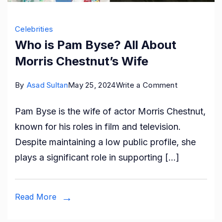
Celebrities
Who is Pam Byse? All About
Morris Chestnut’s Wife
on
By
Asad Sultan
May 25, 2024
Write a Comment
Who
Pam Byse is the wife of actor Morris Chestnut,
is
known for his roles in film and television.
Pam
Despite maintaining a low public profile, she
Byse?
plays a significant role in supporting […]
All
About
Morris
Read More
Chestnut’s