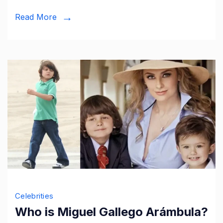
Marriage,
Read More
and
More
Celebrities
Who is Miguel Gallego Arámbula?