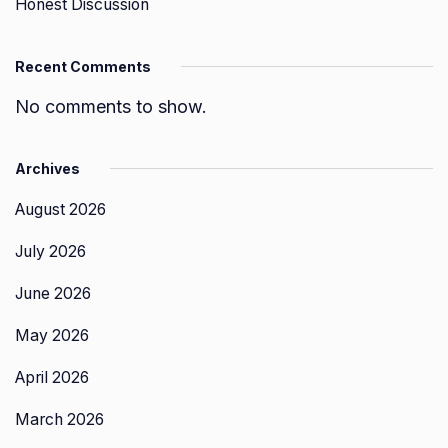
Honest Discussion
Recent Comments
No comments to show.
Archives
August 2026
July 2026
June 2026
May 2026
April 2026
March 2026