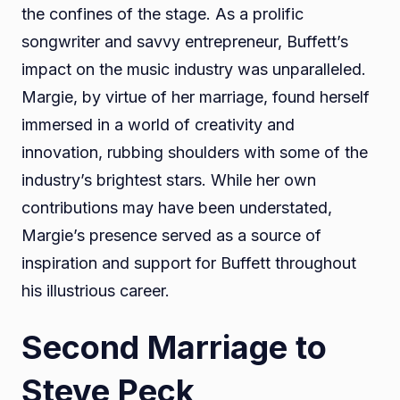
the confines of the stage. As a prolific
songwriter and savvy entrepreneur, Buffett’s
impact on the music industry was unparalleled.
Margie, by virtue of her marriage, found herself
immersed in a world of creativity and
innovation, rubbing shoulders with some of the
industry’s brightest stars. While her own
contributions may have been understated,
Margie’s presence served as a source of
inspiration and support for Buffett throughout
his illustrious career.
Second Marriage to
Steve Peck