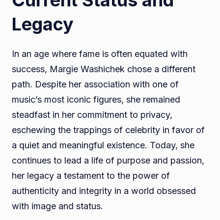
Legacy
In an age where fame is often equated with
success, Margie Washichek chose a different
path. Despite her association with one of
music’s most iconic figures, she remained
steadfast in her commitment to privacy,
eschewing the trappings of celebrity in favor of
a quiet and meaningful existence. Today, she
continues to lead a life of purpose and passion,
her legacy a testament to the power of
authenticity and integrity in a world obsessed
with image and status.