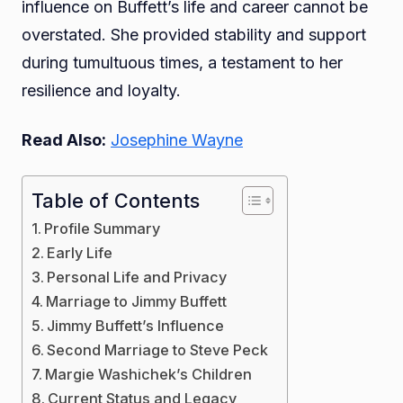
influence on Buffett’s life and career cannot be
overstated. She provided stability and support
during tumultuous times, a testament to her
resilience and loyalty.
Read Also:
Josephine Wayne
Table of Contents
Profile Summary
Early Life
Personal Life and Privacy
Marriage to Jimmy Buffett
Jimmy Buffett’s Influence
Second Marriage to Steve Peck
Margie Washichek’s Children
Current Status and Legacy