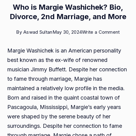
Who is Margie Washichek? Bio,
Divorce, 2nd Marriage, and More
on
By
Aswad Sultan
May 30, 2024
Write a Comment
Who
Margie Washichek is an American personality
is
best known as the ex-wife of renowned
Margie
musician Jimmy Buffett. Despite her connection
Washic
to fame through marriage, Margie has
Bio,
maintained a relatively low profile in the media.
Divorce
Born and raised in the quaint coastal town of
2nd
Pascagoula, Mississippi, Margie’s early years
Marriag
were shaped by the serene beauty of her
and
surroundings. Despite her connection to fame
More
through marriage, Margie chose a path of