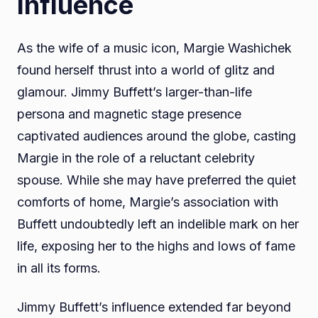
Influence
As the wife of a music icon, Margie Washichek
found herself thrust into a world of glitz and
glamour. Jimmy Buffett’s larger-than-life
persona and magnetic stage presence
captivated audiences around the globe, casting
Margie in the role of a reluctant celebrity
spouse. While she may have preferred the quiet
comforts of home, Margie’s association with
Buffett undoubtedly left an indelible mark on her
life, exposing her to the highs and lows of fame
in all its forms.
Jimmy Buffett’s influence extended far beyond