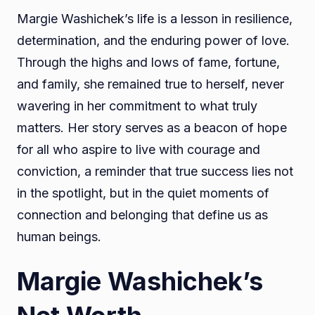
Margie Washichek’s life is a lesson in resilience,
determination, and the enduring power of love.
Through the highs and lows of fame, fortune,
and family, she remained true to herself, never
wavering in her commitment to what truly
matters. Her story serves as a beacon of hope
for all who aspire to live with courage and
conviction, a reminder that true success lies not
in the spotlight, but in the quiet moments of
connection and belonging that define us as
human beings.
Margie Washichek’s