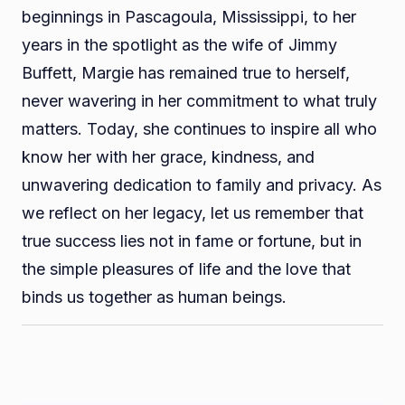
beginnings in Pascagoula, Mississippi, to her
years in the spotlight as the wife of Jimmy
Buffett, Margie has remained true to herself,
never wavering in her commitment to what truly
matters. Today, she continues to inspire all who
know her with her grace, kindness, and
unwavering dedication to family and privacy. As
we reflect on her legacy, let us remember that
true success lies not in fame or fortune, but in
the simple pleasures of life and the love that
binds us together as human beings.