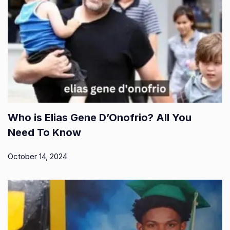
Who is Elias Gene D’Onofrio? All You
Need To Know
October 14, 2024