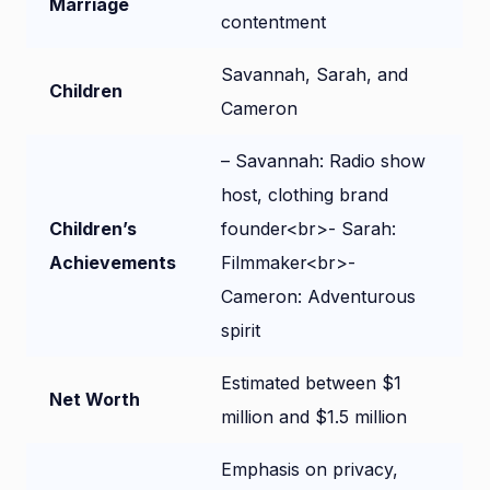
Marriage
contentment
Savannah, Sarah, and
Children
Cameron
– Savannah: Radio show
host, clothing brand
Children’s
founder<br>- Sarah:
Achievements
Filmmaker<br>-
Cameron: Adventurous
spirit
Estimated between $1
Net Worth
million and $1.5 million
Emphasis on privacy,