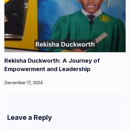
Rekisha Duckworth: A Journey of
Empowerment and Leadership
December 17, 2024
Leave a Reply