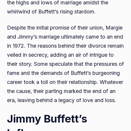
the highs and lows of marriage amidst the
whirlwind of Buffett’s rising stardom.
Despite the initial promise of their union, Margie
and Jimmy’s marriage ultimately came to an end
in 1972. The reasons behind their divorce remain
veiled in secrecy, adding an air of intrigue to
their story. Some speculate that the pressures of
fame and the demands of Buffett’s burgeoning
career took a toll on their relationship. Whatever
the cause, their parting marked the end of an
era, leaving behind a legacy of love and loss.
Jimmy Buffett’s