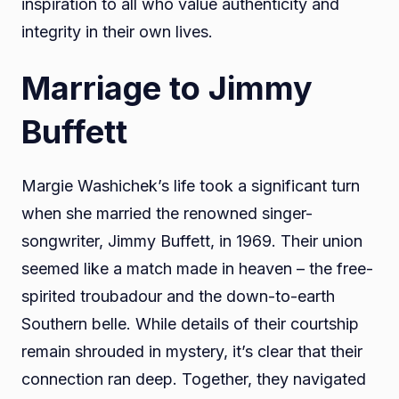
inspiration to all who value authenticity and
integrity in their own lives.
Marriage to Jimmy
Buffett
Margie Washichek’s life took a significant turn
when she married the renowned singer-
songwriter, Jimmy Buffett, in 1969. Their union
seemed like a match made in heaven – the free-
spirited troubadour and the down-to-earth
Southern belle. While details of their courtship
remain shrouded in mystery, it’s clear that their
connection ran deep. Together, they navigated