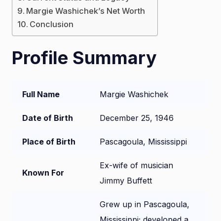
Margie Washichek’s Net Worth
Conclusion
Profile Summary
Full Name
Margie Washichek
Date of Birth
December 25, 1946
Place of Birth
Pascagoula, Mississippi
Ex-wife of musician
Known For
Jimmy Buffett
Grew up in Pascagoula,
Mississippi; developed a