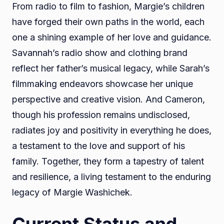
From radio to film to fashion, Margie’s children
have forged their own paths in the world, each
one a shining example of her love and guidance.
Savannah’s radio show and clothing brand
reflect her father’s musical legacy, while Sarah’s
filmmaking endeavors showcase her unique
perspective and creative vision. And Cameron,
though his profession remains undisclosed,
radiates joy and positivity in everything he does,
a testament to the love and support of his
family. Together, they form a tapestry of talent
and resilience, a living testament to the enduring
legacy of Margie Washichek.
Current Status and