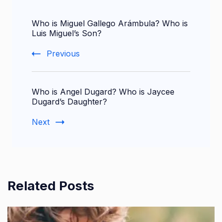
Post
Who is Miguel Gallego Arámbula? Who is
Navigation
Luis Miguel’s Son?
Previous
Who is Angel Dugard? Who is Jaycee
Dugard’s Daughter?
Next
Related Posts