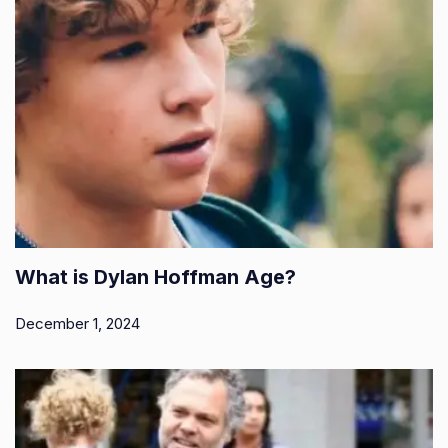
What is Dylan Hoffman Age?
December 1, 2024