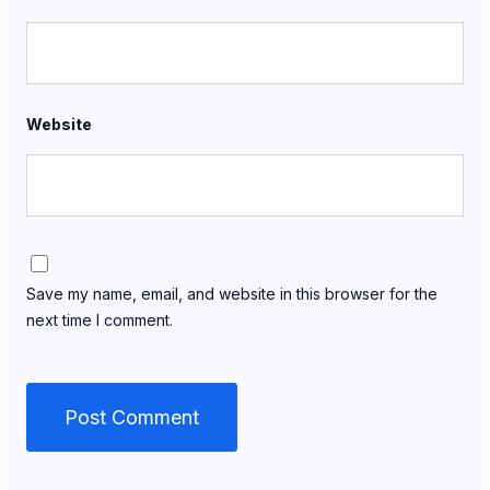
Website
Save my name, email, and website in this browser for the
next time I comment.