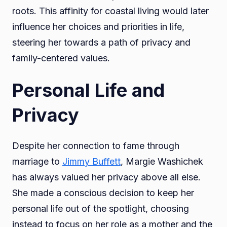
roots. This affinity for coastal living would later
influence her choices and priorities in life,
steering her towards a path of privacy and
family-centered values.
Personal Life and
Privacy
Despite her connection to fame through
marriage to
Jimmy Buffett
, Margie Washichek
has always valued her privacy above all else.
She made a conscious decision to keep her
personal life out of the spotlight, choosing
instead to focus on her role as a mother and the