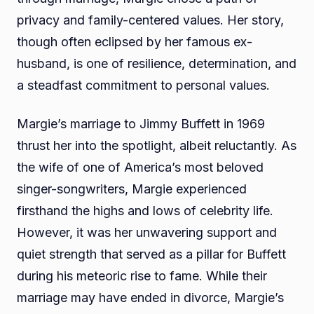
privacy and family-centered values. Her story,
though often eclipsed by her famous ex-
husband, is one of resilience, determination, and
a steadfast commitment to personal values.
Margie’s marriage to Jimmy Buffett in 1969
thrust her into the spotlight, albeit reluctantly. As
the wife of one of America’s most beloved
singer-songwriters, Margie experienced
firsthand the highs and lows of celebrity life.
However, it was her unwavering support and
quiet strength that served as a pillar for Buffett
during his meteoric rise to fame. While their
marriage may have ended in divorce, Margie’s