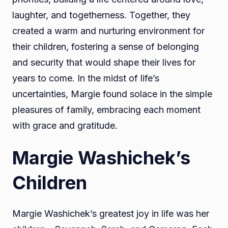
laughter, and togetherness. Together, they
created a warm and nurturing environment for
their children, fostering a sense of belonging
and security that would shape their lives for
years to come. In the midst of life’s
uncertainties, Margie found solace in the simple
pleasures of family, embracing each moment
with grace and gratitude.
Margie Washichek’s
Children
Margie Washichek’s greatest joy in life was her