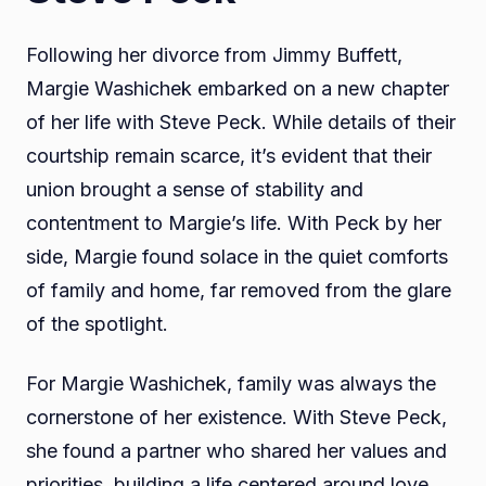
Following her divorce from Jimmy Buffett,
Margie Washichek embarked on a new chapter
of her life with Steve Peck. While details of their
courtship remain scarce, it’s evident that their
union brought a sense of stability and
contentment to Margie’s life. With Peck by her
side, Margie found solace in the quiet comforts
of family and home, far removed from the glare
of the spotlight.
For Margie Washichek, family was always the
cornerstone of her existence. With Steve Peck,
she found a partner who shared her values and
priorities, building a life centered around love,