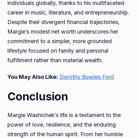
individuals globally, thanks to his multifaceted
career in music, literature, and entrepreneurship.
Despite their divergent financial trajectories,
Margie’s modest net worth underscores her
commitment to a simpler, more grounded
lifestyle focused on family and personal
fulfillment rather than material wealth.
You May Also Like:
Dorothy Bowles Ford
Conclusion
Margie Washichek’s life is a testament to the
power of love, resilience, and the enduring
strength of the human spirit. From her humble