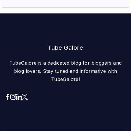
Tube Galore
TubeGalore is a dedicated blog for bloggers and
blog lovers. Stay tuned and informative with
TubeGalore!