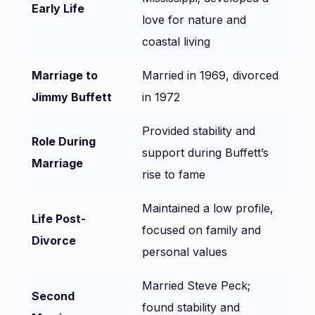
Early Life
love for nature and
coastal living
Marriage to
Married in 1969, divorced
Jimmy Buffett
in 1972
Provided stability and
Role During
support during Buffett’s
Marriage
rise to fame
Maintained a low profile,
Life Post-
focused on family and
Divorce
personal values
Married Steve Peck;
Second
found stability and