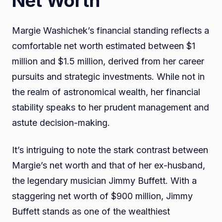
Net Worth
Margie Washichek’s financial standing reflects a
comfortable net worth estimated between $1
million and $1.5 million, derived from her career
pursuits and strategic investments. While not in
the realm of astronomical wealth, her financial
stability speaks to her prudent management and
astute decision-making.
It’s intriguing to note the stark contrast between
Margie’s net worth and that of her ex-husband,
the legendary musician Jimmy Buffett. With a
staggering net worth of $900 million, Jimmy
Buffett stands as one of the wealthiest