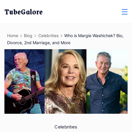
Skip
TubeGalore
to
content
Home
Blog
Celebrities
Who is Margie Washichek? Bio,
Divorce, 2nd Marriage, and More
Celebrities