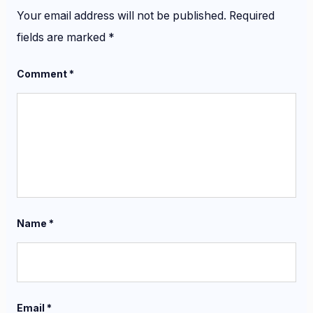
Your email address will not be published.
Required
fields are marked
*
Comment
*
Name
*
Email
*