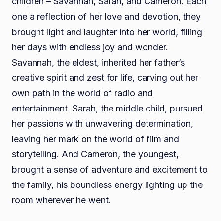
children – Savannah, Sarah, and Cameron. Each
one a reflection of her love and devotion, they
brought light and laughter into her world, filling
her days with endless joy and wonder.
Savannah, the eldest, inherited her father’s
creative spirit and zest for life, carving out her
own path in the world of radio and
entertainment. Sarah, the middle child, pursued
her passions with unwavering determination,
leaving her mark on the world of film and
storytelling. And Cameron, the youngest,
brought a sense of adventure and excitement to
the family, his boundless energy lighting up the
room wherever he went.