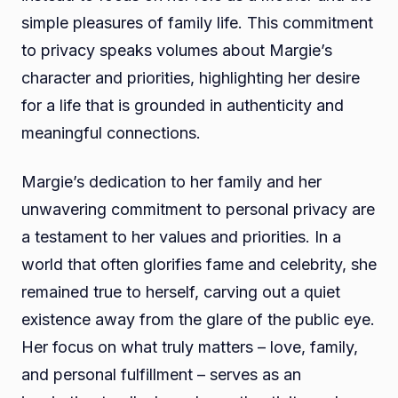
simple pleasures of family life. This commitment
to privacy speaks volumes about Margie’s
character and priorities, highlighting her desire
for a life that is grounded in authenticity and
meaningful connections.
Margie’s dedication to her family and her
unwavering commitment to personal privacy are
a testament to her values and priorities. In a
world that often glorifies fame and celebrity, she
remained true to herself, carving out a quiet
existence away from the glare of the public eye.
Her focus on what truly matters – love, family,
and personal fulfillment – serves as an