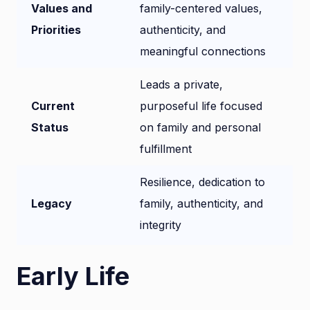
Values and
family-centered values,
Priorities
authenticity, and
meaningful connections
Leads a private,
Current
purposeful life focused
Status
on family and personal
fulfillment
Resilience, dedication to
Legacy
family, authenticity, and
integrity
Early Life