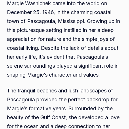
Margie Washichek came into the world on
December 25, 1946, in the charming coastal
town of Pascagoula, Mississippi. Growing up in
this picturesque setting instilled in her a deep
appreciation for nature and the simple joys of
coastal living. Despite the lack of details about
her early life, it’s evident that Pascagoula’s
serene surroundings played a significant role in
shaping Margie’s character and values.
The tranquil beaches and lush landscapes of
Pascagoula provided the perfect backdrop for
Margie’s formative years. Surrounded by the
beauty of the Gulf Coast, she developed a love
for the ocean and a deep connection to her