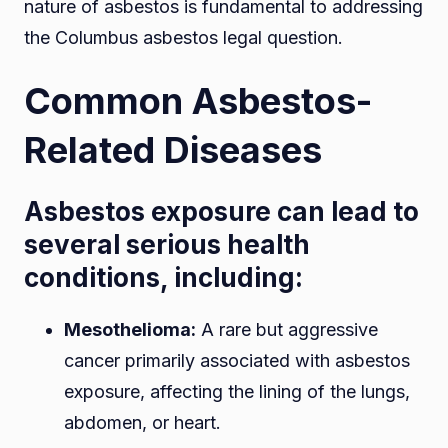
nature of asbestos is fundamental to addressing
the Columbus asbestos legal question.
Common Asbestos-
Related Diseases
Asbestos exposure can lead to
several serious health
conditions, including:
Mesothelioma:
A rare but aggressive
cancer primarily associated with asbestos
exposure, affecting the lining of the lungs,
abdomen, or heart.