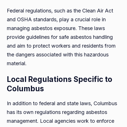
Federal regulations, such as the Clean Air Act
and OSHA standards, play a crucial role in
managing asbestos exposure. These laws
provide guidelines for safe asbestos handling
and aim to protect workers and residents from
the dangers associated with this hazardous
material.
Local Regulations Specific to
Columbus
In addition to federal and state laws, Columbus
has its own regulations regarding asbestos
management. Local agencies work to enforce