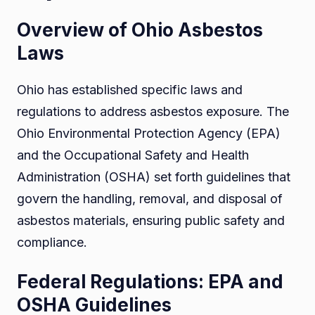
Overview of Ohio Asbestos
Laws
Ohio has established specific laws and
regulations to address asbestos exposure. The
Ohio Environmental Protection Agency (EPA)
and the Occupational Safety and Health
Administration (OSHA) set forth guidelines that
govern the handling, removal, and disposal of
asbestos materials, ensuring public safety and
compliance.
Federal Regulations: EPA and
OSHA Guidelines