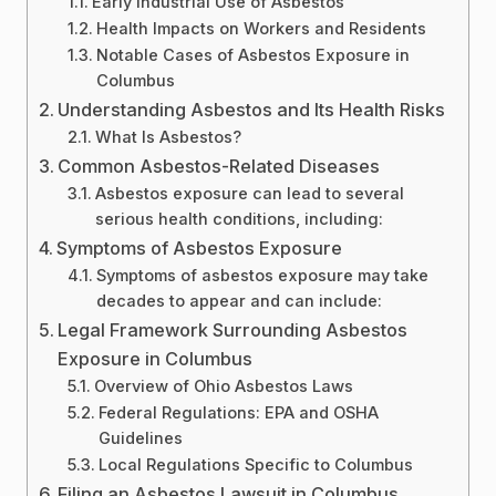
Early Industrial Use of Asbestos
Health Impacts on Workers and Residents
Notable Cases of Asbestos Exposure in
Columbus
Understanding Asbestos and Its Health Risks
What Is Asbestos?
Common Asbestos-Related Diseases
Asbestos exposure can lead to several
serious health conditions, including:
Symptoms of Asbestos Exposure
Symptoms of asbestos exposure may take
decades to appear and can include:
Legal Framework Surrounding Asbestos
Exposure in Columbus
Overview of Ohio Asbestos Laws
Federal Regulations: EPA and OSHA
Guidelines
Local Regulations Specific to Columbus
Filing an Asbestos Lawsuit in Columbus