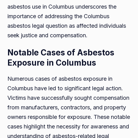
asbestos use in Columbus underscores the
importance of addressing the Columbus
asbestos legal question as affected individuals
seek justice and compensation.
Notable Cases of Asbestos
Exposure in Columbus
Numerous cases of asbestos exposure in
Columbus have led to significant legal action.
Victims have successfully sought compensation
from manufacturers, contractors, and property
owners responsible for exposure. These notable
cases highlight the necessity for awareness and
understanding of asbestos-related legal