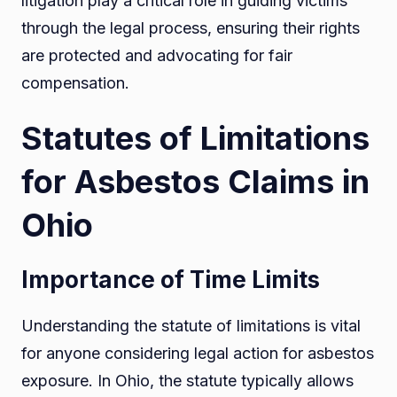
litigation play a critical role in guiding victims
through the legal process, ensuring their rights
are protected and advocating for fair
compensation.
Statutes of Limitations
for Asbestos Claims in
Ohio
Importance of Time Limits
Understanding the statute of limitations is vital
for anyone considering legal action for asbestos
exposure. In Ohio, the statute typically allows