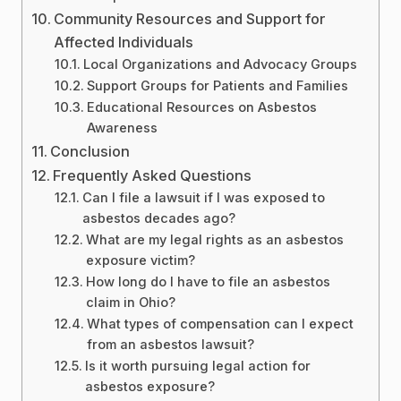
Community Resources and Support for
Affected Individuals
Local Organizations and Advocacy Groups
Support Groups for Patients and Families
Educational Resources on Asbestos
Awareness
Conclusion
Frequently Asked Questions
Can I file a lawsuit if I was exposed to
asbestos decades ago?
What are my legal rights as an asbestos
exposure victim?
How long do I have to file an asbestos
claim in Ohio?
What types of compensation can I expect
from an asbestos lawsuit?
Is it worth pursuing legal action for
asbestos exposure?