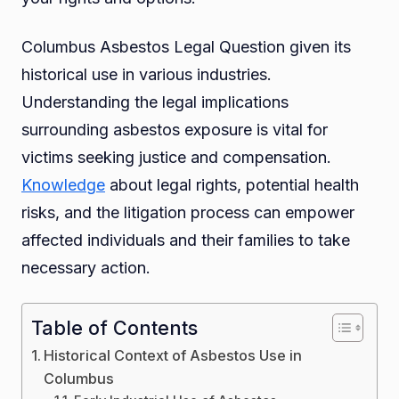
Columbus Asbestos Legal Question given its
historical use in various industries.
Understanding the legal implications
surrounding asbestos exposure is vital for
victims seeking justice and compensation.
Knowledge
about legal rights, potential health
risks, and the litigation process can empower
affected individuals and their families to take
necessary action.
Table of Contents
Historical Context of Asbestos Use in
Columbus