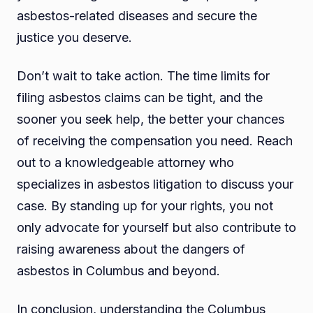
asbestos-related diseases and secure the
justice you deserve.
Don’t wait to take action. The time limits for
filing asbestos claims can be tight, and the
sooner you seek help, the better your chances
of receiving the compensation you need. Reach
out to a knowledgeable attorney who
specializes in asbestos litigation to discuss your
case. By standing up for your rights, you not
only advocate for yourself but also contribute to
raising awareness about the dangers of
asbestos in Columbus and beyond.
In conclusion, understanding the Columbus