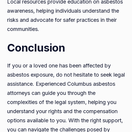
Local resources provide education on asbestos
awareness, helping individuals understand the
risks and advocate for safer practices in their
communities.
Conclusion
If you or a loved one has been affected by
asbestos exposure, do not hesitate to seek legal
assistance. Experienced Columbus asbestos
attorneys can guide you through the
complexities of the legal system, helping you
understand your rights and the compensation
options available to you. With the right support,
you can navigate the challenges posed by