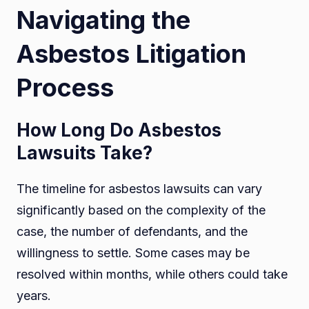
Navigating the
Asbestos Litigation
Process
How Long Do Asbestos
Lawsuits Take?
The timeline for asbestos lawsuits can vary
significantly based on the complexity of the
case, the number of defendants, and the
willingness to settle. Some cases may be
resolved within months, while others could take
years.