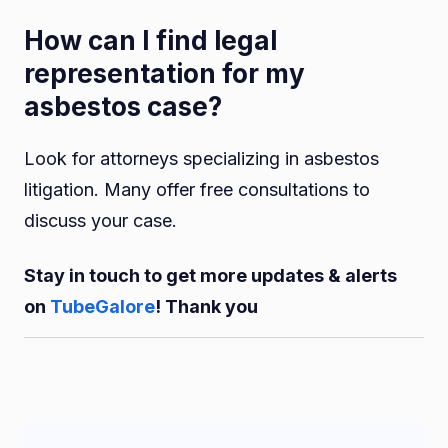
How can I find legal
representation for my
asbestos case?
Look for attorneys specializing in asbestos
litigation. Many offer free consultations to
discuss your case.
Stay in touch to get more updates & alerts
on
TubeGalore
! Thank you
Post