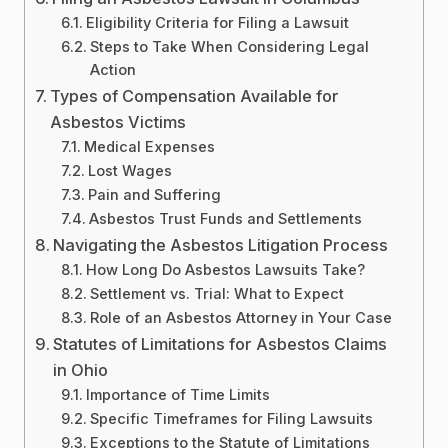
Eligibility Criteria for Filing a Lawsuit
Steps to Take When Considering Legal
Action
Types of Compensation Available for
Asbestos Victims
Medical Expenses
Lost Wages
Pain and Suffering
Asbestos Trust Funds and Settlements
Navigating the Asbestos Litigation Process
How Long Do Asbestos Lawsuits Take?
Settlement vs. Trial: What to Expect
Role of an Asbestos Attorney in Your Case
Statutes of Limitations for Asbestos Claims
in Ohio
Importance of Time Limits
Specific Timeframes for Filing Lawsuits
Exceptions to the Statute of Limitations