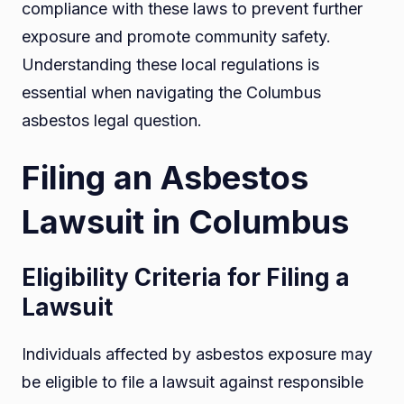
compliance with these laws to prevent further
exposure and promote community safety.
Understanding these local regulations is
essential when navigating the Columbus
asbestos legal question.
Filing an Asbestos
Lawsuit in Columbus
Eligibility Criteria for Filing a
Lawsuit
Individuals affected by asbestos exposure may
be eligible to file a lawsuit against responsible