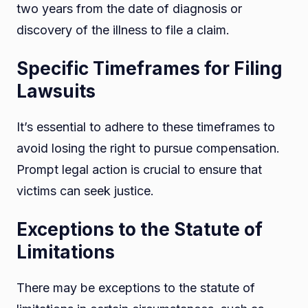
two years from the date of diagnosis or
discovery of the illness to file a claim.
Specific Timeframes for Filing
Lawsuits
It’s essential to adhere to these timeframes to
avoid losing the right to pursue compensation.
Prompt legal action is crucial to ensure that
victims can seek justice.
Exceptions to the Statute of
Limitations
There may be exceptions to the statute of