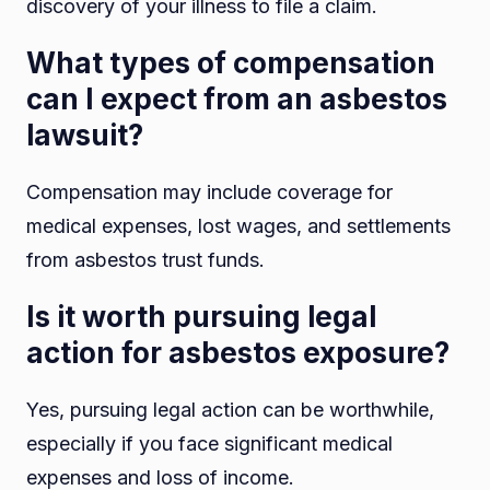
discovery of your illness to file a claim.
What types of compensation
can I expect from an asbestos
lawsuit?
Compensation may include coverage for
medical expenses, lost wages, and settlements
from asbestos trust funds.
Is it worth pursuing legal
action for asbestos exposure?
Yes, pursuing legal action can be worthwhile,
especially if you face significant medical
expenses and loss of income.