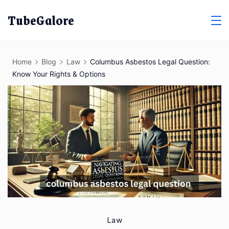
Skip
TubeGalore
to
content
Home
Blog
Law
Columbus Asbestos Legal Question:
Know Your Rights & Options
Law