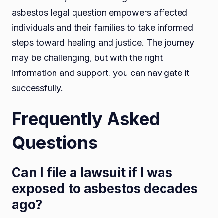
asbestos legal question empowers affected
individuals and their families to take informed
steps toward healing and justice. The journey
may be challenging, but with the right
information and support, you can navigate it
successfully.
Frequently Asked
Questions
Can I file a lawsuit if I was
exposed to asbestos decades
ago?