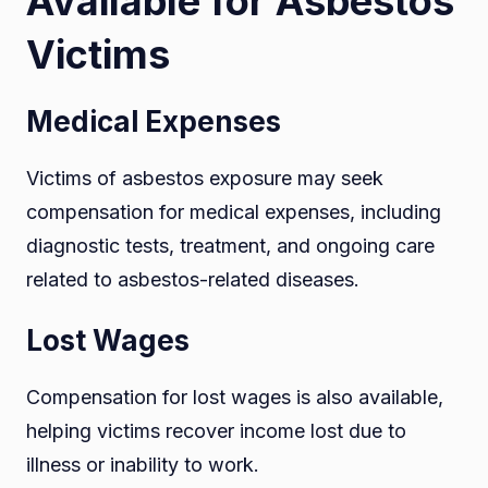
Available for Asbestos
Victims
Medical Expenses
Victims of asbestos exposure may seek
compensation for medical expenses, including
diagnostic tests, treatment, and ongoing care
related to asbestos-related diseases.
Lost Wages
Compensation for lost wages is also available,
helping victims recover income lost due to
illness or inability to work.