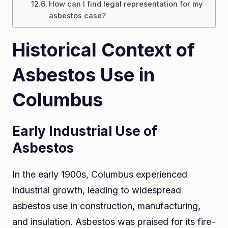
How can I find legal representation for my
asbestos case?
Historical Context of
Asbestos Use in
Columbus
Early Industrial Use of
Asbestos
In the early 1900s, Columbus experienced
industrial growth, leading to widespread
asbestos use in construction, manufacturing,
and insulation. Asbestos was praised for its fire-