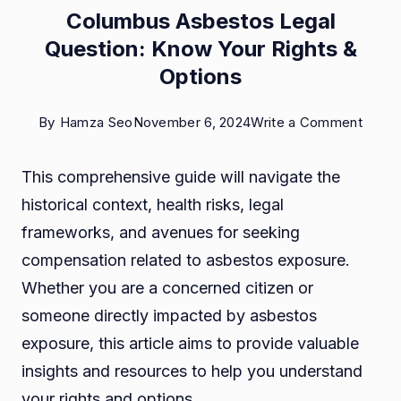
Columbus Asbestos Legal
Question: Know Your Rights &
Options
on
By
Hamza Seo
November 6, 2024
Write a Comment
Colu
This comprehensive guide will navigate the
Asbes
historical context, health risks, legal
Legal
frameworks, and avenues for seeking
Quest
compensation related to asbestos exposure.
Know
Whether you are a concerned citizen or
Your
someone directly impacted by asbestos
Right
exposure, this article aims to provide valuable
&
insights and resources to help you understand
Optio
your rights and options.