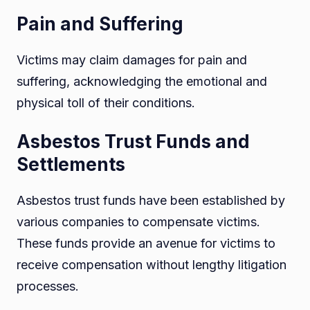
Pain and Suffering
Victims may claim damages for pain and
suffering, acknowledging the emotional and
physical toll of their conditions.
Asbestos Trust Funds and
Settlements
Asbestos trust funds have been established by
various companies to compensate victims.
These funds provide an avenue for victims to
receive compensation without lengthy litigation
processes.