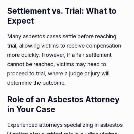
Settlement vs. Trial: What to
Expect
Many asbestos cases settle before reaching
trial, allowing victims to receive compensation
more quickly. However, if a fair settlement
cannot be reached, victims may need to
proceed to trial, where a judge or jury will
determine the outcome.
Role of an Asbestos Attorney
in Your Case
Experienced attorneys specializing in asbestos