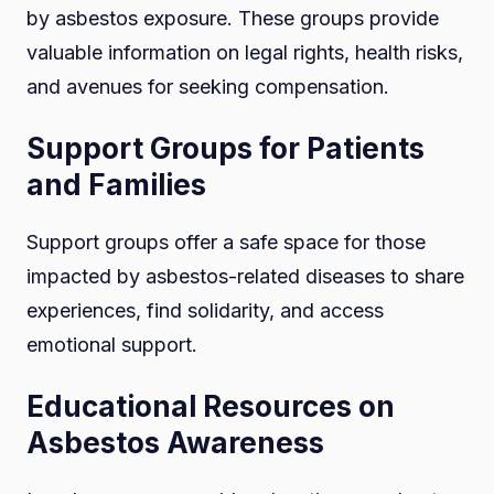
by asbestos exposure. These groups provide
valuable information on legal rights, health risks,
and avenues for seeking compensation.
Support Groups for Patients
and Families
Support groups offer a safe space for those
impacted by asbestos-related diseases to share
experiences, find solidarity, and access
emotional support.
Educational Resources on
Asbestos Awareness