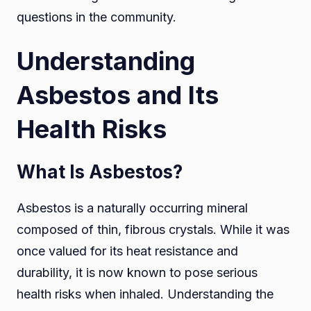
questions in the community.
Understanding
Asbestos and Its
Health Risks
What Is Asbestos?
Asbestos is a naturally occurring mineral
composed of thin, fibrous crystals. While it was
once valued for its heat resistance and
durability, it is now known to pose serious
health risks when inhaled. Understanding the