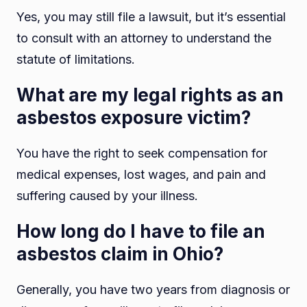
Yes, you may still file a lawsuit, but it’s essential
to consult with an attorney to understand the
statute of limitations.
What are my legal rights as an
asbestos exposure victim?
You have the right to seek compensation for
medical expenses, lost wages, and pain and
suffering caused by your illness.
How long do I have to file an
asbestos claim in Ohio?
Generally, you have two years from diagnosis or