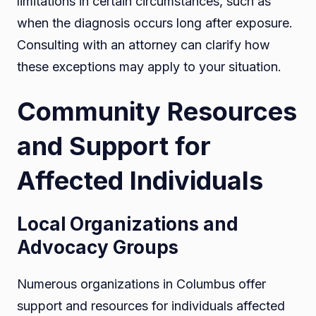
limitations in certain circumstances, such as
when the diagnosis occurs long after exposure.
Consulting with an attorney can clarify how
these exceptions may apply to your situation.
Community Resources
and Support for
Affected Individuals
Local Organizations and
Advocacy Groups
Numerous organizations in Columbus offer
support and resources for individuals affected