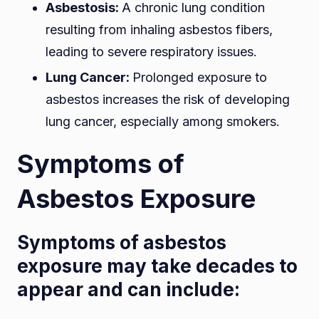
Asbestosis:
A chronic lung condition
resulting from inhaling asbestos fibers,
leading to severe respiratory issues.
Lung Cancer:
Prolonged exposure to
asbestos increases the risk of developing
lung cancer, especially among smokers.
Symptoms of
Asbestos Exposure
Symptoms of asbestos
exposure may take decades to
appear and can include: