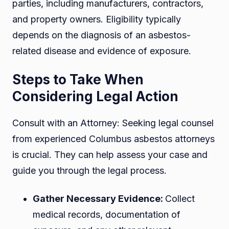
parties, including manufacturers, contractors,
and property owners. Eligibility typically
depends on the diagnosis of an asbestos-
related disease and evidence of exposure.
Steps to Take When
Considering Legal Action
Consult with an Attorney: Seeking legal counsel
from experienced Columbus asbestos attorneys
is crucial. They can help assess your case and
guide you through the legal process.
Gather Necessary Evidence:
Collect
medical records, documentation of