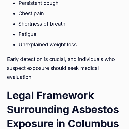
Persistent cough
Chest pain
Shortness of breath
Fatigue
Unexplained weight loss
Early detection is crucial, and individuals who
suspect exposure should seek medical
evaluation.
Legal Framework
Surrounding Asbestos
Exposure in Columbus