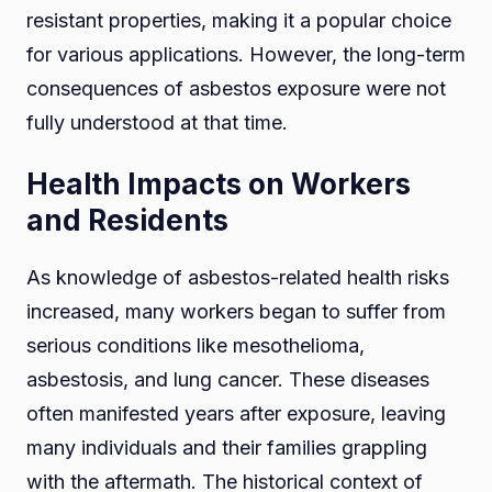
resistant properties, making it a popular choice
for various applications. However, the long-term
consequences of asbestos exposure were not
fully understood at that time.
Health Impacts on Workers
and Residents
As knowledge of asbestos-related health risks
increased, many workers began to suffer from
serious conditions like mesothelioma,
asbestosis, and lung cancer. These diseases
often manifested years after exposure, leaving
many individuals and their families grappling
with the aftermath. The historical context of