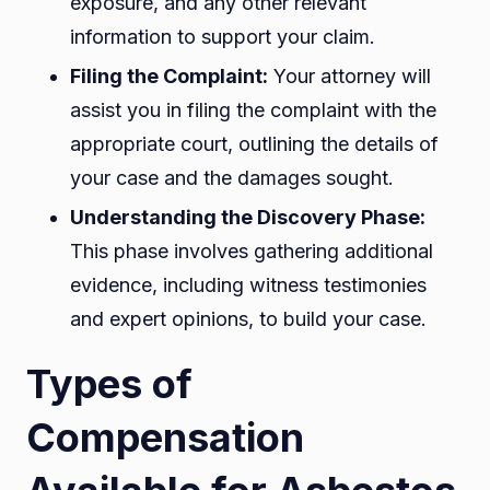
exposure, and any other relevant
information to support your claim.
Filing the Complaint:
Your attorney will
assist you in filing the complaint with the
appropriate court, outlining the details of
your case and the damages sought.
Understanding the Discovery Phase:
This phase involves gathering additional
evidence, including witness testimonies
and expert opinions, to build your case.
Types of
Compensation