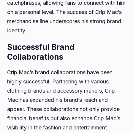
catchphrases, allowing fans to connect with him
on a personal level. The success of Crip Mac’s
merchandise line underscores his strong brand
identity.
Successful Brand
Collaborations
Crip Mac’s brand collaborations have been
highly successful. Partnering with various
clothing brands and accessory makers, Crip
Mac has expanded his brand’s reach and
appeal. These collaborations not only provide
financial benefits but also enhance Crip Mac’s
visibility in the fashion and entertainment