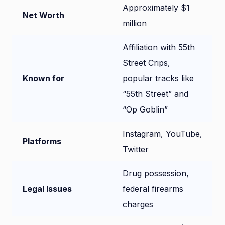
Approximately $1
Net Worth
million
Affiliation with 55th
Street Crips,
Known for
popular tracks like
“55th Street” and
“Op Goblin”
Instagram, YouTube,
Platforms
Twitter
Drug possession,
Legal Issues
federal firearms
charges