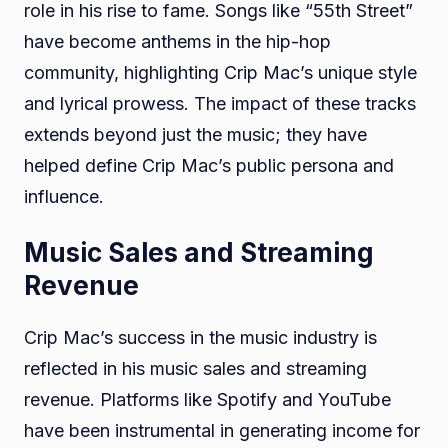
role in his rise to fame. Songs like “55th Street”
have become anthems in the hip-hop
community, highlighting Crip Mac’s unique style
and lyrical prowess. The impact of these tracks
extends beyond just the music; they have
helped define Crip Mac’s public persona and
influence.
Music Sales and Streaming
Revenue
Crip Mac’s success in the music industry is
reflected in his music sales and streaming
revenue. Platforms like Spotify and YouTube
have been instrumental in generating income for