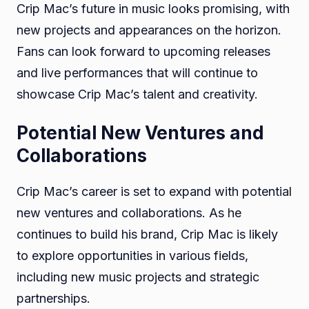
Crip Mac’s future in music looks promising, with
new projects and appearances on the horizon.
Fans can look forward to upcoming releases
and live performances that will continue to
showcase Crip Mac’s talent and creativity.
Potential New Ventures and
Collaborations
Crip Mac’s career is set to expand with potential
new ventures and collaborations. As he
continues to build his brand, Crip Mac is likely
to explore opportunities in various fields,
including new music projects and strategic
partnerships.