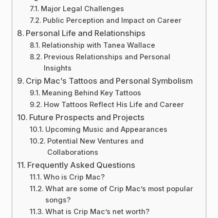
Major Legal Challenges
Public Perception and Impact on Career
Personal Life and Relationships
Relationship with Tanea Wallace
Previous Relationships and Personal
Insights
Crip Mac’s Tattoos and Personal Symbolism
Meaning Behind Key Tattoos
How Tattoos Reflect His Life and Career
Future Prospects and Projects
Upcoming Music and Appearances
Potential New Ventures and
Collaborations
Frequently Asked Questions
Who is Crip Mac?
What are some of Crip Mac’s most popular
songs?
What is Crip Mac’s net worth?