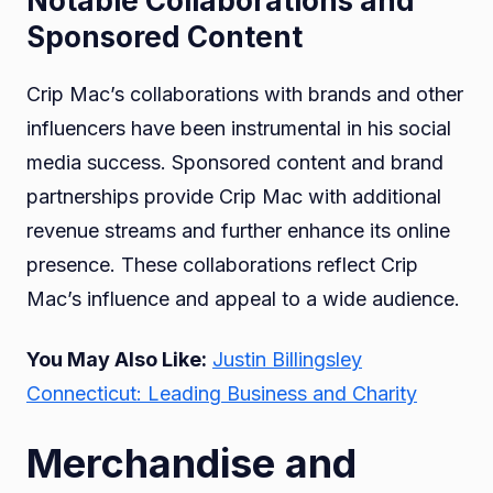
Notable Collaborations and
Sponsored Content
Crip Mac’s collaborations with brands and other
influencers have been instrumental in his social
media success. Sponsored content and brand
partnerships provide Crip Mac with additional
revenue streams and further enhance its online
presence. These collaborations reflect Crip
Mac’s influence and appeal to a wide audience.
You May Also Like:
Justin Billingsley
Connecticut: Leading Business and Charity
Merchandise and