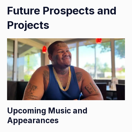
Future Prospects and
Projects
Upcoming Music and
Appearances