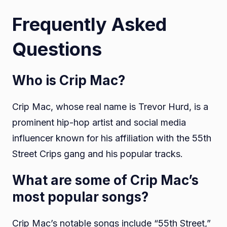
Frequently Asked
Questions
Who is Crip Mac?
Crip Mac, whose real name is Trevor Hurd, is a
prominent hip-hop artist and social media
influencer known for his affiliation with the 55th
Street Crips gang and his popular tracks.
What are some of Crip Mac’s
most popular songs?
Crip Mac’s notable songs include “55th Street,”