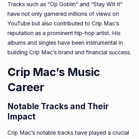
Tracks such as “Op Goblin” and “Stay Wit It”
have not only garnered millions of views on
YouTube but also contributed to Crip Mac’s
reputation as a prominent hip-hop artist. His
albums and singles have been instrumental in
building Crip Mac’s brand and financial success.
Crip Mac’s Music
Career
Notable Tracks and Their
Impact
Crip Mac’s notable tracks have played a crucial