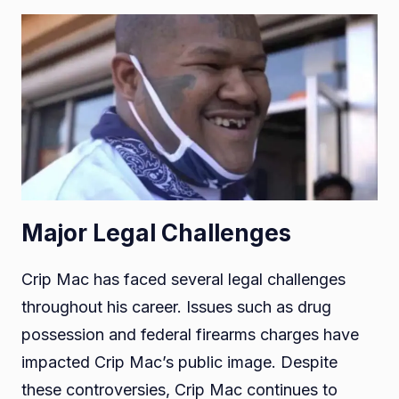
Major Legal Challenges
Crip Mac has faced several legal challenges
throughout his career. Issues such as drug
possession and federal firearms charges have
impacted Crip Mac’s public image. Despite
these controversies, Crip Mac continues to