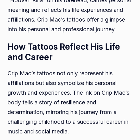
“Hoovah Killa” on his forehead, carries personal
meaning and reflects his life experiences and
affiliations. Crip Mac’s tattoos offer a glimpse
into his personal and professional journey.
How Tattoos Reflect His Life
and Career
Crip Mac’s tattoos not only represent his
affiliations but also symbolize his personal
growth and experiences. The ink on Crip Mac’s
body tells a story of resilience and
determination, mirroring his journey from a
challenging childhood to a successful career in
music and social media.