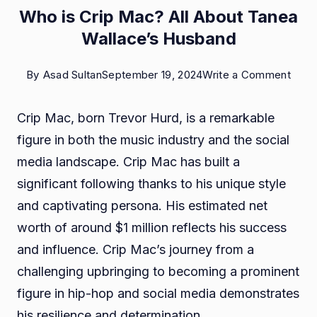
Who is Crip Mac? All About Tanea
Wallace’s Husband
on
By
Asad Sultan
September 19, 2024
Write a Comment
Who
Crip Mac, born Trevor Hurd, is a remarkable
is
figure in both the music industry and the social
Crip
media landscape. Crip Mac has built a
Mac
significant following thanks to his unique style
All
and captivating persona. His estimated net
Abou
worth of around $1 million reflects his success
Tane
and influence. Crip Mac’s journey from a
Walla
challenging upbringing to becoming a prominent
Husb
figure in hip-hop and social media demonstrates
his resilience and determination.