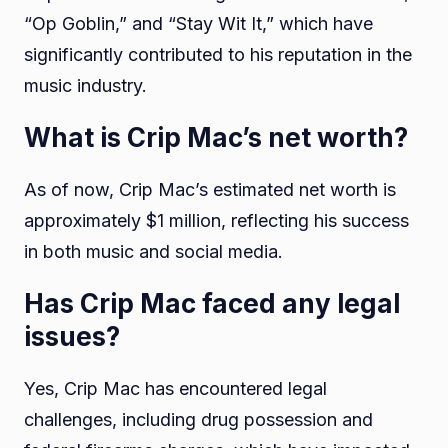
“Op Goblin,” and “Stay Wit It,” which have
significantly contributed to his reputation in the
music industry.
What is Crip Mac’s net worth?
As of now, Crip Mac’s estimated net worth is
approximately $1 million, reflecting his success
in both music and social media.
Has Crip Mac faced any legal
issues?
Yes, Crip Mac has encountered legal
challenges, including drug possession and