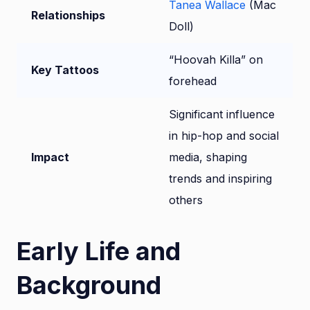
Tanea Wallace
(Mac
Relationships
Doll)
“Hoovah Killa” on
Key Tattoos
forehead
Significant influence
in hip-hop and social
Impact
media, shaping
trends and inspiring
others
Early Life and
Background