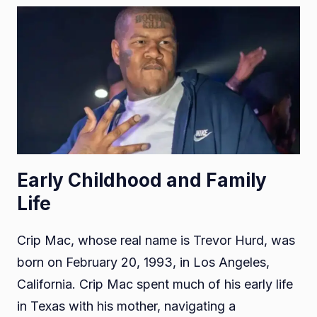
Early Childhood and Family
Life
Crip Mac, whose real name is Trevor Hurd, was
born on February 20, 1993, in Los Angeles,
California. Crip Mac spent much of his early life
in Texas with his mother, navigating a