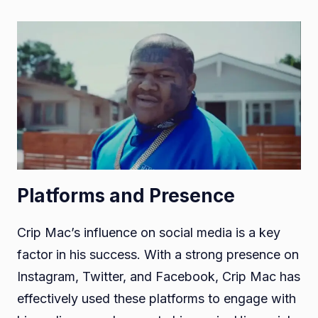
Platforms and Presence
Crip Mac’s influence on social media is a key
factor in his success. With a strong presence on
Instagram, Twitter, and Facebook, Crip Mac has
effectively used these platforms to engage with