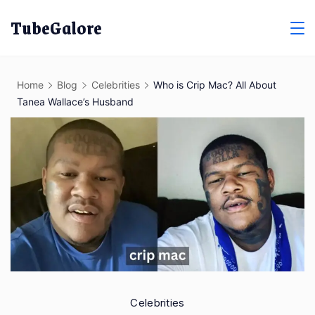
Skip
TubeGalore
to
content
Home
Blog
Celebrities
Who is Crip Mac? All About
Tanea Wallace’s Husband
Celebrities