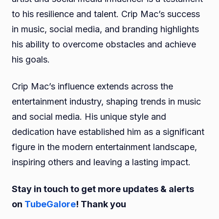
to his resilience and talent. Crip Mac’s success
in music, social media, and branding highlights
his ability to overcome obstacles and achieve
his goals.
Crip Mac’s influence extends across the
entertainment industry, shaping trends in music
and social media. His unique style and
dedication have established him as a significant
figure in the modern entertainment landscape,
inspiring others and leaving a lasting impact.
Stay in touch to get more updates & alerts
on
TubeGalore
! Thank you