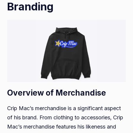
Branding
Overview of Merchandise
Crip Mac’s merchandise is a significant aspect
of his brand. From clothing to accessories, Crip
Mac’s merchandise features his likeness and