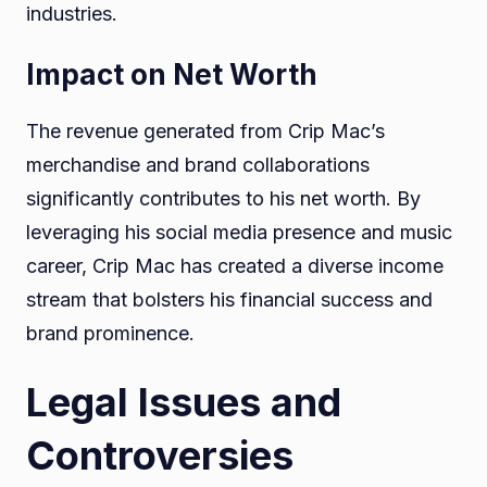
industries.
Impact on Net Worth
The revenue generated from Crip Mac’s
merchandise and brand collaborations
significantly contributes to his net worth. By
leveraging his social media presence and music
career, Crip Mac has created a diverse income
stream that bolsters his financial success and
brand prominence.
Legal Issues and
Controversies