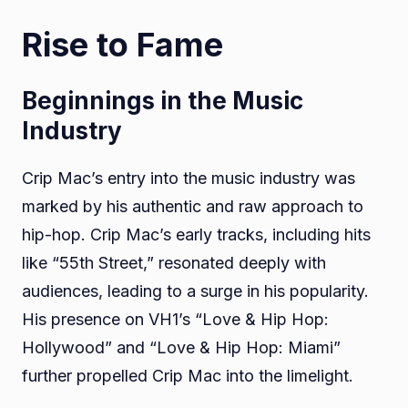
Rise to Fame
Beginnings in the Music
Industry
Crip Mac’s entry into the music industry was
marked by his authentic and raw approach to
hip-hop. Crip Mac’s early tracks, including hits
like “55th Street,” resonated deeply with
audiences, leading to a surge in his popularity.
His presence on VH1’s “Love & Hip Hop:
Hollywood” and “Love & Hip Hop: Miami”
further propelled Crip Mac into the limelight.