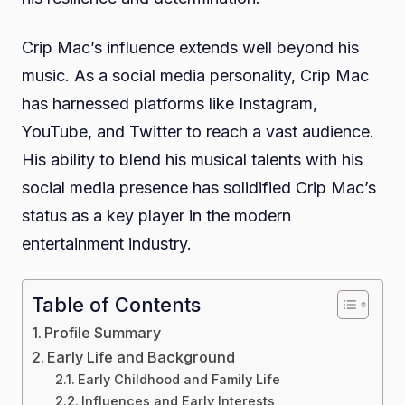
Crip Mac’s influence extends well beyond his
music. As a social media personality, Crip Mac
has harnessed platforms like Instagram,
YouTube, and Twitter to reach a vast audience.
His ability to blend his musical talents with his
social media presence has solidified Crip Mac’s
status as a key player in the modern
entertainment industry.
Table of Contents
Profile Summary
Early Life and Background
Early Childhood and Family Life
Influences and Early Interests