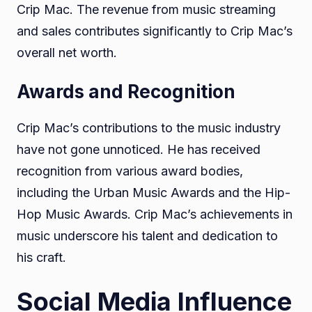
Crip Mac. The revenue from music streaming
and sales contributes significantly to Crip Mac’s
overall net worth.
Awards and Recognition
Crip Mac’s contributions to the music industry
have not gone unnoticed. He has received
recognition from various award bodies,
including the Urban Music Awards and the Hip-
Hop Music Awards. Crip Mac’s achievements in
music underscore his talent and dedication to
his craft.
Social Media Influence