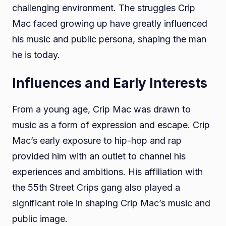
challenging environment. The struggles Crip
Mac faced growing up have greatly influenced
his music and public persona, shaping the man
he is today.
Influences and Early Interests
From a young age, Crip Mac was drawn to
music as a form of expression and escape. Crip
Mac’s early exposure to hip-hop and rap
provided him with an outlet to channel his
experiences and ambitions. His affiliation with
the 55th Street Crips gang also played a
significant role in shaping Crip Mac’s music and
public image.