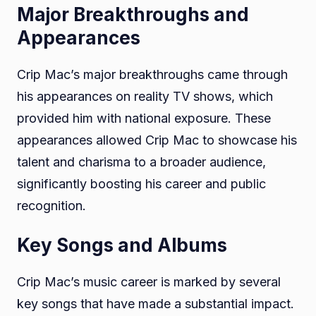
Major Breakthroughs and
Appearances
Crip Mac’s major breakthroughs came through
his appearances on reality TV shows, which
provided him with national exposure. These
appearances allowed Crip Mac to showcase his
talent and charisma to a broader audience,
significantly boosting his career and public
recognition.
Key Songs and Albums
Crip Mac’s music career is marked by several
key songs that have made a substantial impact.