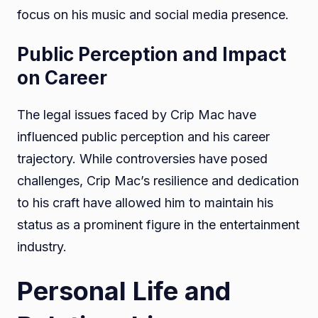
focus on his music and social media presence.
Public Perception and Impact
on Career
The legal issues faced by Crip Mac have
influenced public perception and his career
trajectory. While controversies have posed
challenges, Crip Mac’s resilience and dedication
to his craft have allowed him to maintain his
status as a prominent figure in the entertainment
industry.
Personal Life and