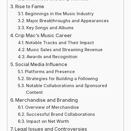
Rise to Fame
Beginnings in the Music Industry
Major Breakthroughs and Appearances
Key Songs and Albums
Crip Mac’s Music Career
Notable Tracks and Their Impact
Music Sales and Streaming Revenue
Awards and Recognition
Social Media Influence
Platforms and Presence
Strategies for Building a Following
Notable Collaborations and Sponsored
Content
Merchandise and Branding
Overview of Merchandise
Successful Brand Collaborations
Impact on Net Worth
Legal Issues and Controversies