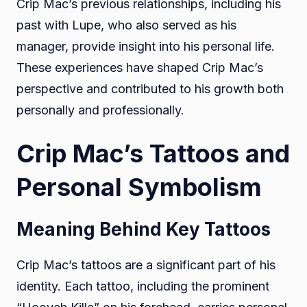
Crip Mac’s previous relationships, including his
past with Lupe, who also served as his
manager, provide insight into his personal life.
These experiences have shaped Crip Mac’s
perspective and contributed to his growth both
personally and professionally.
Crip Mac’s Tattoos and
Personal Symbolism
Meaning Behind Key Tattoos
Crip Mac’s tattoos are a significant part of his
identity. Each tattoo, including the prominent