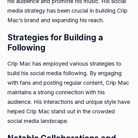
his audience and promote his music. His social
media strategy has been crucial in building Crip
Mac’s brand and expanding his reach.
Strategies for Building a
Following
Crip Mac has employed various strategies to
build his social media following. By engaging
with fans and posting regular content, Crip Mac
maintains a strong connection with his
audience. His interactions and unique style have
helped Crip Mac stand out in the crowded
social media landscape.