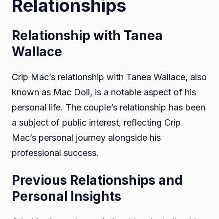
Relationships
Relationship with Tanea
Wallace
Crip Mac’s relationship with Tanea Wallace, also
known as Mac Doll, is a notable aspect of his
personal life. The couple’s relationship has been
a subject of public interest, reflecting Crip
Mac’s personal journey alongside his
professional success.
Previous Relationships and
Personal Insights