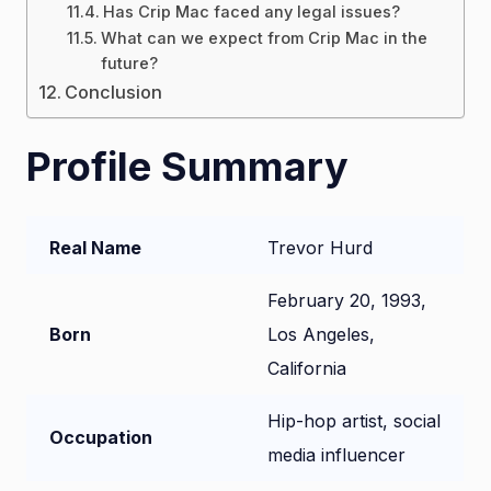
Has Crip Mac faced any legal issues?
What can we expect from Crip Mac in the
future?
Conclusion
Profile Summary
Real Name
Trevor Hurd
February 20, 1993,
Born
Los Angeles,
California
Hip-hop artist, social
Occupation
media influencer