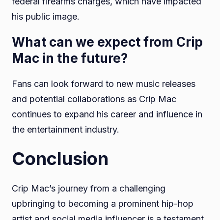
federal firearms charges, which have impacted
his public image.
What can we expect from Crip
Mac in the future?
Fans can look forward to new music releases
and potential collaborations as Crip Mac
continues to expand his career and influence in
the entertainment industry.
Conclusion
Crip Mac’s journey from a challenging
upbringing to becoming a prominent hip-hop
artist and social media influencer is a testament