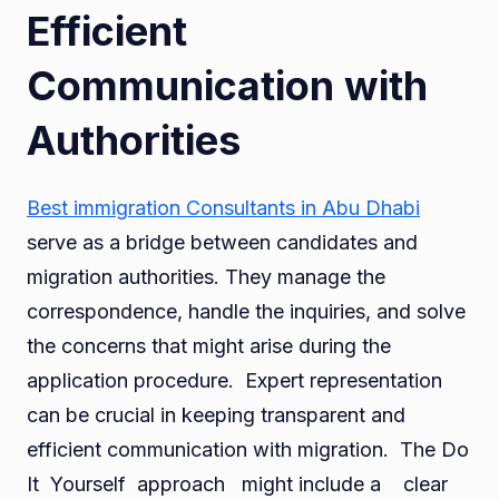
Efficient
Communication with
Authorities
Best immigration Consultants in Abu Dhabi
serve as a bridge between candidates and
migration authorities. They manage the
correspondence, handle the inquiries, and solve
the concerns that might arise during the
application procedure. Expert representation
can be crucial in keeping transparent and
efficient communication with migration. The Do
It Yourself approach might include a clear