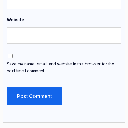
Website
Save my name, email, and website in this browser for the
next time I comment.