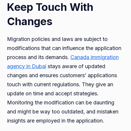
Keep Touch With
Changes
Migration policies and laws are subject to
modifications that can influence the application
process and its demands.
Canada immigration
agency in Dubai
stays aware of updated
changes and ensures customers’ applications
touch with current regulations. They give an
update on time and accept strategies.
Monitoring the modification can be daunting
and might be way too outdated, and mistaken
insights are employed in the application.