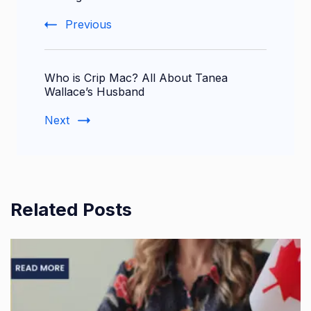
Previous
Who is Crip Mac? All About Tanea
Wallace’s Husband
Next
Related Posts