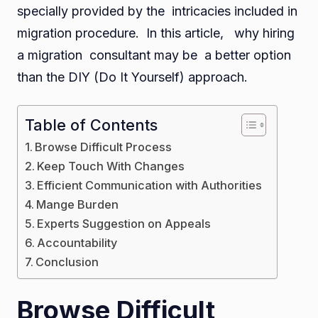
specially provided by the intricacies included in
Vs.
migration procedure. In this article, why hiring
DIY
a migration consultant may be a better option
Appr
than the DIY (Do It Yourself) approach.
Table of Contents
Browse Difficult Process
Keep Touch With Changes
Efficient Communication with Authorities
Mange Burden
Experts Suggestion on Appeals
Accountability
Conclusion
Browse Difficult