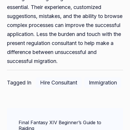
essential. Their experience, customized
suggestions, mistakes, and the ability to browse
complex processes can improve the successful
application. Less the burden and touch with the
present regulation consultant to help make a
difference between unsuccessful and
successful migration.
Tagged In
Hire Consultant
Immigration
Post
Final Fantasy XIV Beginner’s Guide to
Navigation
Raiding