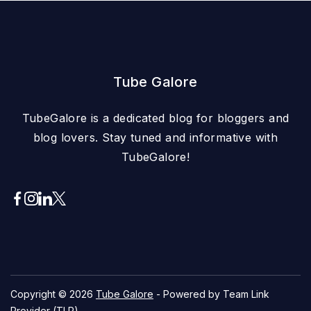
Tube Galore
TubeGalore is a dedicated blog for bloggers and
blog lovers. Stay tuned and informative with
TubeGalore!
Copyright © 2026
Tube Galore
- Powered by Team Link
Provider (TLP)