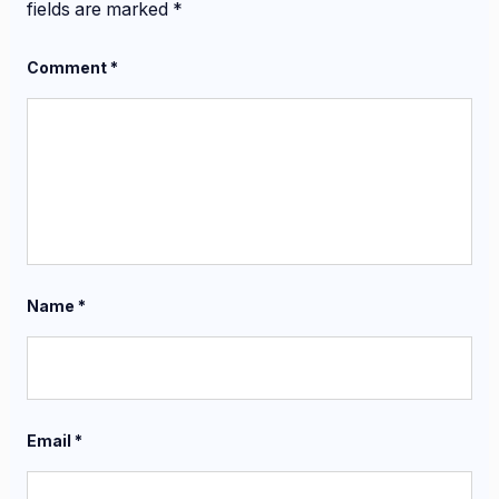
fields are marked
*
Comment
*
Name
*
Email
*