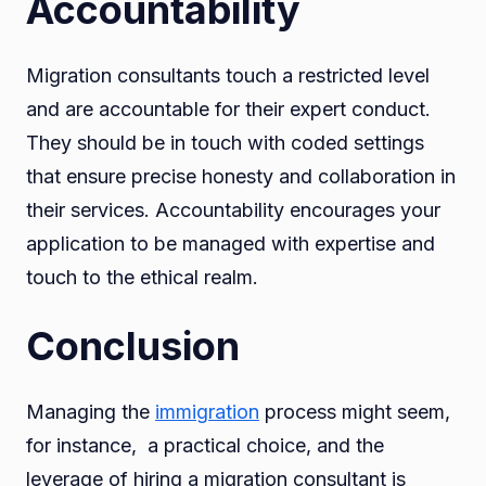
Accountability
Migration consultants touch a restricted level
and are accountable for their expert conduct.
They should be in touch with coded settings
that ensure precise honesty and collaboration in
their services. Accountability encourages your
application to be managed with expertise and
touch to the ethical realm.
Conclusion
Managing the
immigration
process might seem,
for instance, a practical choice, and the
leverage of hiring a migration consultant is