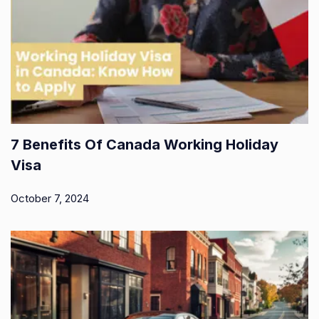
7 Benefits Of Canada Working Holiday
Visa
October 7, 2024