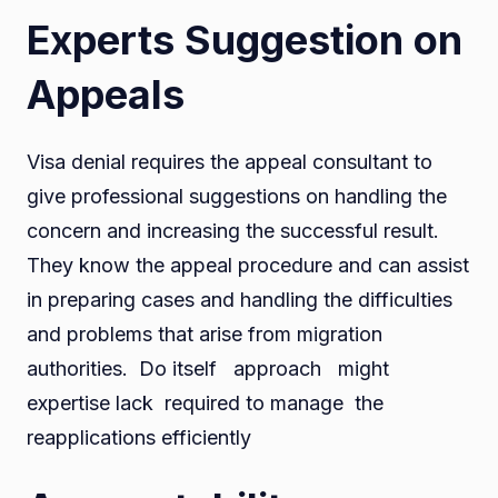
Experts Suggestion on
Appeals
Visa denial requires the appeal consultant to
give professional suggestions on handling the
concern and increasing the successful result.
They know the appeal procedure and can assist
in preparing cases and handling the difficulties
and problems that arise from migration
authorities. Do itself approach might
expertise lack required to manage the
reapplications efficiently