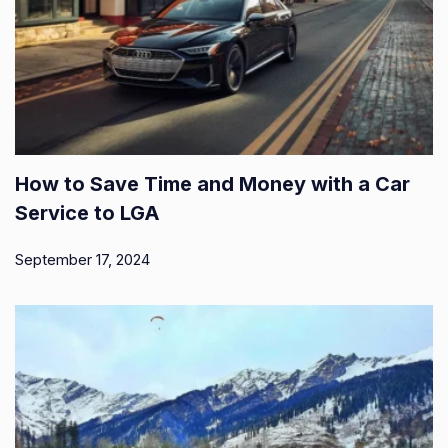
How to Save Time and Money with a Car
Service to LGA
September 17, 2024