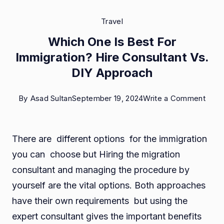
Travel
Which One Is Best For
Immigration? Hire Consultant Vs.
DIY Approach
on
By
Asad Sultan
September 19, 2024
Write a Comment
Whic
One
There are different options for the immigration
Is
you can choose but Hiring the migration
Best
consultant and managing the procedure by
For
yourself are the vital options. Both approaches
Immi
have their own requirements but using the
Hire
expert consultant gives the important benefits
Consu