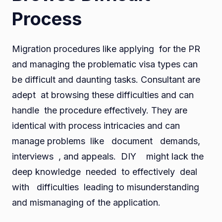
Process
Migration procedures like applying for the PR
and managing the problematic visa types can
be difficult and daunting tasks. Consultant are
adept at browsing these difficulties and can
handle the procedure effectively. They are
identical with process intricacies and can
manage problems like document demands,
interviews , and appeals. DIY might lack the
deep knowledge needed to effectively deal
with difficulties leading to misunderstanding
and mismanaging of the application.