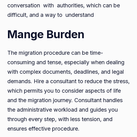
conversation with authorities, which can be
difficult, and a way to understand
Mange Burden
The migration procedure can be time-
consuming and tense, especially when dealing
with complex documents, deadlines, and legal
demands. Hire a consultant to reduce the stress,
which permits you to consider aspects of life
and the migration journey. Consultant handles
the administrative workload and guides you
through every step, with less tension, and
ensures effective procedure.