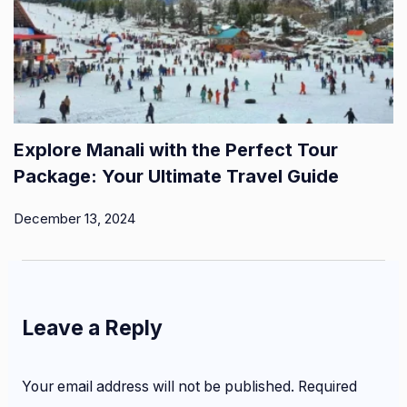
Explore Manali with the Perfect Tour
Package: Your Ultimate Travel Guide
December 13, 2024
Leave a Reply
Your email address will not be published.
Required