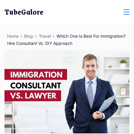
Skip
TubeGalore
to
content
Home
Blog
Travel
Which One Is Best For Immigration?
Hire Consultant Vs. DIY Approach