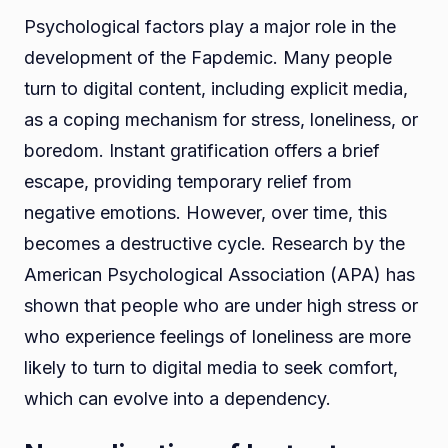
Psychological factors play a major role in the
development of the Fapdemic. Many people
turn to digital content, including explicit media,
as a coping mechanism for stress, loneliness, or
boredom. Instant gratification offers a brief
escape, providing temporary relief from
negative emotions. However, over time, this
becomes a destructive cycle. Research by the
American Psychological Association (APA) has
shown that people who are under high stress or
who experience feelings of loneliness are more
likely to turn to digital media to seek comfort,
which can evolve into a dependency.