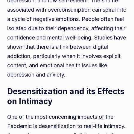
depression, and low self-esteem. The shame
associated with overconsumption can spiral into
a cycle of negative emotions. People often feel
isolated due to their dependency, affecting their
confidence and mental well-being. Studies have
shown that there is a link between digital
addiction, particularly when it involves explicit
content, and emotional health issues like
depression and anxiety.
Desensitization and its Effects
on Intimacy
One of the most concerning impacts of the
Fapdemic is desensitization to real-life intimacy.