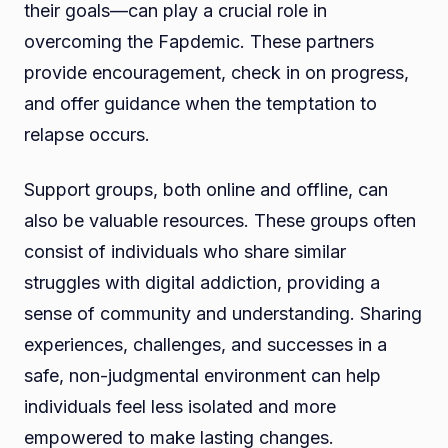
their goals—can play a crucial role in
overcoming the Fapdemic. These partners
provide encouragement, check in on progress,
and offer guidance when the temptation to
relapse occurs.
Support groups, both online and offline, can
also be valuable resources. These groups often
consist of individuals who share similar
struggles with digital addiction, providing a
sense of community and understanding. Sharing
experiences, challenges, and successes in a
safe, non-judgmental environment can help
individuals feel less isolated and more
empowered to make lasting changes.