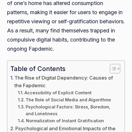
of one’s home has altered consumption
patterns, making it easier for users to engage in
repetitive viewing or self-gratification behaviors.
As a result, many find themselves trapped in
compulsive digital habits, contributing to the
ongoing Fapdemic.
Table of Contents
The Rise of Digital Dependency: Causes of
the Fapdemic
Accessibility of Explicit Content
The Role of Social Media and Algorithms
Psychological Factors: Stress, Boredom,
and Loneliness
Normalization of Instant Gratification
Psychological and Emotional Impacts of the