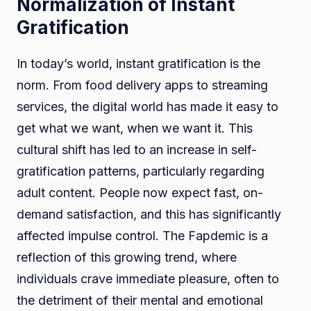
Normalization of Instant
Gratification
In today’s world, instant gratification is the
norm. From food delivery apps to streaming
services, the digital world has made it easy to
get what we want, when we want it. This
cultural shift has led to an increase in self-
gratification patterns, particularly regarding
adult content. People now expect fast, on-
demand satisfaction, and this has significantly
affected impulse control. The Fapdemic is a
reflection of this growing trend, where
individuals crave immediate pleasure, often to
the detriment of their mental and emotional