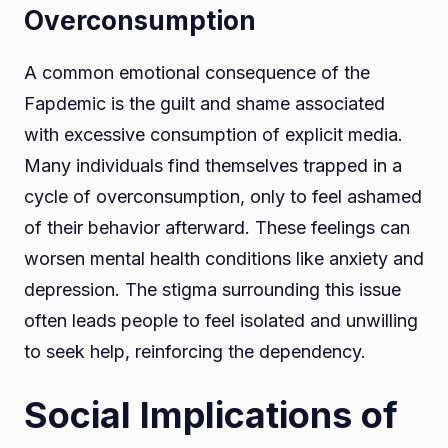
Overconsumption
A common emotional consequence of the
Fapdemic is the guilt and shame associated
with excessive consumption of explicit media.
Many individuals find themselves trapped in a
cycle of overconsumption, only to feel ashamed
of their behavior afterward. These feelings can
worsen mental health conditions like anxiety and
depression. The stigma surrounding this issue
often leads people to feel isolated and unwilling
to seek help, reinforcing the dependency.
Social Implications of