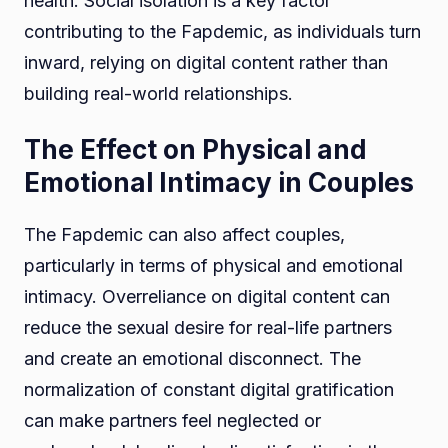
health. Social isolation is a key factor
contributing to the Fapdemic, as individuals turn
inward, relying on digital content rather than
building real-world relationships.
The Effect on Physical and
Emotional Intimacy in Couples
The Fapdemic can also affect couples,
particularly in terms of physical and emotional
intimacy. Overreliance on digital content can
reduce the sexual desire for real-life partners
and create an emotional disconnect. The
normalization of constant digital gratification
can make partners feel neglected or