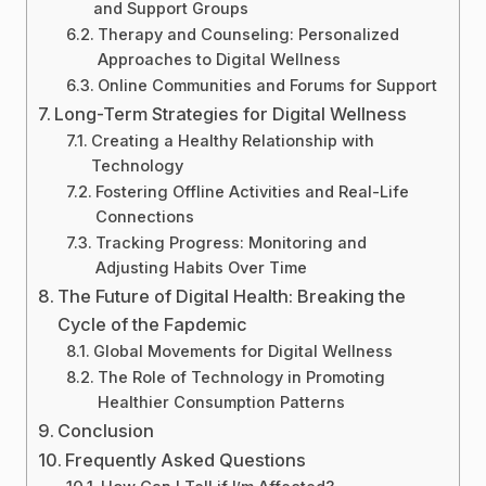
and Support Groups
Therapy and Counseling: Personalized
Approaches to Digital Wellness
Online Communities and Forums for Support
Long-Term Strategies for Digital Wellness
Creating a Healthy Relationship with
Technology
Fostering Offline Activities and Real-Life
Connections
Tracking Progress: Monitoring and
Adjusting Habits Over Time
The Future of Digital Health: Breaking the
Cycle of the Fapdemic
Global Movements for Digital Wellness
The Role of Technology in Promoting
Healthier Consumption Patterns
Conclusion
Frequently Asked Questions