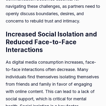
navigating these challenges, as partners need to
openly discuss boundaries, desires, and
concerns to rebuild trust and intimacy.
Increased Social Isolation and
Reduced Face-to-Face
Interactions
As digital media consumption increases, face-
to-face interactions often decrease. Many
individuals find themselves isolating themselves
from friends and family in favor of engaging
with online content. This can lead to a lack of
social support, which is critical for mental