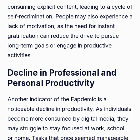
consuming explicit content, leading to a cycle of
self-recrimination. People may also experience a
lack of motivation, as the need for instant
gratification can reduce the drive to pursue
long-term goals or engage in productive
activities.
Decline in Professional and
Personal Productivity
Another indicator of the Fapdemic is a
noticeable decline in productivity. As individuals
become more consumed by digital media, they
may struggle to stay focused at work, school,
or home. Tasks that once seemed manageable