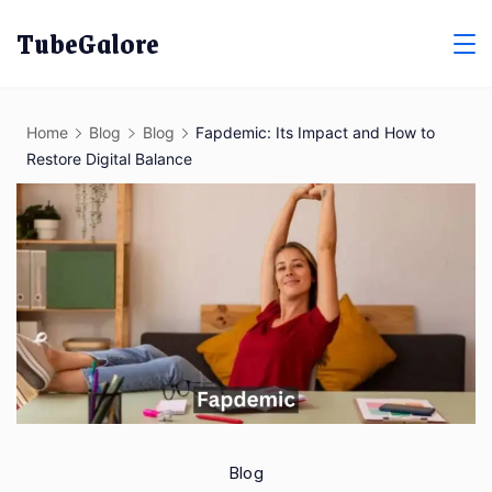
Skip
TubeGalore
to
content
Home
Blog
Blog
Fapdemic: Its Impact and How to
Restore Digital Balance
Blog