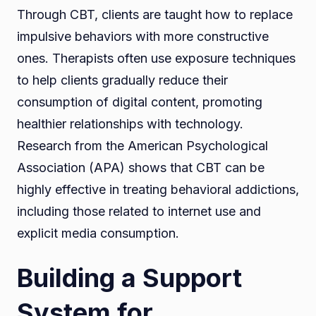
Through CBT, clients are taught how to replace
impulsive behaviors with more constructive
ones. Therapists often use exposure techniques
to help clients gradually reduce their
consumption of digital content, promoting
healthier relationships with technology.
Research from the American Psychological
Association (APA) shows that CBT can be
highly effective in treating behavioral addictions,
including those related to internet use and
explicit media consumption.
Building a Support
System for