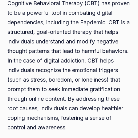
Cognitive Behavioral Therapy (CBT) has proven
to be a powerful tool in combating digital
dependencies, including the Fapdemic. CBT is a
structured, goal-oriented therapy that helps
individuals understand and modify negative
thought patterns that lead to harmful behaviors.
In the case of digital addiction, CBT helps
individuals recognize the emotional triggers
(such as stress, boredom, or loneliness) that
prompt them to seek immediate gratification
through online content. By addressing these
root causes, individuals can develop healthier
coping mechanisms, fostering a sense of
control and awareness.