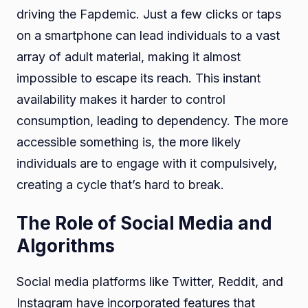
driving the Fapdemic. Just a few clicks or taps
on a smartphone can lead individuals to a vast
array of adult material, making it almost
impossible to escape its reach. This instant
availability makes it harder to control
consumption, leading to dependency. The more
accessible something is, the more likely
individuals are to engage with it compulsively,
creating a cycle that’s hard to break.
The Role of Social Media and
Algorithms
Social media platforms like Twitter, Reddit, and
Instagram have incorporated features that