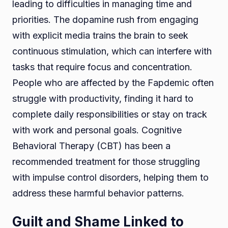
leading to difficulties in managing time and
priorities. The dopamine rush from engaging
with explicit media trains the brain to seek
continuous stimulation, which can interfere with
tasks that require focus and concentration.
People who are affected by the Fapdemic often
struggle with productivity, finding it hard to
complete daily responsibilities or stay on track
with work and personal goals. Cognitive
Behavioral Therapy (CBT) has been a
recommended treatment for those struggling
with impulse control disorders, helping them to
address these harmful behavior patterns.
Guilt and Shame Linked to