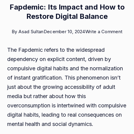
Fapdemic: Its Impact and How to
Restore Digital Balance
on
By
Asad Sultan
December 10, 2024
Write a Comment
Fapd
The Fapdemic refers to the widespread
Its
dependency on explicit content, driven by
Impa
compulsive digital habits and the normalization
and
of instant gratification. This phenomenon isn’t
How
just about the growing accessibility of adult
to
media but rather about how this
Rest
overconsumption is intertwined with compulsive
Digita
digital habits, leading to real consequences on
Bala
mental health and social dynamics.