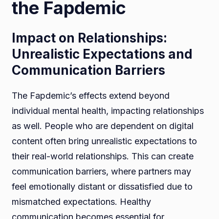
the Fapdemic
Impact on Relationships:
Unrealistic Expectations and
Communication Barriers
The Fapdemic’s effects extend beyond
individual mental health, impacting relationships
as well. People who are dependent on digital
content often bring unrealistic expectations to
their real-world relationships. This can create
communication barriers, where partners may
feel emotionally distant or dissatisfied due to
mismatched expectations. Healthy
communication becomes essential for