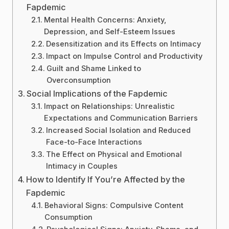
Fapdemic
Mental Health Concerns: Anxiety,
Depression, and Self-Esteem Issues
Desensitization and its Effects on Intimacy
Impact on Impulse Control and Productivity
Guilt and Shame Linked to
Overconsumption
Social Implications of the Fapdemic
Impact on Relationships: Unrealistic
Expectations and Communication Barriers
Increased Social Isolation and Reduced
Face-to-Face Interactions
The Effect on Physical and Emotional
Intimacy in Couples
How to Identify If You’re Affected by the
Fapdemic
Behavioral Signs: Compulsive Content
Consumption