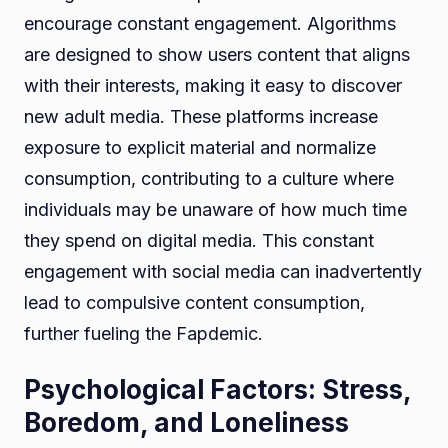
encourage constant engagement. Algorithms
are designed to show users content that aligns
with their interests, making it easy to discover
new adult media. These platforms increase
exposure to explicit material and normalize
consumption, contributing to a culture where
individuals may be unaware of how much time
they spend on digital media. This constant
engagement with social media can inadvertently
lead to compulsive content consumption,
further fueling the Fapdemic.
Psychological Factors: Stress,
Boredom, and Loneliness