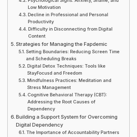
Psychological Signs: Anxiety, Shame, and
Low Motivation
Decline in Professional and Personal
Productivity
Difficulty in Disconnecting from Digital
Content
Strategies for Managing the Fapdemic
Setting Boundaries: Reducing Screen Time
and Scheduling Breaks
Digital Detox Techniques: Tools like
StayFocusd and Freedom
Mindfulness Practices: Meditation and
Stress Management
Cognitive Behavioral Therapy (CBT):
Addressing the Root Causes of
Dependency
Building a Support System for Overcoming
Digital Dependency
The Importance of Accountability Partners