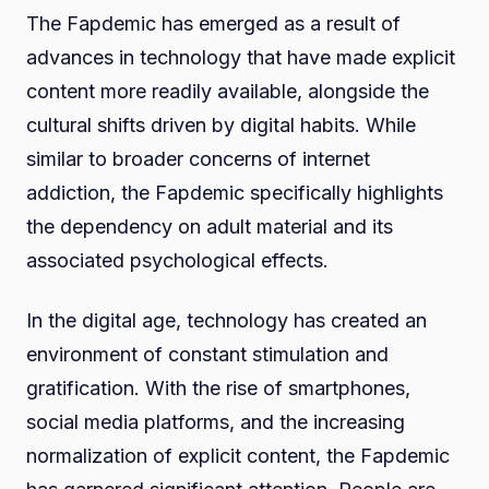
The Fapdemic has emerged as a result of
advances in technology that have made explicit
content more readily available, alongside the
cultural shifts driven by digital habits. While
similar to broader concerns of internet
addiction, the Fapdemic specifically highlights
the dependency on adult material and its
associated psychological effects.
In the digital age, technology has created an
environment of constant stimulation and
gratification. With the rise of smartphones,
social media platforms, and the increasing
normalization of explicit content, the Fapdemic