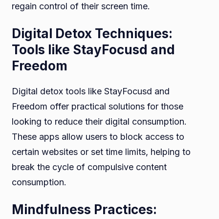
regain control of their screen time.
Digital Detox Techniques:
Tools like StayFocusd and
Freedom
Digital detox tools like StayFocusd and
Freedom offer practical solutions for those
looking to reduce their digital consumption.
These apps allow users to block access to
certain websites or set time limits, helping to
break the cycle of compulsive content
consumption.
Mindfulness Practices: