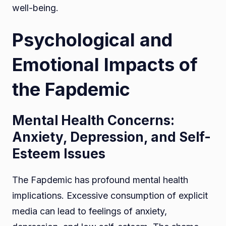
well-being.
Psychological and
Emotional Impacts of
the Fapdemic
Mental Health Concerns:
Anxiety, Depression, and Self-
Esteem Issues
The Fapdemic has profound mental health
implications. Excessive consumption of explicit
media can lead to feelings of anxiety,