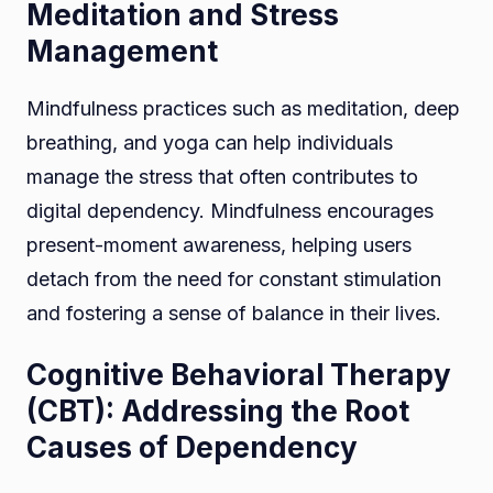
Meditation and Stress
Management
Mindfulness practices such as meditation, deep
breathing, and yoga can help individuals
manage the stress that often contributes to
digital dependency. Mindfulness encourages
present-moment awareness, helping users
detach from the need for constant stimulation
and fostering a sense of balance in their lives.
Cognitive Behavioral Therapy
(CBT): Addressing the Root
Causes of Dependency