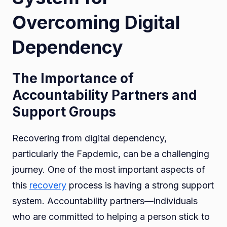
Overcoming Digital
Dependency
The Importance of
Accountability Partners and
Support Groups
Recovering from digital dependency,
particularly the Fapdemic, can be a challenging
journey. One of the most important aspects of
this
recovery
process is having a strong support
system. Accountability partners—individuals
who are committed to helping a person stick to