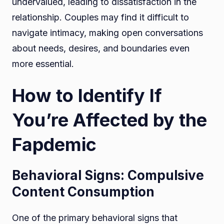
undervalued, leading to dissatisfaction in the
relationship. Couples may find it difficult to
navigate intimacy, making open conversations
about needs, desires, and boundaries even
more essential.
How to Identify If
You’re Affected by the
Fapdemic
Behavioral Signs: Compulsive
Content Consumption
One of the primary behavioral signs that