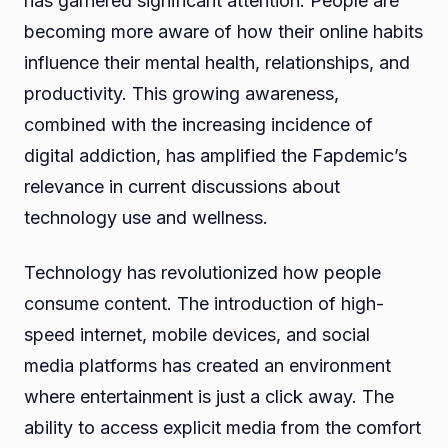
has garnered significant attention. People are
becoming more aware of how their online habits
influence their mental health, relationships, and
productivity. This growing awareness,
combined with the increasing incidence of
digital addiction, has amplified the Fapdemic’s
relevance in current discussions about
technology use and wellness.
Technology has revolutionized how people
consume content. The introduction of high-
speed internet, mobile devices, and social
media platforms has created an environment
where entertainment is just a click away. The
ability to access explicit media from the comfort