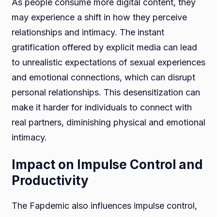
As people consume more digital content, they
may experience a shift in how they perceive
relationships and intimacy. The instant
gratification offered by explicit media can lead
to unrealistic expectations of sexual experiences
and emotional connections, which can disrupt
personal relationships. This desensitization can
make it harder for individuals to connect with
real partners, diminishing physical and emotional
intimacy.
Impact on Impulse Control and
Productivity
The Fapdemic also influences impulse control,