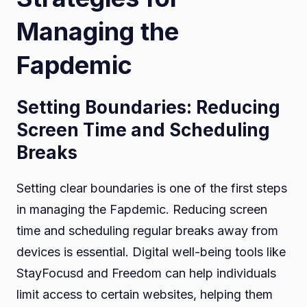
Managing the
Fapdemic
Setting Boundaries: Reducing
Screen Time and Scheduling
Breaks
Setting clear boundaries is one of the first steps
in managing the Fapdemic. Reducing screen
time and scheduling regular breaks away from
devices is essential. Digital well-being tools like
StayFocusd and Freedom can help individuals
limit access to certain websites, helping them