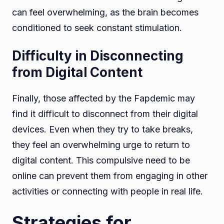
can feel overwhelming, as the brain becomes
conditioned to seek constant stimulation.
Difficulty in Disconnecting
from Digital Content
Finally, those affected by the Fapdemic may
find it difficult to disconnect from their digital
devices. Even when they try to take breaks,
they feel an overwhelming urge to return to
digital content. This compulsive need to be
online can prevent them from engaging in other
activities or connecting with people in real life.
Strategies for