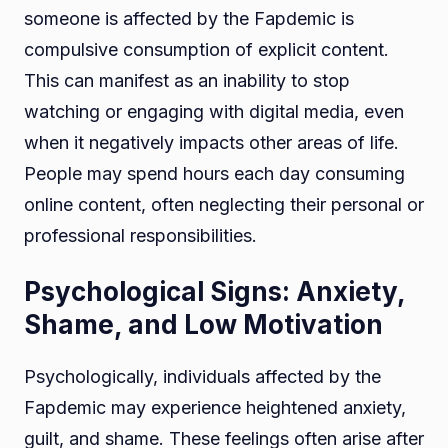
someone is affected by the Fapdemic is
compulsive consumption of explicit content.
This can manifest as an inability to stop
watching or engaging with digital media, even
when it negatively impacts other areas of life.
People may spend hours each day consuming
online content, often neglecting their personal or
professional responsibilities.
Psychological Signs: Anxiety,
Shame, and Low Motivation
Psychologically, individuals affected by the
Fapdemic may experience heightened anxiety,
guilt, and shame. These feelings often arise after