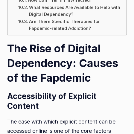
How Can I Tell if I’m Affected?
What Resources Are Available to Help with
Digital Dependency?
Are There Specific Therapies for
Fapdemic-related Addiction?
The Rise of Digital
Dependency: Causes
of the Fapdemic
Accessibility of Explicit
Content
The ease with which explicit content can be
accessed online is one of the core factors