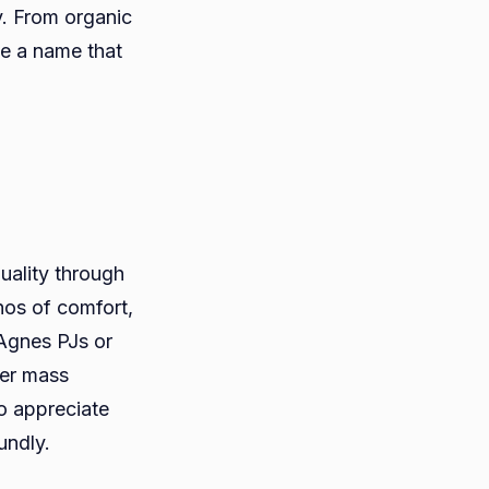
y. From organic
e a name that
uality through
os of comfort,
 Agnes PJs or
ver mass
o appreciate
undly.