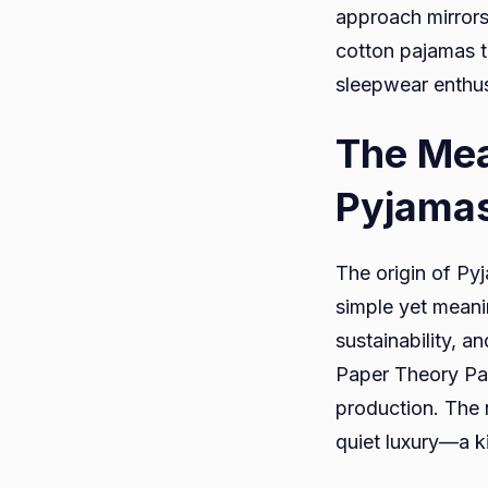
approach mirrors 
cotton pajamas 
sleepwear enthus
The Mea
Pyjama
The origin of Py
simple yet mean
sustainability, a
Paper Theory Pa
production. The 
quiet luxury—a k