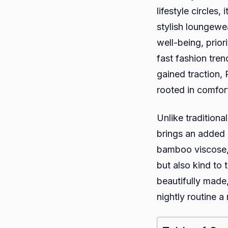
lifestyle circles
stylish loungewe
well-being, prior
fast fashion tren
gained traction,
rooted in comfor
Unlike tradition
brings an added d
bamboo viscose, 
but also kind to
beautifully made
nightly routine a 