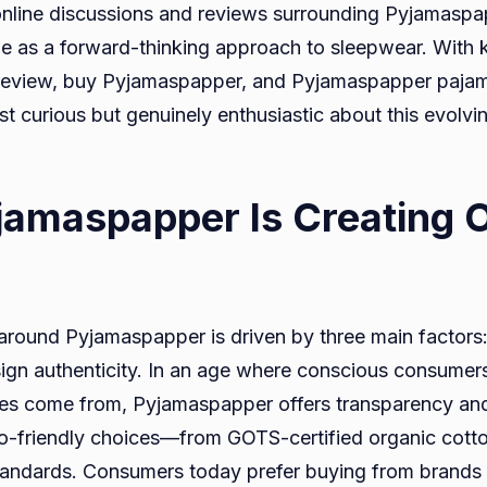
 online discussions and reviews surrounding Pyjamasp
role as a forward-thinking approach to sleepwear. With
view, buy Pyjamaspapper, and Pyjamaspapper pajamas,
st curious but genuinely enthusiastic about this evolv
amaspapper Is Creating O
around Pyjamaspapper is driven by three main factors: 
ign authenticity. In an age where conscious consume
hes come from, Pyjamaspapper offers transparency and
co-friendly choices—from GOTS-certified organic cotto
andards. Consumers today prefer buying from brands t