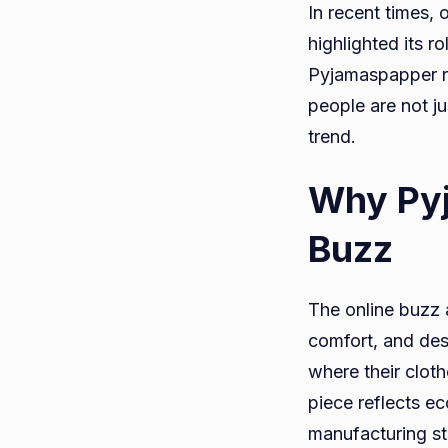
In recent times,
highlighted its 
Pyjamaspapper re
people are not ju
trend.
Why Pyj
Buzz
The online buzz 
comfort, and des
where their clot
piece reflects e
manufacturing st