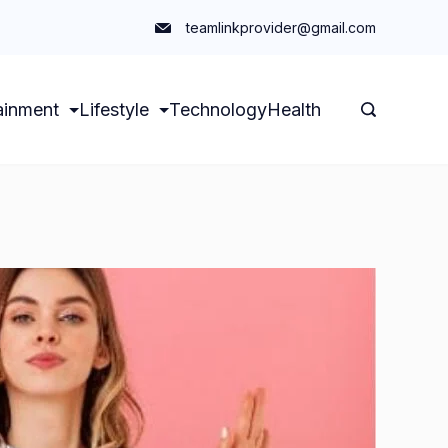
teamlinkprovider@gmail.com
ainment
Lifestyle
Technology
Health