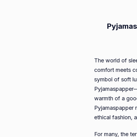
Pyjamas
The world of sle
comfort meets co
symbol of soft lu
Pyjamaspapper—bl
warmth of a good
Pyjamaspapper rep
ethical fashion, 
For many, the te