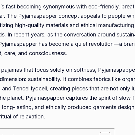
, it’s fast becoming synonymous with eco-friendly, brea
ar. The Pyjamaspapper concept appeals to people who
itizing high-quality materials and ethical manufacturin
ds. In recent years, as the conversation around sustain
 Pyjamaspapper has become a quiet revolution—a bran
t, care, and consciousness.
al pajamas that focus solely on softness, Pyjamaspapp
imension: sustainability. It combines fabrics like orga
and Tencel lyocell, creating pieces that are not only l
 the planet. Pyjamaspapper captures the spirit of slow
, long-lasting, and ethically produced garments desig
ritual of relaxation.