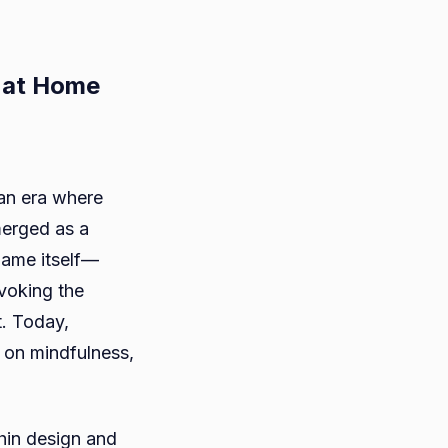
 at Home
aspapper:
an era where
ning
merged as a
rt
 name itself—
voking the
t. Today,
t on mindfulness,
hin design and