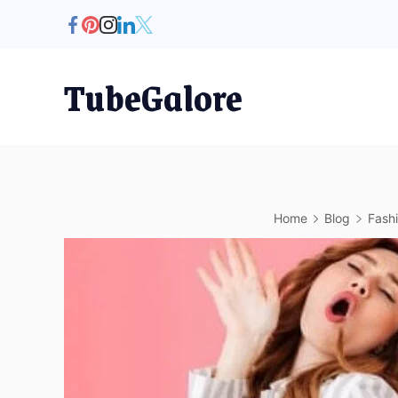
Skip
to
content
TubeGalore
Home
Blog
Fash