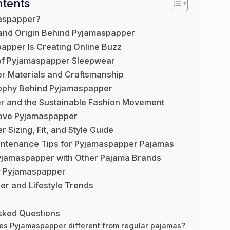
ntents
aspapper?
and Origin Behind Pyjamaspapper
pper Is Creating Online Buzz
of Pyjamaspapper Sleepwear
r Materials and Craftsmanship
sophy Behind Pyjamaspapper
 and the Sustainable Fashion Movement
ove Pyjamaspapper
Sizing, Fit, and Style Guide
intenance Tips for Pyjamaspapper Pajamas
jamaspapper with Other Pajama Brands
y Pyjamaspapper
r and Lifestyle Trends
sked Questions
s Pyjamaspapper different from regular pajamas?