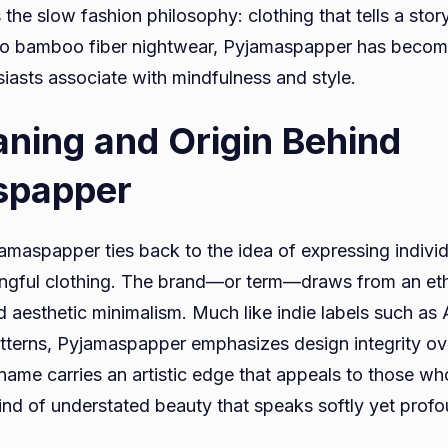
the slow fashion philosophy: clothing that tells a stor
to bamboo fiber nightwear, Pyjamaspapper has becom
iasts associate with mindfulness and style.
ning and Origin Behind
spapper
jamaspapper ties back to the idea of expressing individ
ingful clothing. The brand—or term—draws from an eth
nd aesthetic minimalism. Much like indie labels such as
tterns, Pyjamaspapper emphasizes design integrity o
name carries an artistic edge that appeals to those wh
ind of understated beauty that speaks softly yet profo