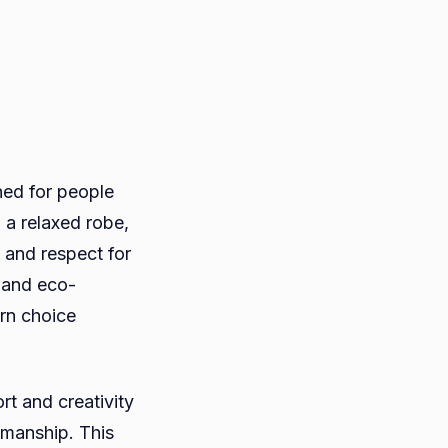
ed for people
, a relaxed robe,
 and respect for
s and eco-
ern choice
t and creativity
smanship. This