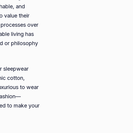
thable, and
 value their
g processes over
able living has
d or philosophy
er sleepwear
nic cotton,
uxurious to wear
 fashion—
ned to make your