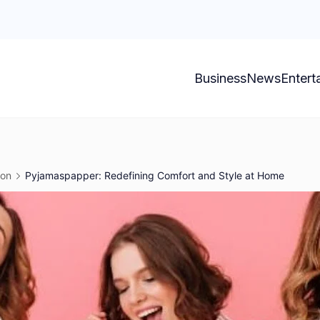
Business
News
Entert
ion
Pyjamaspapper: Redefining Comfort and Style at Home