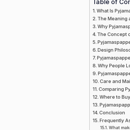
Table of Co
What Is Pyjam
The Meaning 
Why Pyjamaspa
The Concept 
Pyjamaspappe
Design Philo
Pyjamaspapper
Why People L
Pyjamaspapper 
Care and Ma
Comparing Py
Where to Bu
Pyjamaspappe
Conclusion
Frequently A
What make