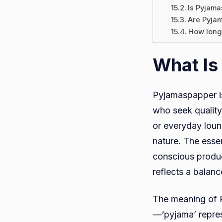
Is Pyjama
Are Pyjam
How long
What Is
Pyjamaspapper i
who seek quality,
or everyday loun
nature. The esse
conscious produc
reflects a balan
The meaning of P
—‘pyjama’ repres