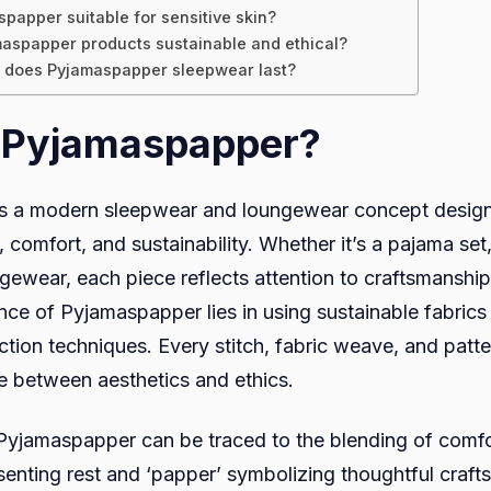
spapper suitable for sensitive skin?
aspapper products sustainable and ethical?
 does Pyjamaspapper sleepwear last?
 Pyjamaspapper?
s a modern sleepwear and loungewear concept design
 comfort, and sustainability. Whether it’s a pajama set
gewear, each piece reflects attention to craftsmanship
nce of Pyjamaspapper lies in using sustainable fabric
tion techniques. Every stitch, fabric weave, and patt
ce between aesthetics and ethics.
yjamaspapper can be traced to the blending of comfor
enting rest and ‘papper’ symbolizing thoughtful craft