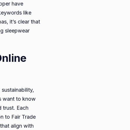
apper have
 keywords like
 it’s clear that
ing sleepwear
nline
sustainability,
rs want to know
 trust. Each
n to Fair Trade
hat align with