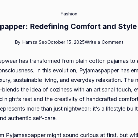
Fashion
papper: Redefining Comfort and Style
on
By
Hamza Seo
October 15, 2025
Write a Comment
Pyjam
epwear has transformed from plain cotton pajamas to 
Redefi
nsciousness. In this evolution, Pyjamaspapper has e
Comfo
xury, sustainable living, and everyday relaxation. The
and
ends the idea of coziness with an artisanal touch, e
Style
 night’s rest and the creativity of handcrafted comfor
at
resents more than just nightwear; it’s a lifestyle buil
Home
and authentic self-care.
rm Pyjamaspapper might sound curious at first, but wit