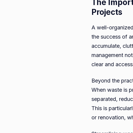
The Import
Projects
A well-organized
the success of a
accumulate, clut
management not o
clear and access
Beyond the pract
When waste is pr
separated, reduc
This is particula
or renovation, w