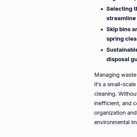
Selecting t
streamline
Skip bins a
spring cle
Sustainable
disposal gu
Managing waste 
it’s a small-scal
cleaning. Withou
inefficient, and 
organization and
environmental im