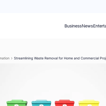
Business
News
Entert
mation
Streamlining Waste Removal for Home and Commercial Proj