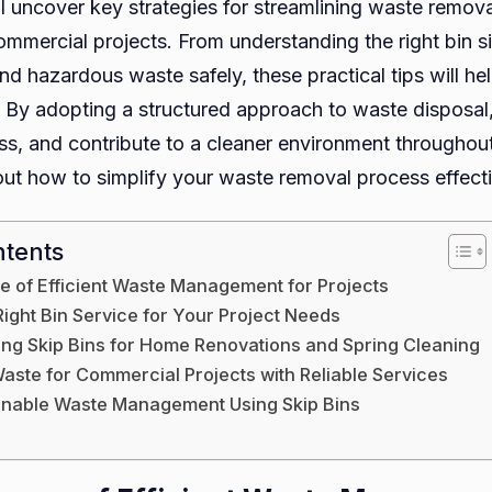
’ll uncover key strategies for streamlining waste remova
ommercial projects. From understanding the right bin s
and hazardous waste safely, these practical tips will 
y. By adopting a structured approach to waste disposal
ess, and contribute to a cleaner environment throughout
out how to simplify your waste removal process effecti
ntents
e of Efficient Waste Management for Projects
Right Bin Service for Your Project Needs
sing Skip Bins for Home Renovations and Spring Cleaning
aste for Commercial Projects with Reliable Services
ainable Waste Management Using Skip Bins