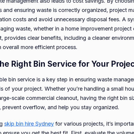
te management also leads to cost savings. By choosi
 and ensuring waste is correctly organized, project 
ation costs and avoid unnecessary disposal fees. A sy
ging waste, whether in a home improvement project o
, provides clear benefits, including a cleaner environ
 overall more efficient process.
the Right Bin Service for Your Proje
ble bin service is a key step in ensuring waste manage
ds of your project. Whether you’re handling a small ho
large-scale commercial cleanout, having the right bin s
l, prevent overflow, and help you stay organized.
ng
skip bin hire Sydney
for various projects, it’s import
o ensure you get the best fit. First, evaluate the volum