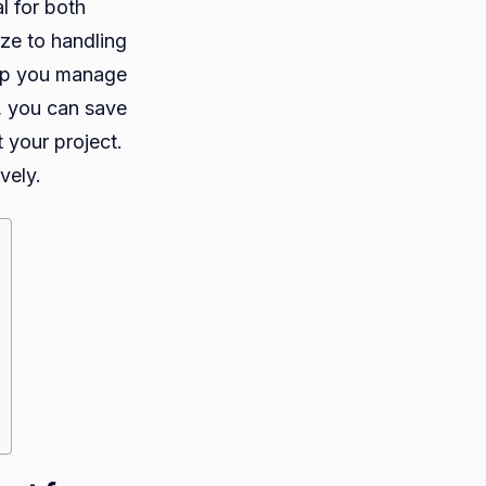
l for both
ize to handling
help you manage
, you can save
 your project.
vely.