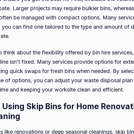
pate. Larger projects may require bulkier bins, whereas
often be managed with compact options. Many services
o you can find one tailored to the type and amount of 
rate.
to think about the flexibility offered by bin hire services,
line isn’t fixed. Many services provide options for exte
ging quick swaps for fresh bins when needed. By select
ge of options, you can adjust your waste disposal plan
time and keeping your worksite clean and efficient.
f Using Skip Bins for Home Renova
aning
s like renovations or deep seasonal cleanings, skip bi