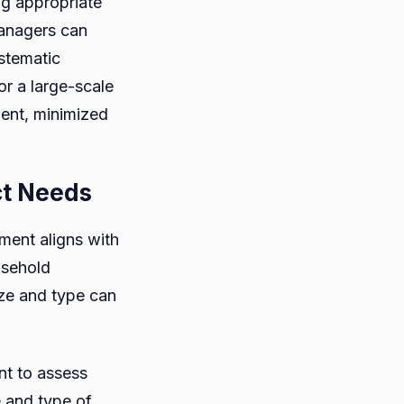
ng appropriate
managers can
stematic
r a large-scale
ment, minimized
ct Needs
ment aligns with
usehold
ize and type can
ant to assess
e and type of