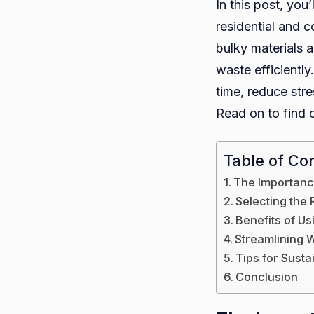
In this post, you
residential and c
bulky materials 
waste efficientl
time, reduce str
Read on to find 
Table of Co
The Importanc
Selecting the 
Benefits of U
Streamlining W
Tips for Sust
Conclusion