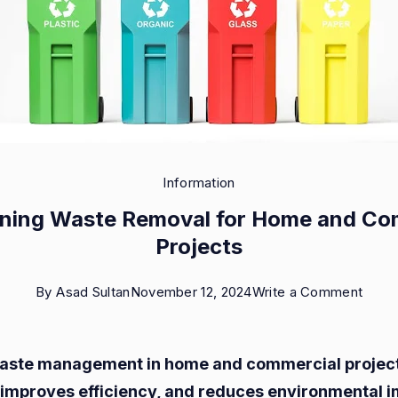
Information
ining Waste Removal for Home and Co
Projects
on
By
Asad Sultan
November 12, 2024
Write a Comment
Strea
Wast
waste management in home and commercial projec
Remo
 improves efficiency, and reduces environmental i