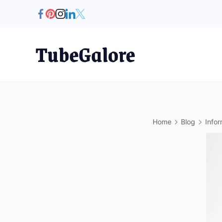
Skip
to
content
TubeGalore
Home
Blog
Infor