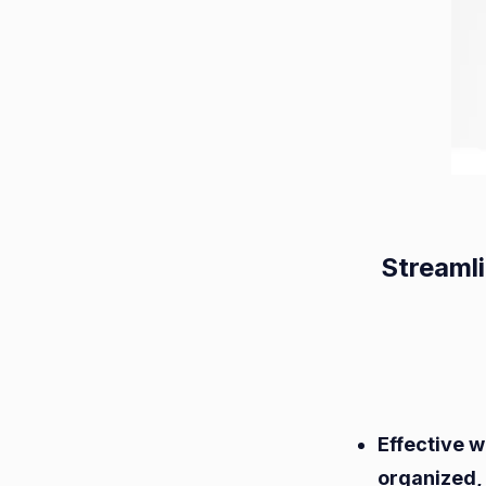
Streaml
Effective 
organized,