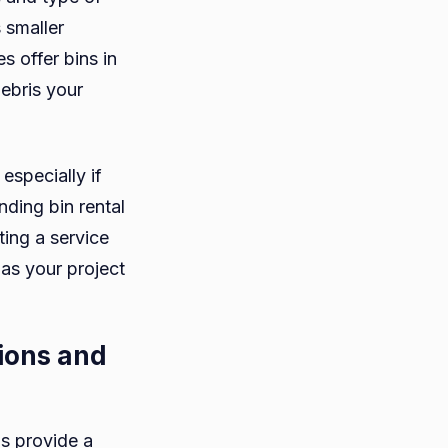
 smaller
 offer bins in
debris your
 especially if
nding bin rental
ing a service
 as your project
tions and
ns provide a