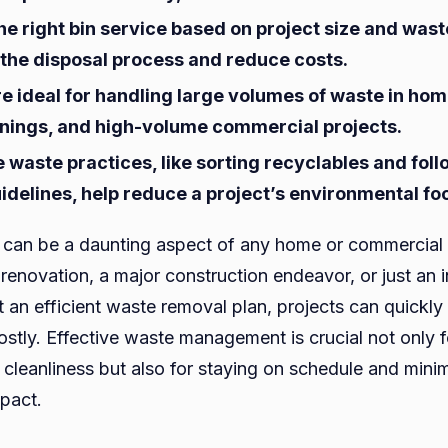
for
he right bin service based on project size and was
Hom
 the disposal process and reduce costs.
and
re ideal for handling large volumes of waste in ho
Comm
anings, and high-volume commercial projects.
Proje
 waste practices, like sorting recyclables and fol
idelines, help reduce a project’s environmental foo
can be a daunting aspect of any home or commercial 
e renovation, a major construction endeavor, or just an 
t an efficient waste removal plan, projects can quick
costly. Effective waste management is crucial not only 
 cleanliness but also for staying on schedule and mini
pact.