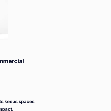
mmercial
mlining
e
ts keeps spaces
val
mpact.