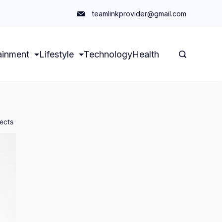
teamlinkprovider@gmail.com
ainment
Lifestyle
Technology
Health
ects