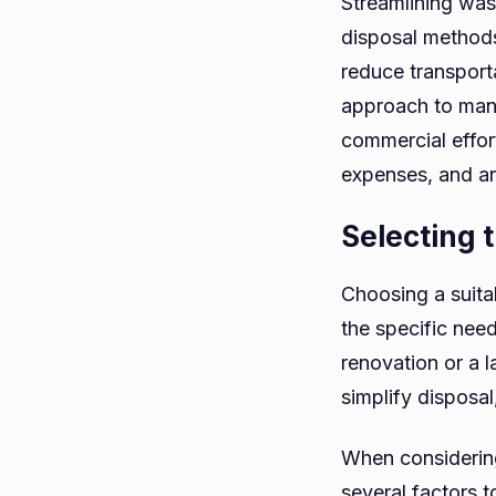
Streamlining was
disposal methods
reduce transport
approach to mana
commercial effort
expenses, and an
Selecting 
Choosing a suita
the specific nee
renovation or a 
simplify disposa
When consideri
several factors t