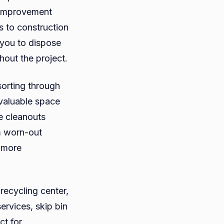
 improvement
es to construction
 you to dispose
hout the project.
 sorting through
valuable space
e cleanouts
m worn-out
 more
 recycling center,
ervices, skip bin
ct for