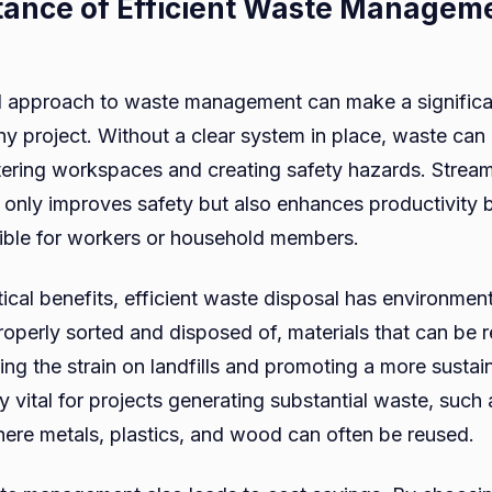
ance of Efficient Waste Manageme
 approach to waste management can make a significan
ny project. Without a clear system in place, waste can
tering workspaces and creating safety hazards. Strea
nly improves safety but also enhances productivity 
ible for workers or household members.
ical benefits, efficient waste disposal has environmen
operly sorted and disposed of, materials that can be 
ing the strain on landfills and promoting a more susta
rly vital for projects generating substantial waste, such
here metals, plastics, and wood can often be reused.