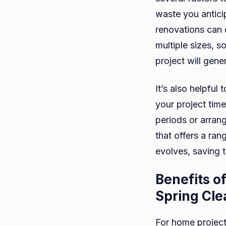
waste you antici
renovations can 
multiple sizes, s
project will gene
It’s also helpful 
your project time
periods or arran
that offers a ran
evolves, saving 
Benefits o
Spring Cle
For home project