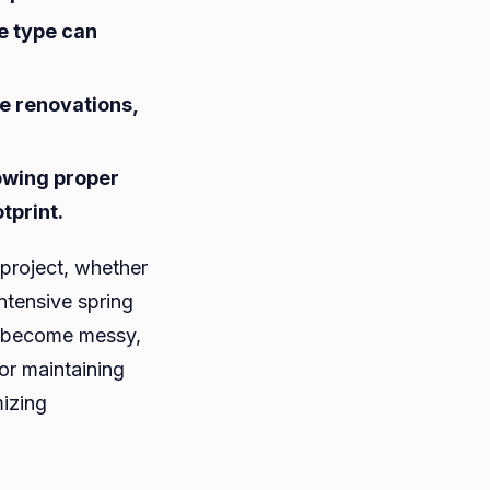
te type can
e
me renovations,
ercial
cts
lowing proper
tprint.
project, whether
intensive spring
ly become messy,
for maintaining
mizing