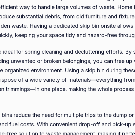
efficient way to handle large volumes of waste. Home
oduce substantial debris, from old furniture and fixtur
rden waste. Having a dedicated skip bin onsite allows
uickly, keeping your space tidy and hazard-free throug
o ideal for spring cleaning and decluttering efforts. By
ding unwanted or broken belongings, you can free up 
e organized environment. Using a skip bin during thes
spose of a wide variety of materials—everything fro
den trimmings—in one place, making the whole process
p bins reduce the need for multiple trips to the dump or
and fuel costs. With convenient drop-off and pick-up s
sle-free solution to waste management, making it perfe