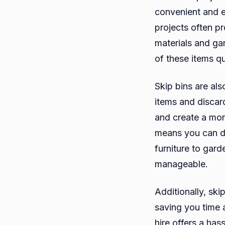
convenient and 
projects often pr
materials and ga
of these items q
Skip bins are als
items and discar
and create a mor
means you can di
furniture to gar
manageable.
Additionally, ski
saving you time 
hire offers a has