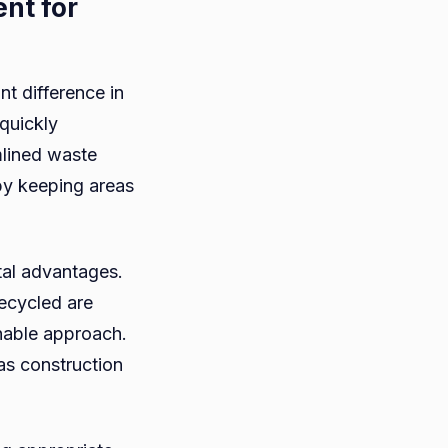
nt for
t difference in
 quickly
mlined waste
by keeping areas
tal advantages.
recycled are
inable approach.
 as construction