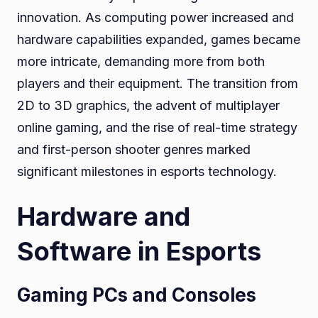
innovation. As computing power increased and
hardware capabilities expanded, games became
more intricate, demanding more from both
players and their equipment. The transition from
2D to 3D graphics, the advent of multiplayer
online gaming, and the rise of real-time strategy
and first-person shooter genres marked
significant milestones in esports technology.
Hardware and
Software in Esports
Gaming PCs and Consoles