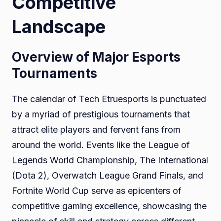
Competitive
Landscape
Overview of Major Esports
Tournaments
The calendar of Tech Etruesports is punctuated
by a myriad of prestigious tournaments that
attract elite players and fervent fans from
around the world. Events like the League of
Legends World Championship, The International
(Dota 2), Overwatch League Grand Finals, and
Fortnite World Cup serve as epicenters of
competitive gaming excellence, showcasing the