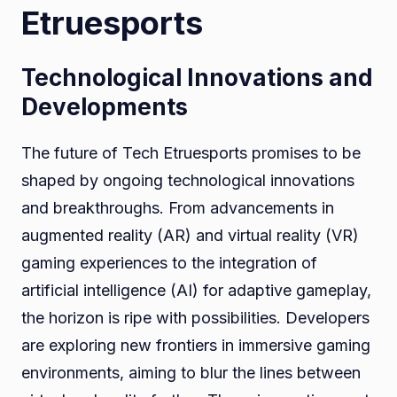
Etruesports
Technological Innovations and
Developments
The future of Tech Etruesports promises to be
shaped by ongoing technological innovations
and breakthroughs. From advancements in
augmented reality (AR) and virtual reality (VR)
gaming experiences to the integration of
artificial intelligence (AI) for adaptive gameplay,
the horizon is ripe with possibilities. Developers
are exploring new frontiers in immersive gaming
environments, aiming to blur the lines between