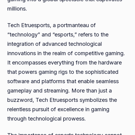
millions.
Tech Etruesports, a portmanteau of
“technology” and “esports,” refers to the
integration of advanced technological
innovations in the realm of competitive gaming.
It encompasses everything from the hardware
that powers gaming rigs to the sophisticated
software and platforms that enable seamless
gameplay and streaming. More than just a
buzzword, Tech Etruesports symbolizes the
relentless pursuit of excellence in gaming
through technological prowess.