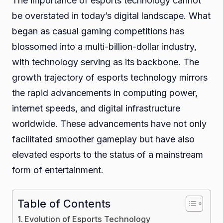
The importance of esports technology cannot
be overstated in today’s digital landscape. What
began as casual gaming competitions has
blossomed into a multi-billion-dollar industry,
with technology serving as its backbone. The
growth trajectory of esports technology mirrors
the rapid advancements in computing power,
internet speeds, and digital infrastructure
worldwide. These advancements have not only
facilitated smoother gameplay but have also
elevated esports to the status of a mainstream
form of entertainment.
Table of Contents
Evolution of Esports Technology