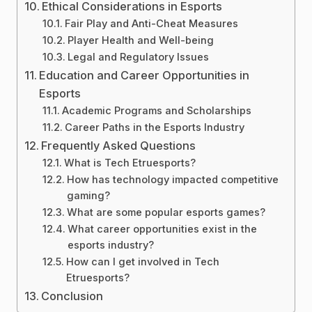
Ethical Considerations in Esports
Fair Play and Anti-Cheat Measures
Player Health and Well-being
Legal and Regulatory Issues
Education and Career Opportunities in
Esports
Academic Programs and Scholarships
Career Paths in the Esports Industry
Frequently Asked Questions
What is Tech Etruesports?
How has technology impacted competitive
gaming?
What are some popular esports games?
What career opportunities exist in the
esports industry?
How can I get involved in Tech
Etruesports?
Conclusion