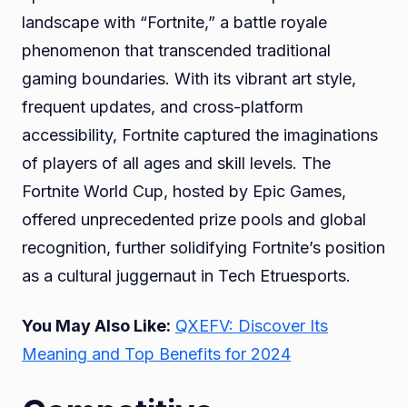
landscape with “Fortnite,” a battle royale
phenomenon that transcended traditional
gaming boundaries. With its vibrant art style,
frequent updates, and cross-platform
accessibility, Fortnite captured the imaginations
of players of all ages and skill levels. The
Fortnite World Cup, hosted by Epic Games,
offered unprecedented prize pools and global
recognition, further solidifying Fortnite’s position
as a cultural juggernaut in Tech Etruesports.
You May Also Like:
QXEFV: Discover Its
Meaning and Top Benefits for 2024