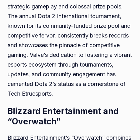
strategic gameplay and colossal prize pools.
The annual Dota 2 International tournament,
known for its community-funded prize pool and
competitive fervor, consistently breaks records
and showcases the pinnacle of competitive
gaming. Valve’s dedication to fostering a vibrant
esports ecosystem through tournaments,
updates, and community engagement has
cemented Dota 2’s status as a cornerstone of
Tech Etruesports.
Blizzard Entertainment and
“Overwatch”
Blizzard Entertainment’s “Overwatch” combines