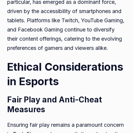
particular, has emerged as a dominant force,
driven by the accessibility of smartphones and
tablets. Platforms like Twitch, YouTube Gaming,
and Facebook Gaming continue to diversify
their content offerings, catering to the evolving
preferences of gamers and viewers alike.
Ethical Considerations
in Esports
Fair Play and Anti-Cheat
Measures
Ensuring fair play remains a paramount concern