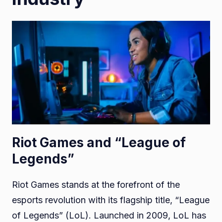
Riot Games and “League of
Legends”
Riot Games stands at the forefront of the
esports revolution with its flagship title, “League
of Legends” (LoL). Launched in 2009, LoL has