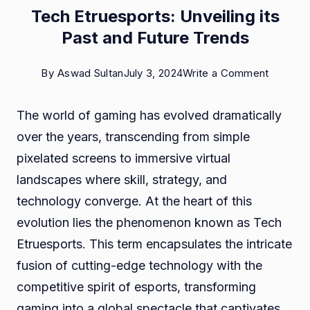
Tech Etruesports: Unveiling its
Past and Future Trends
on
By
Aswad Sultan
July 3, 2024
Write a Comment
Tech
The world of gaming has evolved dramatically
Etruespo
over the years, transcending from simple
Unveilin
pixelated screens to immersive virtual
its
landscapes where skill, strategy, and
Past
technology converge. At the heart of this
and
evolution lies the phenomenon known as Tech
Future
Etruesports. This term encapsulates the intricate
Trends
fusion of cutting-edge technology with the
competitive spirit of esports, transforming
gaming into a global spectacle that captivates