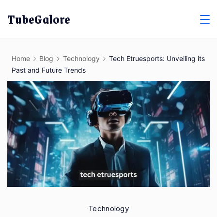
Skip
TubeGalore
to
content
Home
Blog
Technology
Tech Etruesports: Unveiling its
Past and Future Trends
Technology