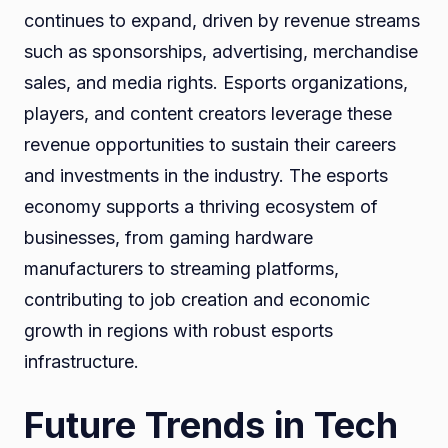
continues to expand, driven by revenue streams
such as sponsorships, advertising, merchandise
sales, and media rights. Esports organizations,
players, and content creators leverage these
revenue opportunities to sustain their careers
and investments in the industry. The esports
economy supports a thriving ecosystem of
businesses, from gaming hardware
manufacturers to streaming platforms,
contributing to job creation and economic
growth in regions with robust esports
infrastructure.
Future Trends in Tech