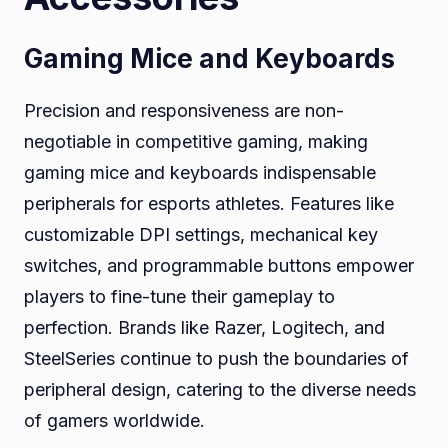
Gaming Mice and Keyboards
Precision and responsiveness are non-
negotiable in competitive gaming, making
gaming mice and keyboards indispensable
peripherals for esports athletes. Features like
customizable DPI settings, mechanical key
switches, and programmable buttons empower
players to fine-tune their gameplay to
perfection. Brands like Razer, Logitech, and
SteelSeries continue to push the boundaries of
peripheral design, catering to the diverse needs
of gamers worldwide.