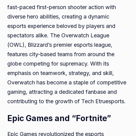
fast-paced first-person shooter action with
diverse hero abilities, creating a dynamic
esports experience beloved by players and
spectators alike. The Overwatch League
(OWL), Blizzard’s premier esports league,
features city-based teams from around the
globe competing for supremacy. With its
emphasis on teamwork, strategy, and skill,
Overwatch has become a staple of competitive
gaming, attracting a dedicated fanbase and
contributing to the growth of Tech Etruesports.
Epic Games and “Fortnite”
Epic Games revolutionized the esports