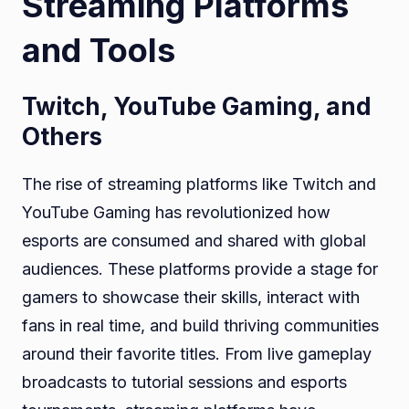
Streaming Platforms
and Tools
Twitch, YouTube Gaming, and
Others
The rise of streaming platforms like Twitch and
YouTube Gaming has revolutionized how
esports are consumed and shared with global
audiences. These platforms provide a stage for
gamers to showcase their skills, interact with
fans in real time, and build thriving communities
around their favorite titles. From live gameplay
broadcasts to tutorial sessions and esports