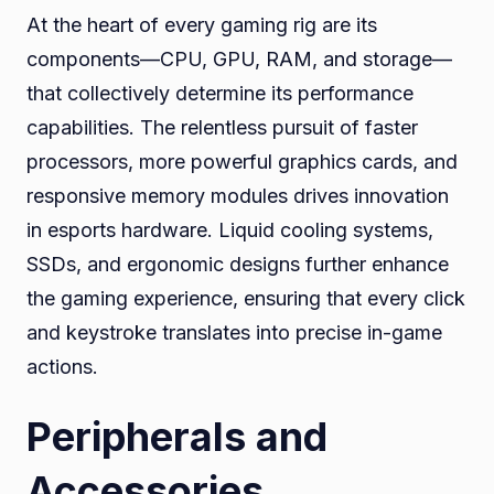
At the heart of every gaming rig are its
components—CPU, GPU, RAM, and storage—
that collectively determine its performance
capabilities. The relentless pursuit of faster
processors, more powerful graphics cards, and
responsive memory modules drives innovation
in esports hardware. Liquid cooling systems,
SSDs, and ergonomic designs further enhance
the gaming experience, ensuring that every click
and keystroke translates into precise in-game
actions.
Peripherals and
Accessories