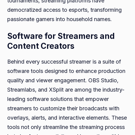
tournaments, streaming platforms have
democratized access to esports, transforming
passionate gamers into household names.
Software for Streamers and
Content Creators
Behind every successful streamer is a suite of
software tools designed to enhance production
quality and viewer engagement. OBS Studio,
Streamlabs, and XSplit are among the industry-
leading software solutions that empower
streamers to customize their broadcasts with
overlays, alerts, and interactive elements. These
tools not only streamline the streaming process