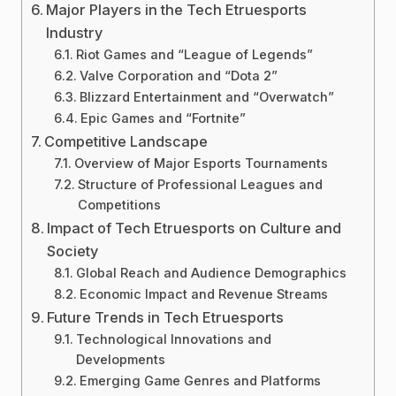
Major Players in the Tech Etruesports
Industry
Riot Games and “League of Legends”
Valve Corporation and “Dota 2”
Blizzard Entertainment and “Overwatch”
Epic Games and “Fortnite”
Competitive Landscape
Overview of Major Esports Tournaments
Structure of Professional Leagues and
Competitions
Impact of Tech Etruesports on Culture and
Society
Global Reach and Audience Demographics
Economic Impact and Revenue Streams
Future Trends in Tech Etruesports
Technological Innovations and
Developments
Emerging Game Genres and Platforms