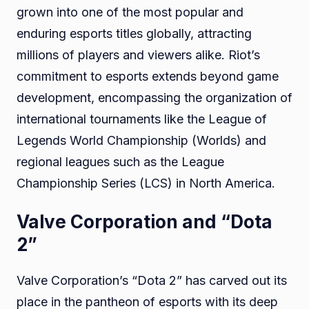
grown into one of the most popular and
enduring esports titles globally, attracting
millions of players and viewers alike. Riot’s
commitment to esports extends beyond game
development, encompassing the organization of
international tournaments like the League of
Legends World Championship (Worlds) and
regional leagues such as the League
Championship Series (LCS) in North America.
Valve Corporation and “Dota
2”
Valve Corporation’s “Dota 2” has carved out its
place in the pantheon of esports with its deep