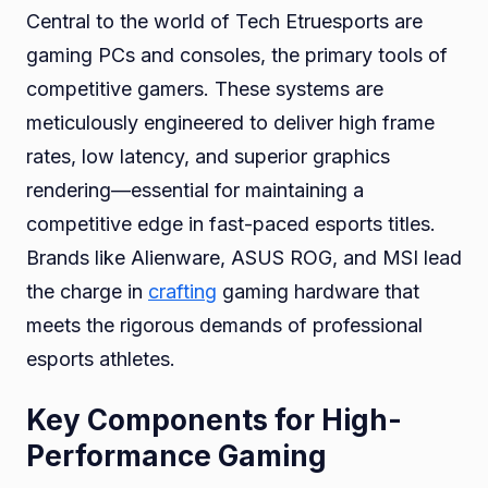
Central to the world of Tech Etruesports are
gaming PCs and consoles, the primary tools of
competitive gamers. These systems are
meticulously engineered to deliver high frame
rates, low latency, and superior graphics
rendering—essential for maintaining a
competitive edge in fast-paced esports titles.
Brands like Alienware, ASUS ROG, and MSI lead
the charge in
crafting
gaming hardware that
meets the rigorous demands of professional
esports athletes.
Key Components for High-
Performance Gaming