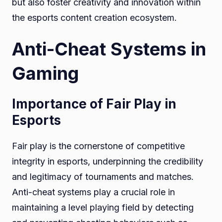
but also foster creativity and innovation within
the esports content creation ecosystem.
Anti-Cheat Systems in
Gaming
Importance of Fair Play in
Esports
Fair play is the cornerstone of competitive
integrity in esports, underpinning the credibility
and legitimacy of tournaments and matches.
Anti-cheat systems play a crucial role in
maintaining a level playing field by detecting