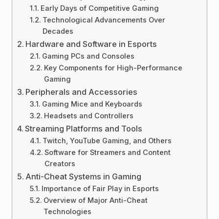
Early Days of Competitive Gaming
Technological Advancements Over
Decades
Hardware and Software in Esports
Gaming PCs and Consoles
Key Components for High-Performance
Gaming
Peripherals and Accessories
Gaming Mice and Keyboards
Headsets and Controllers
Streaming Platforms and Tools
Twitch, YouTube Gaming, and Others
Software for Streamers and Content
Creators
Anti-Cheat Systems in Gaming
Importance of Fair Play in Esports
Overview of Major Anti-Cheat
Technologies