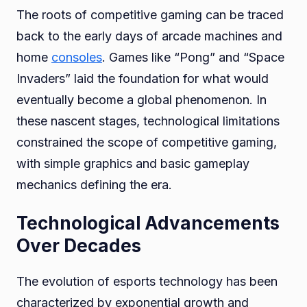
The roots of competitive gaming can be traced
back to the early days of arcade machines and
home
consoles
. Games like “Pong” and “Space
Invaders” laid the foundation for what would
eventually become a global phenomenon. In
these nascent stages, technological limitations
constrained the scope of competitive gaming,
with simple graphics and basic gameplay
mechanics defining the era.
Technological Advancements
Over Decades
The evolution of esports technology has been
characterized by exponential growth and