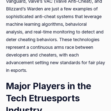
Vanguard, Valve’s VAC (Valve Anti-Cheat), and
Blizzard’s Warden are just a few examples of
sophisticated anti-cheat systems that leverage
machine learning algorithms, behavioral
analysis, and real-time monitoring to detect and
deter cheating behaviors. These technologies
represent a continuous arms race between
developers and cheaters, with each
advancement setting new standards for fair play
in esports.
Major Players in the
Tech Etruesports
Industry