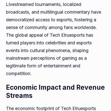
Livestreamed tournaments, localized
broadcasts, and multilingual commentary have
democratized access to esports, fostering a
sense of community among fans worldwide.
The global appeal of Tech Etruesports has
turned players into celebrities and esports
events into cultural phenomena, shaping
mainstream perceptions of gaming as a
legitimate form of entertainment and
competition.
Economic Impact and Revenue
Streams
The economic footprint of Tech Etruesports