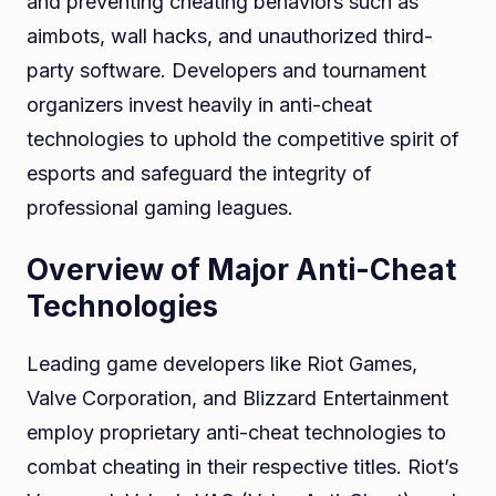
and preventing cheating behaviors such as
aimbots, wall hacks, and unauthorized third-
party software. Developers and tournament
organizers invest heavily in anti-cheat
technologies to uphold the competitive spirit of
esports and safeguard the integrity of
professional gaming leagues.
Overview of Major Anti-Cheat
Technologies
Leading game developers like Riot Games,
Valve Corporation, and Blizzard Entertainment
employ proprietary anti-cheat technologies to
combat cheating in their respective titles. Riot’s