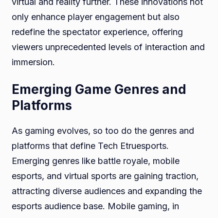
virtual and reality further. These innovations not
only enhance player engagement but also
redefine the spectator experience, offering
viewers unprecedented levels of interaction and
immersion.
Emerging Game Genres and
Platforms
As gaming evolves, so too do the genres and
platforms that define Tech Etruesports.
Emerging genres like battle royale, mobile
esports, and virtual sports are gaining traction,
attracting diverse audiences and expanding the
esports audience base. Mobile gaming, in