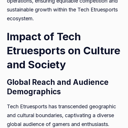
operations, ensuring equitable competition and
sustainable growth within the Tech Etruesports
ecosystem.
Impact of Tech
Etruesports on Culture
and Society
Global Reach and Audience
Demographics
Tech Etruesports has transcended geographic
and cultural boundaries, captivating a diverse
global audience of gamers and enthusiasts.