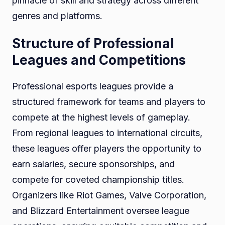
pinnacle of skill and strategy across different
genres and platforms.
Structure of Professional
Leagues and Competitions
Professional esports leagues provide a
structured framework for teams and players to
compete at the highest levels of gameplay.
From regional leagues to international circuits,
these leagues offer players the opportunity to
earn salaries, secure sponsorships, and
compete for coveted championship titles.
Organizers like Riot Games, Valve Corporation,
and Blizzard Entertainment oversee league