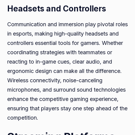
Headsets and Controllers
Communication and immersion play pivotal roles
in esports, making high-quality headsets and
controllers essential tools for gamers. Whether
coordinating strategies with teammates or
reacting to in-game cues, clear audio, and
ergonomic design can make all the difference.
Wireless connectivity, noise-canceling
microphones, and surround sound technologies
enhance the competitive gaming experience,
ensuring that players stay one step ahead of the
competition.