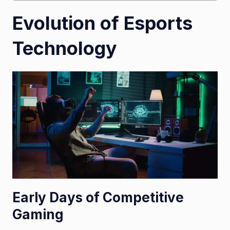
Evolution of Esports
Technology
Early Days of Competitive
Gaming