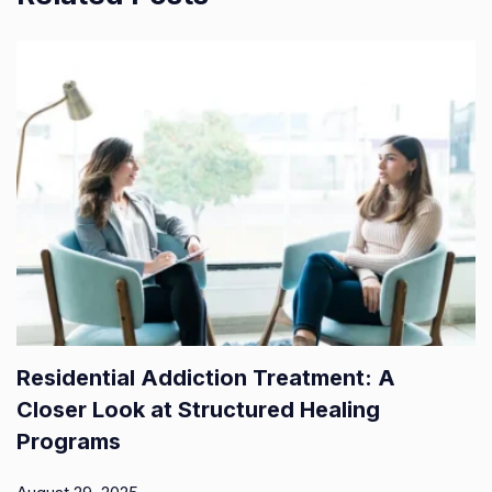
Residential Addiction Treatment: A
Closer Look at Structured Healing
Programs