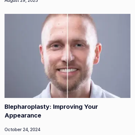
August 29, 2025
Blepharoplasty: Improving Your
Appearance
October 24, 2024