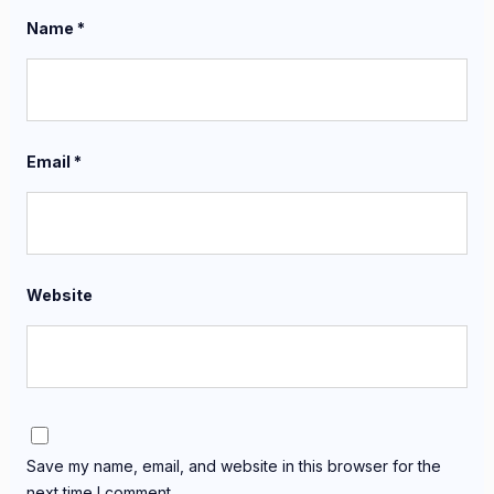
Name
*
Email
*
Website
Save my name, email, and website in this browser for the
next time I comment.