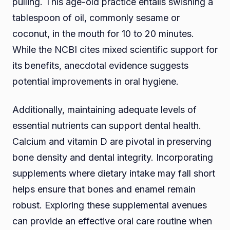
pulling. This age-old practice entails swishing a
tablespoon of oil, commonly sesame or
coconut, in the mouth for 10 to 20 minutes.
While the NCBI cites mixed scientific support for
its benefits, anecdotal evidence suggests
potential improvements in oral hygiene.
Additionally, maintaining adequate levels of
essential nutrients can support dental health.
Calcium and vitamin D are pivotal in preserving
bone density and dental integrity. Incorporating
supplements where dietary intake may fall short
helps ensure that bones and enamel remain
robust. Exploring these supplemental avenues
can provide an effective oral care routine when