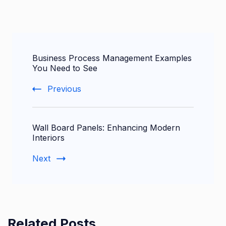
Post
Business Process Management Examples
Navigation
You Need to See
Previous
Wall Board Panels: Enhancing Modern
Interiors
Next
Related Posts