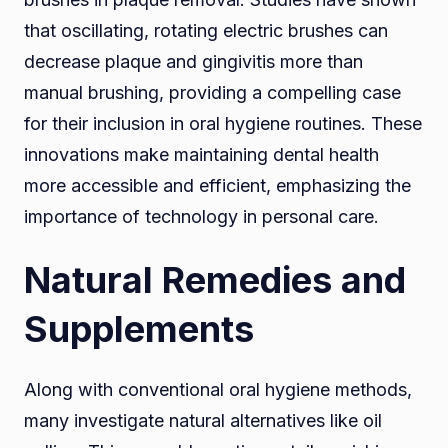
that oscillating, rotating electric brushes can
decrease plaque and gingivitis more than
manual brushing, providing a compelling case
for their inclusion in oral hygiene routines. These
innovations make maintaining dental health
more accessible and efficient, emphasizing the
importance of technology in personal care.
Natural Remedies and
Supplements
Along with conventional oral hygiene methods,
many investigate natural alternatives like oil