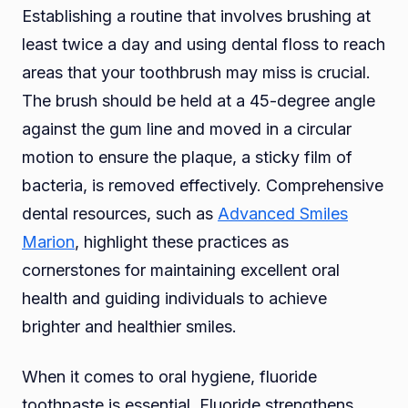
Establishing a routine that involves brushing at
least twice a day and using dental floss to reach
areas that your toothbrush may miss is crucial.
The brush should be held at a 45-degree angle
against the gum line and moved in a circular
motion to ensure the plaque, a sticky film of
bacteria, is removed effectively. Comprehensive
dental resources, such as
Advanced Smiles
Marion
, highlight these practices as
cornerstones for maintaining excellent oral
health and guiding individuals to achieve
brighter and healthier smiles.
When it comes to oral hygiene, fluoride
toothpaste is essential. Fluoride strengthens