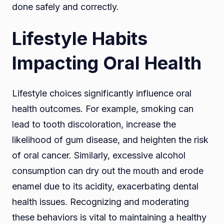
done safely and correctly.
Lifestyle Habits
Impacting Oral Health
Lifestyle choices significantly influence oral
health outcomes. For example, smoking can
lead to tooth discoloration, increase the
likelihood of gum disease, and heighten the risk
of oral cancer. Similarly, excessive alcohol
consumption can dry out the mouth and erode
enamel due to its acidity, exacerbating dental
health issues. Recognizing and moderating
these behaviors is vital to maintaining a healthy