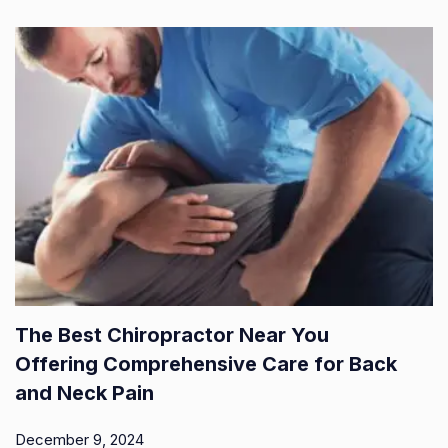
The Best Chiropractor Near You
Offering Comprehensive Care for Back
and Neck Pain
December 9, 2024