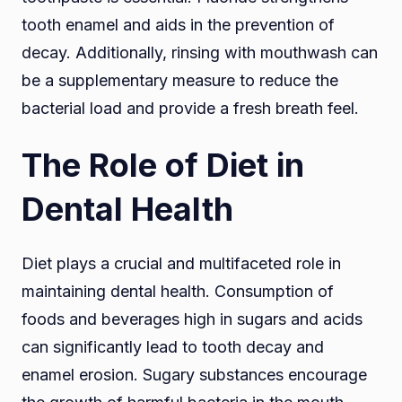
tooth enamel and aids in the prevention of
decay. Additionally, rinsing with mouthwash can
be a supplementary measure to reduce the
bacterial load and provide a fresh breath feel.
The Role of Diet in
Dental Health
Diet plays a crucial and multifaceted role in
maintaining dental health. Consumption of
foods and beverages high in sugars and acids
can significantly lead to tooth decay and
enamel erosion. Sugary substances encourage