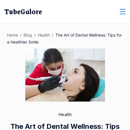
Skip
TubeGalore
to
content
Home
Blog
Health
The Art of Dental Wellness: Tips for
a Healthier Smile
Health
The Art of Dental Wellness: Tips