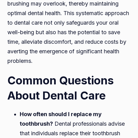
brushing may overlook, thereby maintaining
optimal dental health. This systematic approach
to dental care not only safeguards your oral
well-being but also has the potential to save
time, alleviate discomfort, and reduce costs by
averting the emergence of significant health
problems.
Common Questions
About Dental Care
How often should I replace my
toothbrush?
Dental professionals advise
that individuals replace their toothbrush