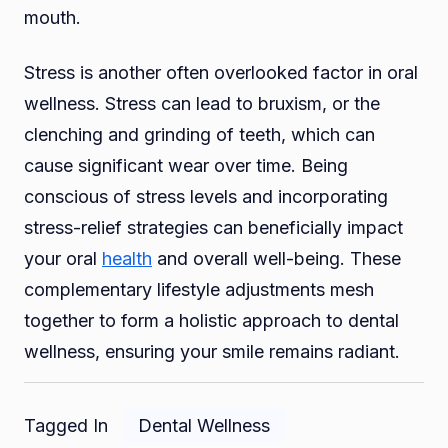
mouth.
Stress is another often overlooked factor in oral
wellness. Stress can lead to bruxism, or the
clenching and grinding of teeth, which can
cause significant wear over time. Being
conscious of stress levels and incorporating
stress-relief strategies can beneficially impact
your oral
health
and overall well-being. These
complementary lifestyle adjustments mesh
together to form a holistic approach to dental
wellness, ensuring your smile remains radiant.
Tagged In
Dental Wellness