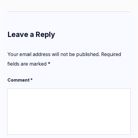
Leave a Reply
Your email address will not be published.
Required
fields are marked
*
Comment
*