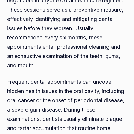
negotiable in anyone’s oral healthcare regimen.
These sessions serve as a preventive measure,
effectively identifying and mitigating dental
issues before they worsen. Usually
recommended every six months, these
appointments entail professional cleaning and
an exhaustive examination of the teeth, gums,
and mouth.
Frequent dental appointments can uncover
hidden health issues in the oral cavity, including
oral cancer or the onset of periodontal disease,
a severe gum disease. During these
examinations, dentists usually eliminate plaque
and tartar accumulation that routine home