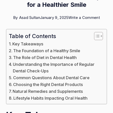
for a Healthier Smile
on
By
Asad Sultan
January 9, 2025
Write a Comment
The
Art
Table of Contents
of
Key Takeaways
Dental
The Foundation of a Healthy Smile
Wellne
The Role of Diet in Dental Health
Understanding the Importance of Regular
Tips
Dental Check-Ups
for
Common Questions About Dental Care
a
Choosing the Right Dental Products
Healthi
Natural Remedies and Supplements
Smile
Lifestyle Habits Impacting Oral Health