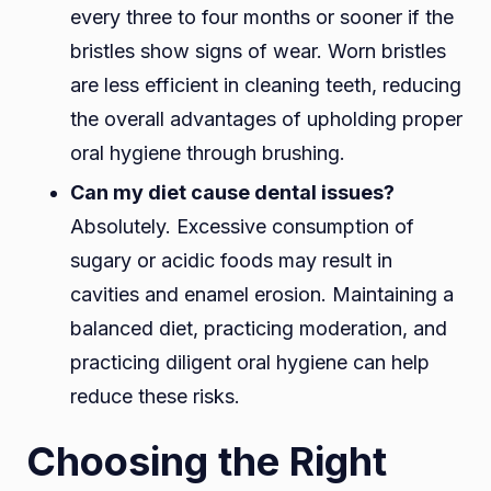
every three to four months or sooner if the
bristles show signs of wear. Worn bristles
are less efficient in cleaning teeth, reducing
the overall advantages of upholding proper
oral hygiene through brushing.
Can my diet cause dental issues?
Absolutely. Excessive consumption of
sugary or acidic foods may result in
cavities and enamel erosion. Maintaining a
balanced diet, practicing moderation, and
practicing diligent oral hygiene can help
reduce these risks.
Choosing the Right