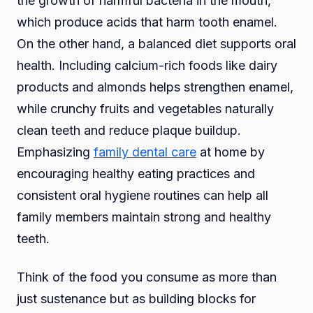
the growth of harmful bacteria in the mouth,
which produce acids that harm tooth enamel.
On the other hand, a balanced diet supports oral
health. Including calcium-rich foods like dairy
products and almonds helps strengthen enamel,
while crunchy fruits and vegetables naturally
clean teeth and reduce plaque buildup.
Emphasizing
family dental care
at home by
encouraging healthy eating practices and
consistent oral hygiene routines can help all
family members maintain strong and healthy
teeth.
Think of the food you consume as more than
just sustenance but as building blocks for