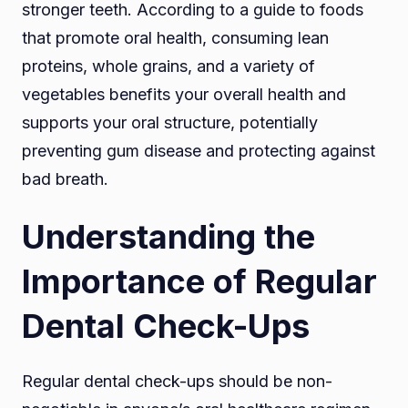
stronger teeth. According to a guide to foods
that promote oral health, consuming lean
proteins, whole grains, and a variety of
vegetables benefits your overall health and
supports your oral structure, potentially
preventing gum disease and protecting against
bad breath.
Understanding the
Importance of Regular
Dental Check-Ups
Regular dental check-ups should be non-