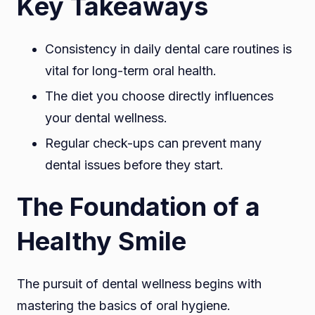
Key Takeaways
Consistency in daily dental care routines is
vital for long-term oral health.
The diet you choose directly influences
your dental wellness.
Regular check-ups can prevent many
dental issues before they start.
The Foundation of a
Healthy Smile
The pursuit of dental wellness begins with
mastering the basics of oral hygiene.