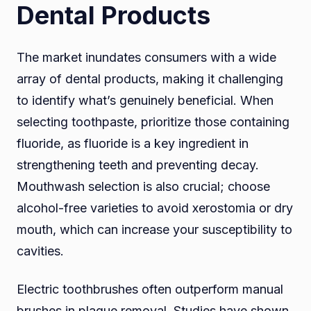
Dental Products
The market inundates consumers with a wide
array of dental products, making it challenging
to identify what’s genuinely beneficial. When
selecting toothpaste, prioritize those containing
fluoride, as fluoride is a key ingredient in
strengthening teeth and preventing decay.
Mouthwash selection is also crucial; choose
alcohol-free varieties to avoid xerostomia or dry
mouth, which can increase your susceptibility to
cavities.
Electric toothbrushes often outperform manual
brushes in plaque removal. Studies have shown