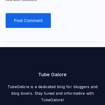
Tube Galore
TubeGalore is a dedicated blog for bloggers and
blog lovers. Stay tuned and informative with
TubeGalore!