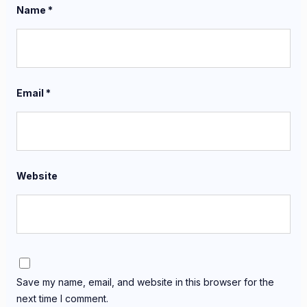
Name
*
Email
*
Website
Save my name, email, and website in this browser for the
next time I comment.