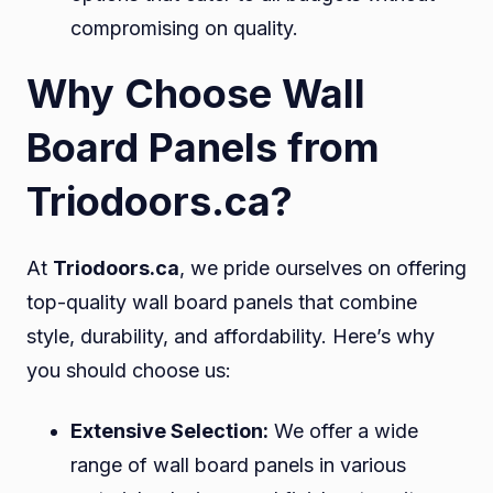
compromising on quality.
Why Choose Wall
Board Panels from
Triodoors.ca?
At
Triodoors.ca
, we pride ourselves on offering
top-quality wall board panels that combine
style, durability, and affordability. Here’s why
you should choose us:
Extensive Selection:
We offer a wide
range of wall board panels in various