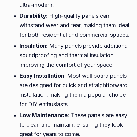
ultra-modern.
Durability:
High-quality panels can
withstand wear and tear, making them ideal
for both residential and commercial spaces.
Insulation:
Many panels provide additional
soundproofing and thermal insulation,
improving the comfort of your space.
Easy Installation:
Most wall board panels
are designed for quick and straightforward
installation, making them a popular choice
for DIY enthusiasts.
Low Maintenance:
These panels are easy
to clean and maintain, ensuring they look
great for years to come.