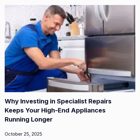
Why Investing in Specialist Repairs
Keeps Your High-End Appliances
Running Longer
October 25, 2025