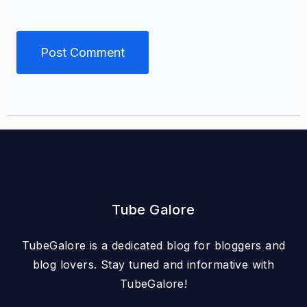
Tube Galore
TubeGalore is a dedicated blog for bloggers and
blog lovers. Stay tuned and informative with
TubeGalore!