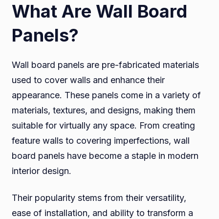
What Are Wall Board
Panels?
Wall board panels are pre-fabricated materials
used to cover walls and enhance their
appearance. These panels come in a variety of
materials, textures, and designs, making them
suitable for virtually any space. From creating
feature walls to covering imperfections, wall
board panels have become a staple in modern
interior design.
Their popularity stems from their versatility,
ease of installation, and ability to transform a