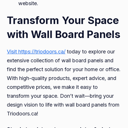
website.
Transform Your Space
with Wall Board Panels
Visit https://triodoors.ca/
today to explore our
extensive collection of wall board panels and
find the perfect solution for your home or office.
With high-quality products, expert advice, and
competitive prices, we make it easy to
transform your space. Don’t wait—bring your
design vision to life with wall board panels from
Triodoors.ca!