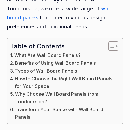
Triodoors.ca, we offer a wide range of
wall
board panels
that cater to various design
preferences and functional needs.
Table of Contents
What Are Wall Board Panels?
Benefits of Using Wall Board Panels
Types of Wall Board Panels
How to Choose the Right Wall Board Panels
for Your Space
Why Choose Wall Board Panels from
Triodoors.ca?
Transform Your Space with Wall Board
Panels