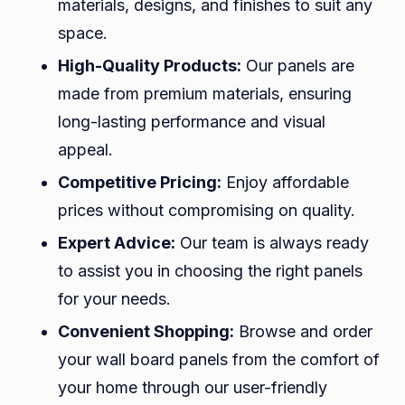
materials, designs, and finishes to suit any
space.
High-Quality Products:
Our panels are
made from premium materials, ensuring
long-lasting performance and visual
appeal.
Competitive Pricing:
Enjoy affordable
prices without compromising on quality.
Expert Advice:
Our team is always ready
to assist you in choosing the right panels
for your needs.
Convenient Shopping:
Browse and order
your wall board panels from the comfort of
your home through our user-friendly