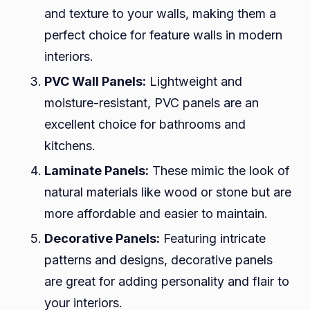
and texture to your walls, making them a
perfect choice for feature walls in modern
interiors.
PVC Wall Panels:
Lightweight and
moisture-resistant, PVC panels are an
excellent choice for bathrooms and
kitchens.
Laminate Panels:
These mimic the look of
natural materials like wood or stone but are
more affordable and easier to maintain.
Decorative Panels:
Featuring intricate
patterns and designs, decorative panels
are great for adding personality and flair to
your interiors.