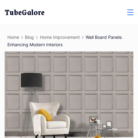
Skip
TubeGalore
to
content
Home
Blog
Home Improvement
Wall Board Panels:
Enhancing Modern Interiors