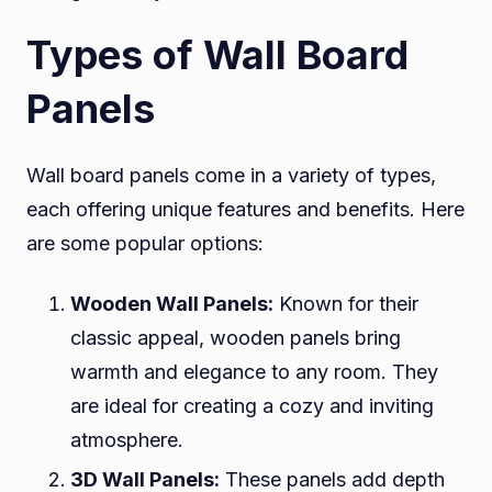
Types of Wall Board
Panels
Wall board panels come in a variety of types,
each offering unique features and benefits. Here
are some popular options:
Wooden Wall Panels:
Known for their
classic appeal, wooden panels bring
warmth and elegance to any room. They
are ideal for creating a cozy and inviting
atmosphere.
3D Wall Panels:
These panels add depth