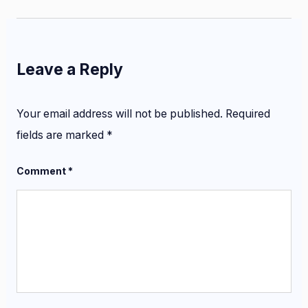
Leave a Reply
Your email address will not be published.
Required
fields are marked
*
Comment
*