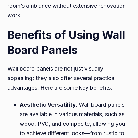
room’s ambiance without extensive renovation
work.
Benefits of Using Wall
Board Panels
Wall board panels are not just visually
appealing; they also offer several practical
advantages. Here are some key benefits:
Aesthetic Versatility:
Wall board panels
are available in various materials, such as
wood, PVC, and composite, allowing you
to achieve different looks—from rustic to