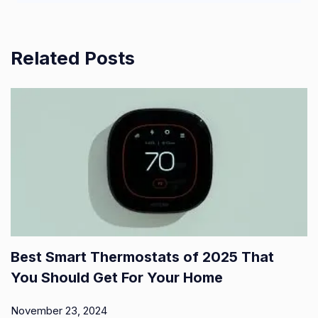
Related Posts
Best Smart Thermostats of 2025 That
You Should Get For Your Home
November 23, 2024