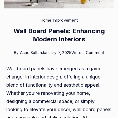
Home Improvement
Wall Board Panels: Enhancing
Modern Interiors
on
By
Asad Sultan
January 9, 2025
Write a Comment
Wall
Wall board panels have emerged as a game-
Board
changer in interior design, offering a unique
Panels:
blend of functionality and aesthetic appeal.
Enhanc
Whether you’re renovating your home,
Moder
designing a commercial space, or simply
Interior
looking to elevate your decor, wall board panels
are a versatile and stylish solution. At