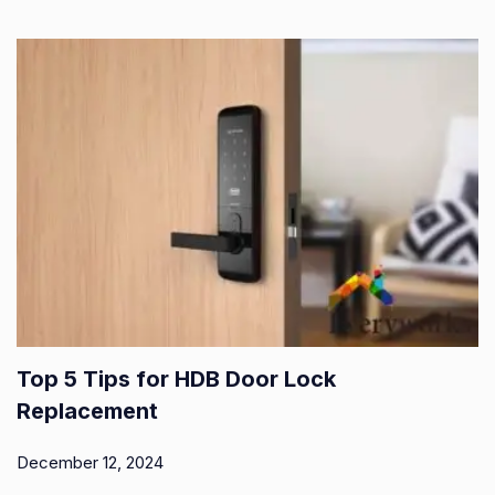
Top 5 Tips for HDB Door Lock
Replacement
December 12, 2024