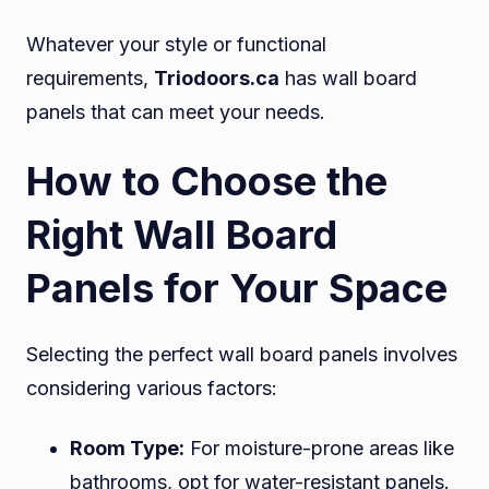
Whatever your style or functional
requirements,
Triodoors.ca
has wall board
panels that can meet your needs.
How to Choose the
Right Wall Board
Panels for Your Space
Selecting the perfect wall board panels involves
considering various factors:
Room Type:
For moisture-prone areas like
bathrooms, opt for water-resistant panels.