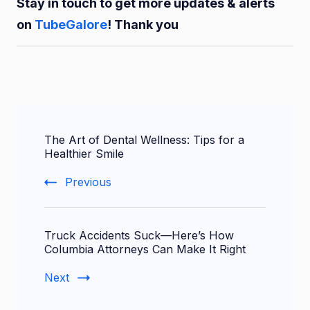
Stay in touch to get more updates & alerts
on
TubeGalore
! Thank you
Post
The Art of Dental Wellness: Tips for a
Navigation
Healthier Smile
Previous
Truck Accidents Suck—Here’s How
Columbia Attorneys Can Make It Right
Next