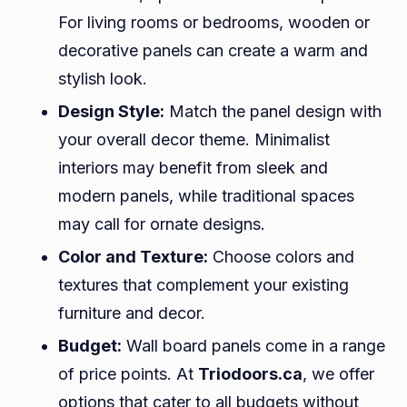
For living rooms or bedrooms, wooden or
decorative panels can create a warm and
stylish look.
Design Style:
Match the panel design with
your overall decor theme. Minimalist
interiors may benefit from sleek and
modern panels, while traditional spaces
may call for ornate designs.
Color and Texture:
Choose colors and
textures that complement your existing
furniture and decor.
Budget:
Wall board panels come in a range
of price points. At
Triodoors.ca
, we offer
options that cater to all budgets without