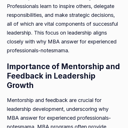
Professionals learn to inspire others, delegate
responsibilities, and make strategic decisions,
all of which are vital components of successful
leadership. This focus on leadership aligns
closely with why MBA answer for experienced
professionals-notesmama.
Importance of Mentorship and
Feedback in Leadership
Growth
Mentorship and feedback are crucial for
leadership development, underscoring why
MBA answer for experienced professionals-
notesmama. MBA programs often provide