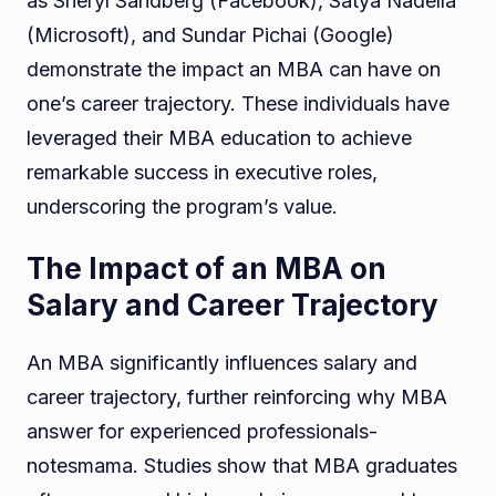
as Sheryl Sandberg (Facebook), Satya Nadella
(Microsoft), and Sundar Pichai (Google)
demonstrate the impact an MBA can have on
one’s career trajectory. These individuals have
leveraged their MBA education to achieve
remarkable success in executive roles,
underscoring the program’s value.
The Impact of an MBA on
Salary and Career Trajectory
An MBA significantly influences salary and
career trajectory, further reinforcing why MBA
answer for experienced professionals-
notesmama. Studies show that MBA graduates