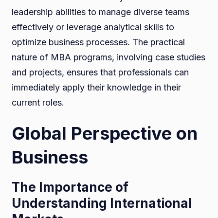
leadership abilities to manage diverse teams
effectively or leverage analytical skills to
optimize business processes. The practical
nature of MBA programs, involving case studies
and projects, ensures that professionals can
immediately apply their knowledge in their
current roles.
Global Perspective on
Business
The Importance of
Understanding International