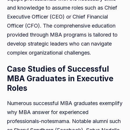
and knowledge to assume roles such as Chief
Executive Officer (CEO) or Chief Financial
Officer (CFO). The comprehensive education
provided through MBA programs is tailored to
develop strategic leaders who can navigate
complex organizational challenges.
Case Studies of Successful
MBA Graduates in Executive
Roles
Numerous successful MBA graduates exemplify
why MBA answer for experienced
professionals-notesmama. Notable alumni such