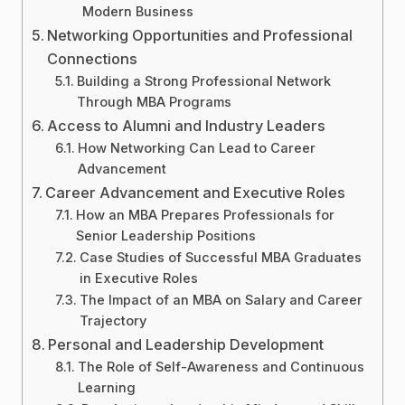
Modern Business
Networking Opportunities and Professional
Connections
Building a Strong Professional Network
Through MBA Programs
Access to Alumni and Industry Leaders
How Networking Can Lead to Career
Advancement
Career Advancement and Executive Roles
How an MBA Prepares Professionals for
Senior Leadership Positions
Case Studies of Successful MBA Graduates
in Executive Roles
The Impact of an MBA on Salary and Career
Trajectory
Personal and Leadership Development
The Role of Self-Awareness and Continuous
Learning