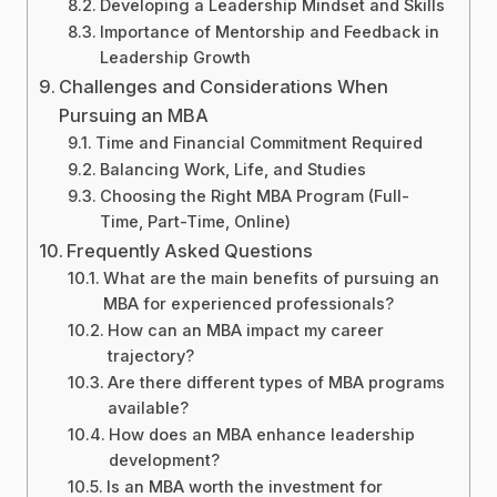
Developing a Leadership Mindset and Skills
Importance of Mentorship and Feedback in
Leadership Growth
Challenges and Considerations When
Pursuing an MBA
Time and Financial Commitment Required
Balancing Work, Life, and Studies
Choosing the Right MBA Program (Full-
Time, Part-Time, Online)
Frequently Asked Questions
What are the main benefits of pursuing an
MBA for experienced professionals?
How can an MBA impact my career
trajectory?
Are there different types of MBA programs
available?
How does an MBA enhance leadership
development?
Is an MBA worth the investment for