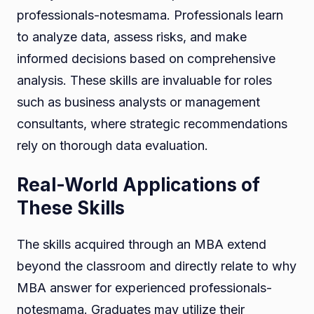
professionals-notesmama. Professionals learn
to analyze data, assess risks, and make
informed decisions based on comprehensive
analysis. These skills are invaluable for roles
such as business analysts or management
consultants, where strategic recommendations
rely on thorough data evaluation.
Real-World Applications of
These Skills
The skills acquired through an MBA extend
beyond the classroom and directly relate to why
MBA answer for experienced professionals-
notesmama. Graduates may utilize their