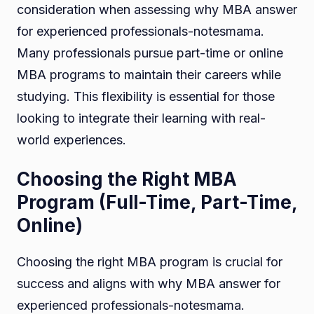
consideration when assessing why MBA answer
for experienced professionals-notesmama.
Many professionals pursue part-time or online
MBA programs to maintain their careers while
studying. This flexibility is essential for those
looking to integrate their learning with real-
world experiences.
Choosing the Right MBA
Program (Full-Time, Part-Time,
Online)
Choosing the right MBA program is crucial for
success and aligns with why MBA answer for
experienced professionals-notesmama.