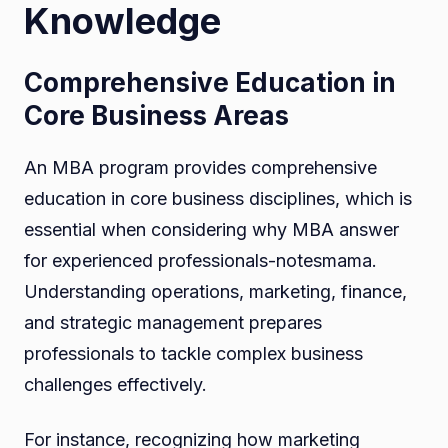
Knowledge
Comprehensive Education in
Core Business Areas
An MBA program provides comprehensive
education in core business disciplines, which is
essential when considering why MBA answer
for experienced professionals-notesmama.
Understanding operations, marketing, finance,
and strategic management prepares
professionals to tackle complex business
challenges effectively.
For instance, recognizing how marketing