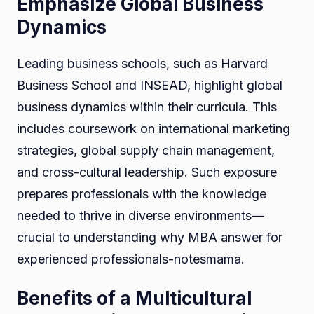
Emphasize Global Business
Dynamics
Leading business schools, such as Harvard
Business School and INSEAD, highlight global
business dynamics within their curricula. This
includes coursework on international marketing
strategies, global supply chain management,
and cross-cultural leadership. Such exposure
prepares professionals with the knowledge
needed to thrive in diverse environments—
crucial to understanding why MBA answer for
experienced professionals-notesmama.
Benefits of a Multicultural