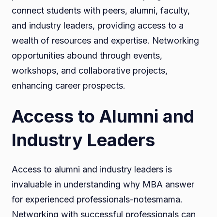
connect students with peers, alumni, faculty,
and industry leaders, providing access to a
wealth of resources and expertise. Networking
opportunities abound through events,
workshops, and collaborative projects,
enhancing career prospects.
Access to Alumni and
Industry Leaders
Access to alumni and industry leaders is
invaluable in understanding why MBA answer
for experienced professionals-notesmama.
Networking with successful professionals can