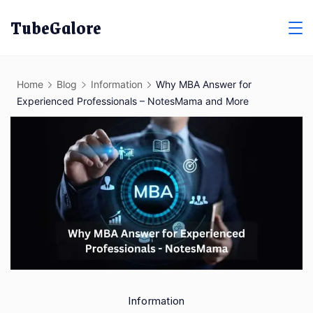
Skip
TubeGalore
to
content
Home
Blog
Information
Why MBA Answer for
Experienced Professionals – NotesMama and More
Information