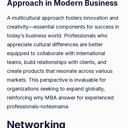
Approach in Modern Business
A multicultural approach fosters innovation and
creativity—essential components for success in
today’s business world. Professionals who
appreciate cultural differences are better
equipped to collaborate with international
teams, build relationships with clients, and
create products that resonate across various
markets. This perspective is invaluable for
organizations seeking to expand globally,
reinforcing why MBA answer for experienced
professionals-notesmama.
Networking