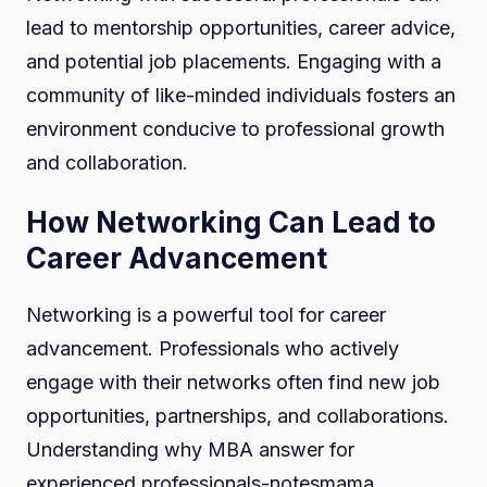
lead to mentorship opportunities, career advice,
and potential job placements. Engaging with a
community of like-minded individuals fosters an
environment conducive to professional growth
and collaboration.
How Networking Can Lead to
Career Advancement
Networking is a powerful tool for career
advancement. Professionals who actively
engage with their networks often find new job
opportunities, partnerships, and collaborations.
Understanding why MBA answer for
experienced professionals-notesmama