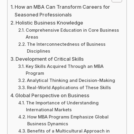
How an MBA Can Transform Careers for
Seasoned Professionals
Holistic Business Knowledge
Comprehensive Education in Core Business
Areas
The Interconnectedness of Business
Disciplines
Development of Critical Skills
Key Skills Acquired Through an MBA
Program
Analytical Thinking and Decision-Making
Real-World Applications of These Skills
Global Perspective on Business
The Importance of Understanding
International Markets
How MBA Programs Emphasize Global
Business Dynamics
Benefits of a Multicultural Approach in