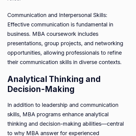
Communication and Interpersonal Skills:
Effective communication is fundamental in
business. MBA coursework includes
presentations, group projects, and networking
opportunities, allowing professionals to refine
their communication skills in diverse contexts.
Analytical Thinking and
Decision-Making
In addition to leadership and communication
skills, MBA programs enhance analytical
thinking and decision-making abilities—central
to why MBA answer for experienced