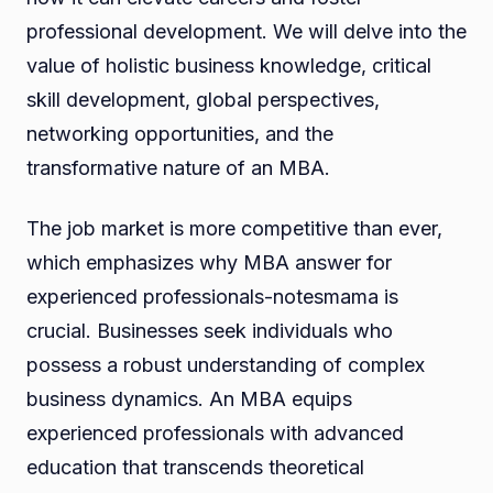
professional development. We will delve into the
value of holistic business knowledge, critical
skill development, global perspectives,
networking opportunities, and the
transformative nature of an MBA.
The job market is more competitive than ever,
which emphasizes why MBA answer for
experienced professionals-notesmama is
crucial. Businesses seek individuals who
possess a robust understanding of complex
business dynamics. An MBA equips
experienced professionals with advanced
education that transcends theoretical