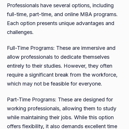
Professionals have several options, including
full-time, part-time, and online MBA programs.
Each option presents unique advantages and
challenges.
Full-Time Programs: These are immersive and
allow professionals to dedicate themselves
entirely to their studies. However, they often
require a significant break from the workforce,
which may not be feasible for everyone.
Part-Time Programs: These are designed for
working professionals, allowing them to study
while maintaining their jobs. While this option
offers flexibility, it also demands excellent time