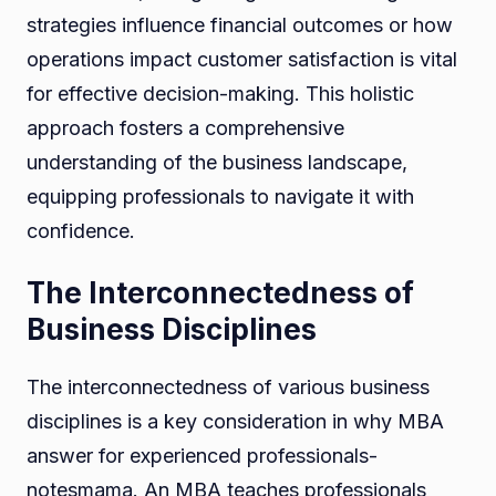
strategies influence financial outcomes or how
operations impact customer satisfaction is vital
for effective decision-making. This holistic
approach fosters a comprehensive
understanding of the business landscape,
equipping professionals to navigate it with
confidence.
The Interconnectedness of
Business Disciplines
The interconnectedness of various business
disciplines is a key consideration in why MBA
answer for experienced professionals-
notesmama. An MBA teaches professionals