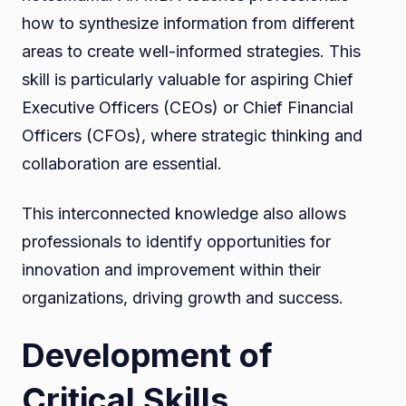
how to synthesize information from different
areas to create well-informed strategies. This
skill is particularly valuable for aspiring Chief
Executive Officers (CEOs) or Chief Financial
Officers (CFOs), where strategic thinking and
collaboration are essential.
This interconnected knowledge also allows
professionals to identify opportunities for
innovation and improvement within their
organizations, driving growth and success.
Development of
Critical Skills