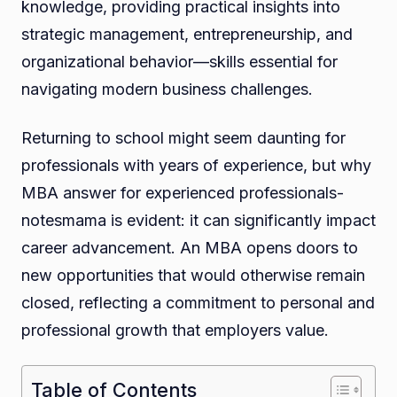
knowledge, providing practical insights into
strategic management, entrepreneurship, and
organizational behavior—skills essential for
navigating modern business challenges.
Returning to school might seem daunting for
professionals with years of experience, but why
MBA answer for experienced professionals-
notesmama is evident: it can significantly impact
career advancement. An MBA opens doors to
new opportunities that would otherwise remain
closed, reflecting a commitment to personal and
professional growth that employers value.
Table of Contents