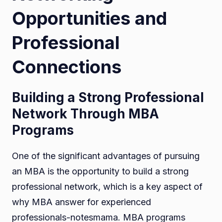
Opportunities and
Professional
Connections
Building a Strong Professional
Network Through MBA
Programs
One of the significant advantages of pursuing
an MBA is the opportunity to build a strong
professional network, which is a key aspect of
why MBA answer for experienced
professionals-notesmama. MBA programs