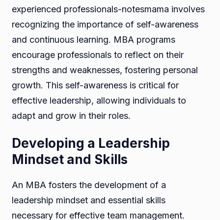
experienced professionals-notesmama involves
recognizing the importance of self-awareness
and continuous learning. MBA programs
encourage professionals to reflect on their
strengths and weaknesses, fostering personal
growth. This self-awareness is critical for
effective leadership, allowing individuals to
adapt and grow in their roles.
Developing a Leadership
Mindset and Skills
An MBA fosters the development of a
leadership mindset and essential skills
necessary for effective team management.