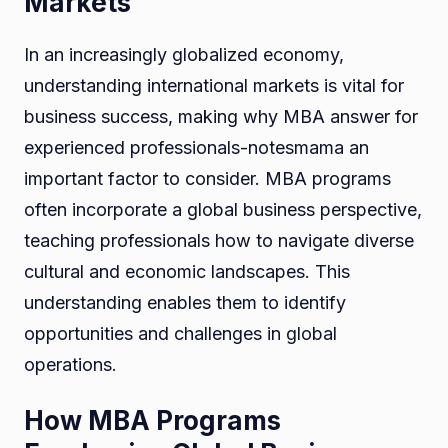
Markets
In an increasingly globalized economy,
understanding international markets is vital for
business success, making why MBA answer for
experienced professionals-notesmama an
important factor to consider. MBA programs
often incorporate a global business perspective,
teaching professionals how to navigate diverse
cultural and economic landscapes. This
understanding enables them to identify
opportunities and challenges in global
operations.
How MBA Programs