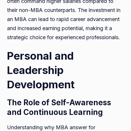
often command higher salaries compared to
their non-MBA counterparts. The investment in
an MBA can lead to rapid career advancement
and increased earning potential, making it a
strategic choice for experienced professionals.
Personal and
Leadership
Development
The Role of Self-Awareness
and Continuous Learning
Understanding why MBA answer for