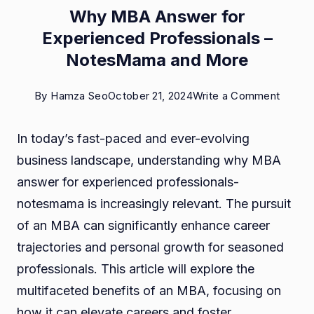
Why MBA Answer for
Experienced Professionals –
NotesMama and More
on
By
Hamza Seo
October 21, 2024
Write a Comment
Why
In today’s fast-paced and ever-evolving
MBA
business landscape, understanding why MBA
Answe
answer for experienced professionals-
for
notesmama is increasingly relevant. The pursuit
Experi
of an MBA can significantly enhance career
Profes
trajectories and personal growth for seasoned
–
professionals. This article will explore the
Notes
multifaceted benefits of an MBA, focusing on
and
how it can elevate careers and foster
More