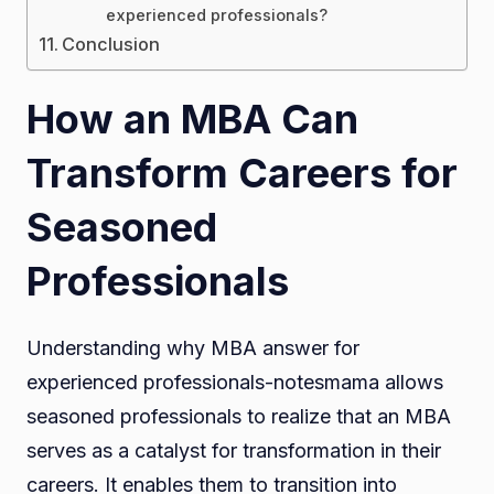
experienced professionals?
Conclusion
How an MBA Can
Transform Careers for
Seasoned
Professionals
Understanding why MBA answer for
experienced professionals-notesmama allows
seasoned professionals to realize that an MBA
serves as a catalyst for transformation in their
careers. It enables them to transition into