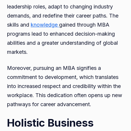
leadership roles, adapt to changing industry
demands, and redefine their career paths. The
skills and
knowledge
gained through MBA
programs lead to enhanced decision-making
abilities and a greater understanding of global
markets.
Moreover, pursuing an MBA signifies a
commitment to development, which translates
into increased respect and credibility within the
workplace. This dedication often opens up new
pathways for career advancement.
Holistic Business