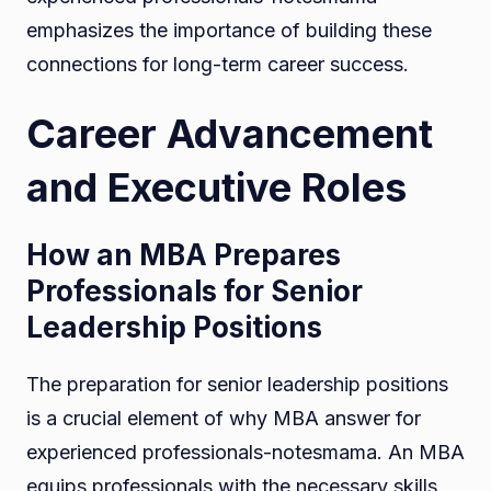
emphasizes the importance of building these
connections for long-term career success.
Career Advancement
and Executive Roles
How an MBA Prepares
Professionals for Senior
Leadership Positions
The preparation for senior leadership positions
is a crucial element of why MBA answer for
experienced professionals-notesmama. An MBA
equips professionals with the necessary skills