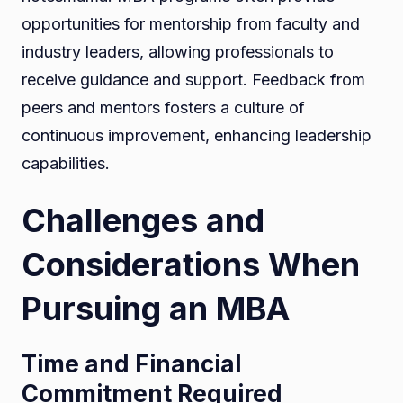
opportunities for mentorship from faculty and
industry leaders, allowing professionals to
receive guidance and support. Feedback from
peers and mentors fosters a culture of
continuous improvement, enhancing leadership
capabilities.
Challenges and
Considerations When
Pursuing an MBA
Time and Financial
Commitment Required