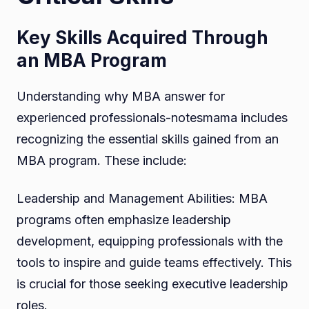
Key Skills Acquired Through
an MBA Program
Understanding why MBA answer for
experienced professionals-notesmama includes
recognizing the essential skills gained from an
MBA program. These include:
Leadership and Management Abilities: MBA
programs often emphasize leadership
development, equipping professionals with the
tools to inspire and guide teams effectively. This
is crucial for those seeking executive leadership
roles.