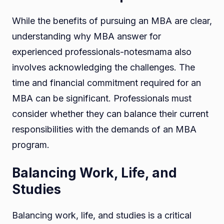
While the benefits of pursuing an MBA are clear,
understanding why MBA answer for
experienced professionals-notesmama also
involves acknowledging the challenges. The
time and financial commitment required for an
MBA can be significant. Professionals must
consider whether they can balance their current
responsibilities with the demands of an MBA
program.
Balancing Work, Life, and
Studies
Balancing work, life, and studies is a critical