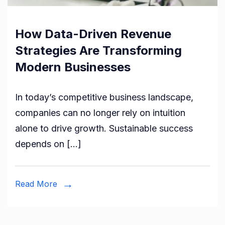
How Data-Driven Revenue
Strategies Are Transforming
Modern Businesses
In today’s competitive business landscape,
companies can no longer rely on intuition
alone to drive growth. Sustainable success
depends on […]
Read More