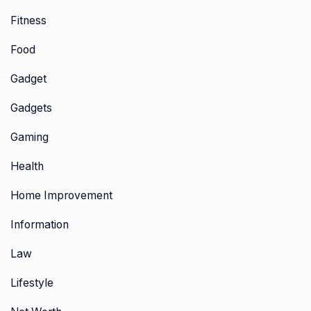
Fitness
Food
Gadget
Gadgets
Gaming
Health
Home Improvement
Information
Law
Lifestyle