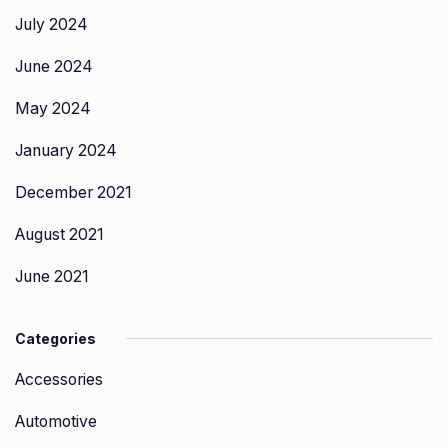
July 2024
June 2024
May 2024
January 2024
December 2021
August 2021
June 2021
Categories
Accessories
Automotive