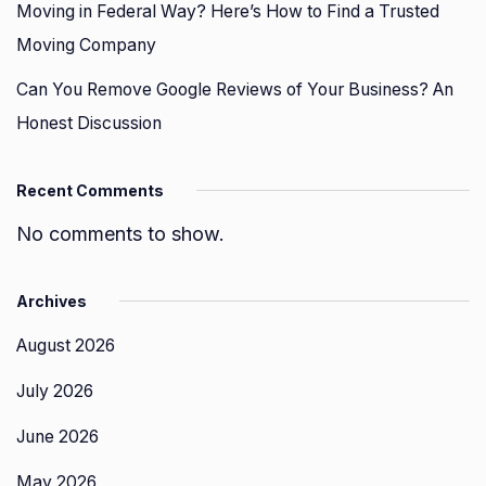
Moving in Federal Way? Here’s How to Find a Trusted
Moving Company
Can You Remove Google Reviews of Your Business? An
Honest Discussion
Recent Comments
No comments to show.
Archives
August 2026
July 2026
June 2026
May 2026