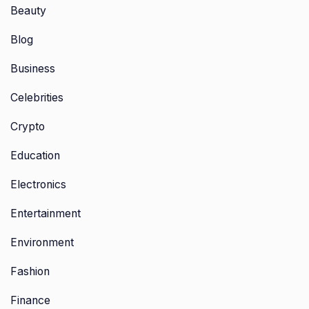
Beauty
Blog
Business
Celebrities
Crypto
Education
Electronics
Entertainment
Environment
Fashion
Finance