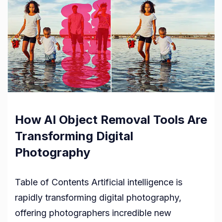
How AI Object Removal Tools Are
Transforming Digital
Photography
Table of Contents Artificial intelligence is
rapidly transforming digital photography,
offering photographers incredible new