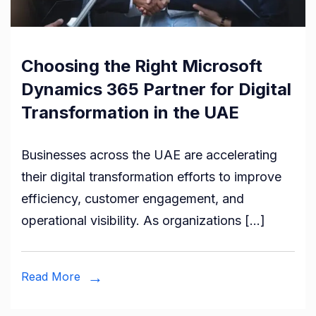
Choosing the Right Microsoft
Dynamics 365 Partner for Digital
Transformation in the UAE
Businesses across the UAE are accelerating
their digital transformation efforts to improve
efficiency, customer engagement, and
operational visibility. As organizations […]
Read More