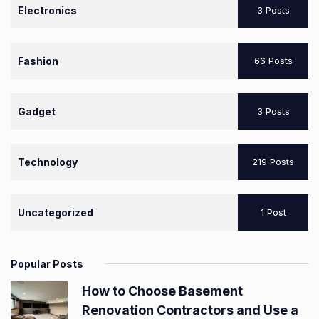
Electronics
3 Posts
Fashion
66 Posts
Gadget
3 Posts
Technology
219 Posts
Uncategorized
1 Post
Popular Posts
How to Choose Basement
Renovation Contractors and Use a