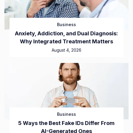
Business
Anxiety, Addiction, and Dual Diagnosis:
Why Integrated Treatment Matters
August 4, 2026
Business
5 Ways the Best Fake IDs Differ From
AI-Generated Ones