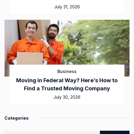
July 31, 2026
Business
Moving in Federal Way? Here’s How to
Find a Trusted Moving Company
July 30, 2026
Categories