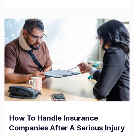
How To Handle Insurance
Companies After A Serious Injury