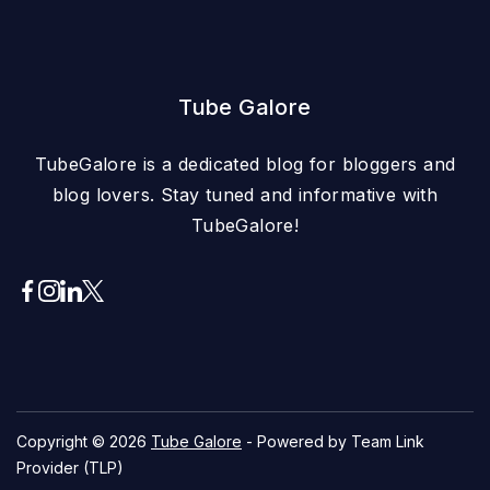
Tube Galore
TubeGalore is a dedicated blog for bloggers and
blog lovers. Stay tuned and informative with
TubeGalore!
Copyright © 2026
Tube Galore
- Powered by Team Link
Provider (TLP)