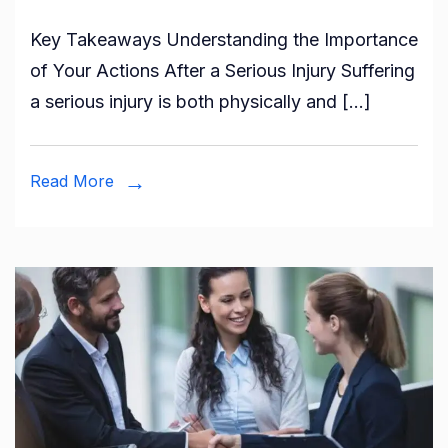
Key Takeaways Understanding the Importance
of Your Actions After a Serious Injury Suffering
a serious injury is both physically and […]
Read More