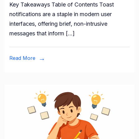
Key Takeaways Table of Contents Toast
notifications are a staple in modern user
interfaces, offering brief, non-intrusive
messages that inform […]
Read More