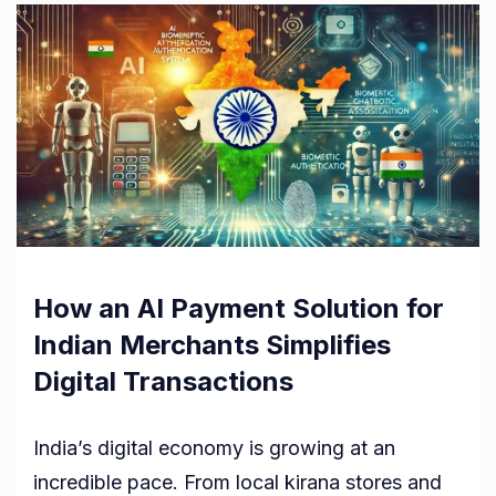
How an AI Payment Solution for
Indian Merchants Simplifies
Digital Transactions
India’s digital economy is growing at an
incredible pace. From local kirana stores and