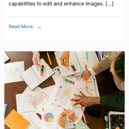
capabilities to edit and enhance images. […]
Read More