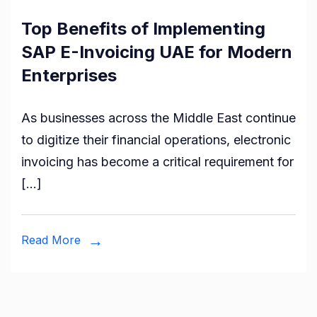
Top Benefits of Implementing
SAP E-Invoicing UAE for Modern
Enterprises
As businesses across the Middle East continue
to digitize their financial operations, electronic
invoicing has become a critical requirement for
[…]
Read More