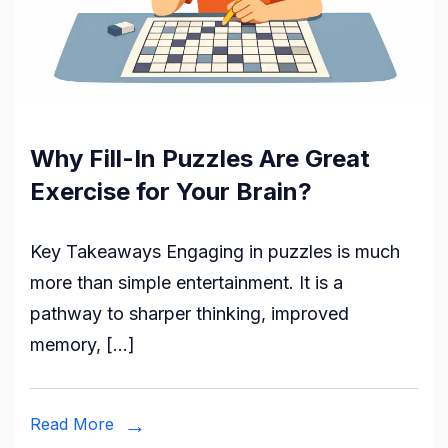
Why Fill-In Puzzles Are Great
Exercise for Your Brain?
Key Takeaways Engaging in puzzles is much
more than simple entertainment. It is a
pathway to sharper thinking, improved
memory, […]
Read More