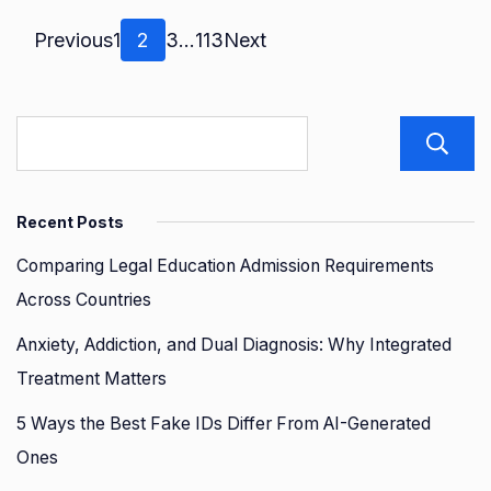
Posts
Page
Page
Page
Page
Previous
1
2
3
…
113
Next
pagination
Recent Posts
Comparing Legal Education Admission Requirements
Across Countries
Anxiety, Addiction, and Dual Diagnosis: Why Integrated
Treatment Matters
5 Ways the Best Fake IDs Differ From AI-Generated
Ones