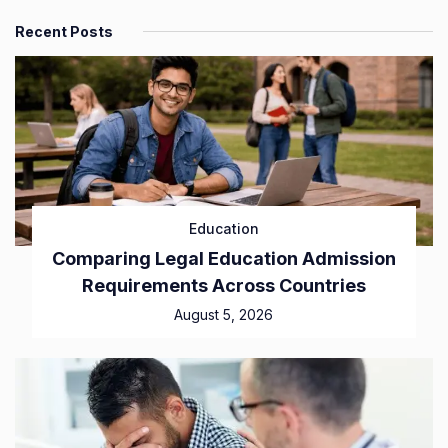
Recent Posts
Education
Comparing Legal Education Admission
Requirements Across Countries
August 5, 2026