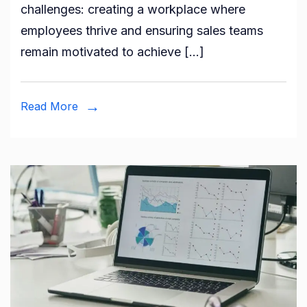
challenges: creating a workplace where
employees thrive and ensuring sales teams
remain motivated to achieve […]
Read More