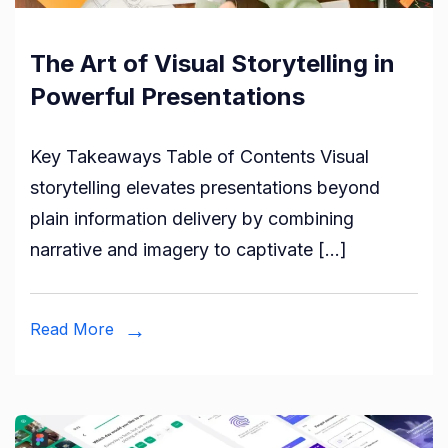
The Art of Visual Storytelling in
Powerful Presentations
Key Takeaways Table of Contents Visual
storytelling elevates presentations beyond
plain information delivery by combining
narrative and imagery to captivate […]
Read More