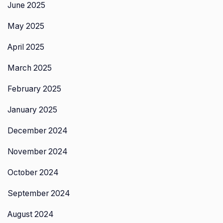
June 2025
May 2025
April 2025
March 2025
February 2025
January 2025
December 2024
November 2024
October 2024
September 2024
August 2024