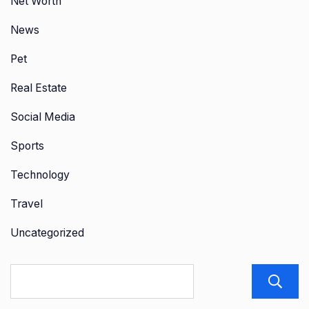
Net Worth
News
Pet
Real Estate
Social Media
Sports
Technology
Travel
Uncategorized