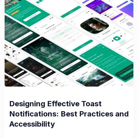
Designing Effective Toast
Notifications: Best Practices and
Accessibility