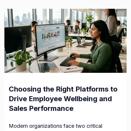
Choosing the Right Platforms to
Drive Employee Wellbeing and
Sales Performance
Modern organizations face two critical