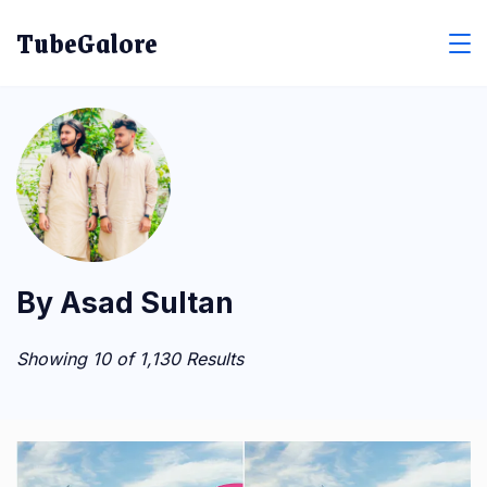
Skip
TubeGalore
to
content
By Asad Sultan
Showing 10 of 1,130 Results