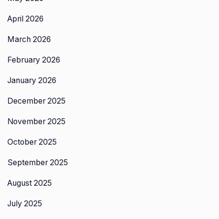
April 2026
March 2026
February 2026
January 2026
December 2025
November 2025
October 2025
September 2025
August 2025
July 2025