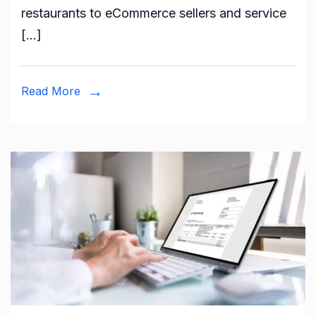
restaurants to eCommerce sellers and service
[…]
Read More