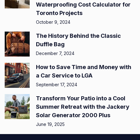
Waterproofing Cost Calculator for
Toronto Projects
October 9, 2024
The History Behind the Classic
Duffle Bag
December 7, 2024
How to Save Time and Money with
a Car Service to LGA
September 17, 2024
Transform Your Patio into a Cool
Summer Retreat with the Jackery
Solar Generator 2000 Plus
June 19, 2025