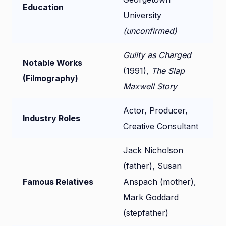
Education
University
(unconfirmed)
Guilty as Charged
Notable Works
(1991),
The Slap
(Filmography)
Maxwell Story
Actor, Producer,
Industry Roles
Creative Consultant
Jack Nicholson
(father), Susan
Famous Relatives
Anspach (mother),
Mark Goddard
(stepfather)