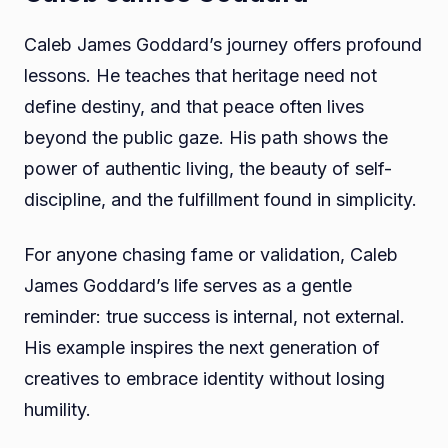
Caleb James Goddard’s journey offers profound
lessons. He teaches that heritage need not
define destiny, and that peace often lives
beyond the public gaze. His path shows the
power of authentic living, the beauty of self-
discipline, and the fulfillment found in simplicity.
For anyone chasing fame or validation, Caleb
James Goddard’s life serves as a gentle
reminder: true success is internal, not external.
His example inspires the next generation of
creatives to embrace identity without losing
humility.