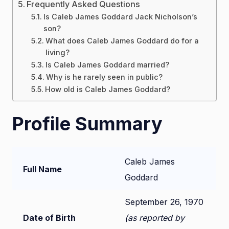
Frequently Asked Questions
Is Caleb James Goddard Jack Nicholson’s
son?
What does Caleb James Goddard do for a
living?
Is Caleb James Goddard married?
Why is he rarely seen in public?
How old is Caleb James Goddard?
Profile Summary
Caleb James
Full Name
Goddard
September 26, 1970
Date of Birth
(as reported by