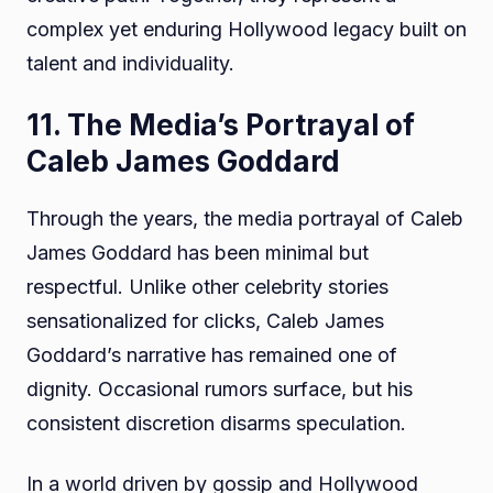
complex yet enduring Hollywood legacy built on
talent and individuality.
11. The Media’s Portrayal of
Caleb James Goddard
Through the years, the media portrayal of Caleb
James Goddard has been minimal but
respectful. Unlike other celebrity stories
sensationalized for clicks, Caleb James
Goddard’s narrative has remained one of
dignity. Occasional rumors surface, but his
consistent discretion disarms speculation.
In a world driven by gossip and Hollywood