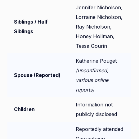
Jennifer Nicholson,
Lorraine Nicholson,
Siblings / Half-
Ray Nicholson,
Siblings
Honey Hollman,
Tessa Gourin
Katherine Pouget
(unconfirmed,
Spouse (Reported)
various online
reports)
Information not
Children
publicly disclosed
Reportedly attended
Georgetown