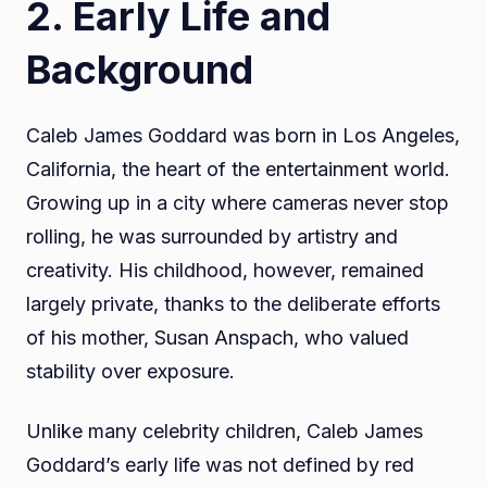
2. Early Life and
Background
Caleb James Goddard was born in Los Angeles,
California, the heart of the entertainment world.
Growing up in a city where cameras never stop
rolling, he was surrounded by artistry and
creativity. His childhood, however, remained
largely private, thanks to the deliberate efforts
of his mother, Susan Anspach, who valued
stability over exposure.
Unlike many celebrity children, Caleb James
Goddard’s early life was not defined by red