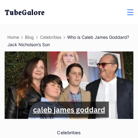
Skip
TubeGalore
to
content
Home
Blog
Celebrities
Who is Caleb James Goddard?
Jack Nicholson’s Son
Celebrities