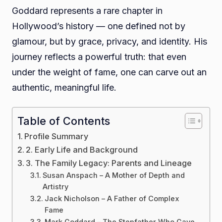
Goddard represents a rare chapter in
Hollywood’s history — one defined not by
glamour, but by grace, privacy, and identity. His
journey reflects a powerful truth: that even
under the weight of fame, one can carve out an
authentic, meaningful life.
Table of Contents
Profile Summary
2. Early Life and Background
3. The Family Legacy: Parents and Lineage
Susan Anspach – A Mother of Depth and
Artistry
Jack Nicholson – A Father of Complex
Fame
Mark Goddard – The Stepfather Who Gave