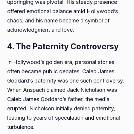
upbringing was pivotal. His steady presence
offered emotional balance amid Hollywood’s
chaos, and his name became a symbol of
acknowledgment and love.
4. The Paternity Controversy
In Hollywood’s golden era, personal stories
often became public debates. Caleb James
Goddard’s paternity was one such controversy.
When Anspach claimed Jack Nicholson was
Caleb James Goddard’s father, the media
erupted. Nicholson initially denied paternity,
leading to years of speculation and emotional
turbulence.