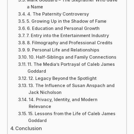
a Name
4. The Paternity Controversy
5. Growing Up in the Shadow of Fame
6. Education and Personal Growth
7. Entry into the Entertainment Industry
8. Filmography and Professional Credits
9. Personal Life and Relationships
10. Half-Siblings and Family Connections
11. The Media’s Portrayal of Caleb James
Goddard
12. Legacy Beyond the Spotlight
13. The Influence of Susan Anspach and
Jack Nicholson
14. Privacy, Identity, and Modern
Relevance
15. Lessons from the Life of Caleb James
Goddard
Conclusion