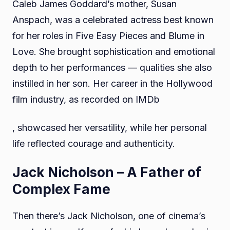
Caleb James Goddard’s mother, Susan
Anspach, was a celebrated actress best known
for her roles in Five Easy Pieces and Blume in
Love. She brought sophistication and emotional
depth to her performances — qualities she also
instilled in her son. Her career in the Hollywood
film industry, as recorded on IMDb
, showcased her versatility, while her personal
life reflected courage and authenticity.
Jack Nicholson – A Father of
Complex Fame
Then there’s Jack Nicholson, one of cinema’s