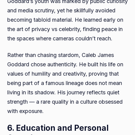
Goddard’s youth was marked by public curiosity
and media scrutiny, yet he skillfully avoided
becoming tabloid material. He learned early on
the art of privacy vs celebrity, finding peace in
the spaces where cameras couldn’t reach.
Rather than chasing stardom, Caleb James
Goddard chose authenticity. He built his life on
values of humility and creativity, proving that
being part of a famous lineage does not mean
living in its shadow. His journey reflects quiet
strength — a rare quality in a culture obsessed
with exposure.
6. Education and Personal