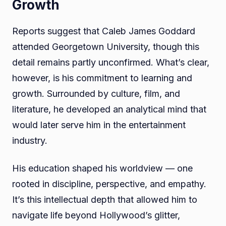
Growth
Reports suggest that Caleb James Goddard
attended Georgetown University, though this
detail remains partly unconfirmed. What’s clear,
however, is his commitment to learning and
growth. Surrounded by culture, film, and
literature, he developed an analytical mind that
would later serve him in the entertainment
industry.
His education shaped his worldview — one
rooted in discipline, perspective, and empathy.
It’s this intellectual depth that allowed him to
navigate life beyond Hollywood’s glitter,