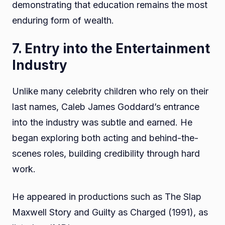
demonstrating that education remains the most
enduring form of wealth.
7. Entry into the Entertainment
Industry
Unlike many celebrity children who rely on their
last names, Caleb James Goddard’s entrance
into the industry was subtle and earned. He
began exploring both acting and behind-the-
scenes roles, building credibility through hard
work.
He appeared in productions such as The Slap
Maxwell Story and Guilty as Charged (1991), as