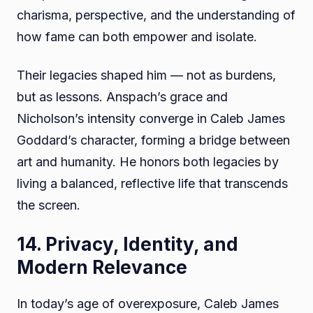
charisma, perspective, and the understanding of
how fame can both empower and isolate.
Their legacies shaped him — not as burdens,
but as lessons. Anspach’s grace and
Nicholson’s intensity converge in Caleb James
Goddard’s character, forming a bridge between
art and humanity. He honors both legacies by
living a balanced, reflective life that transcends
the screen.
14. Privacy, Identity, and
Modern Relevance
In today’s age of overexposure, Caleb James