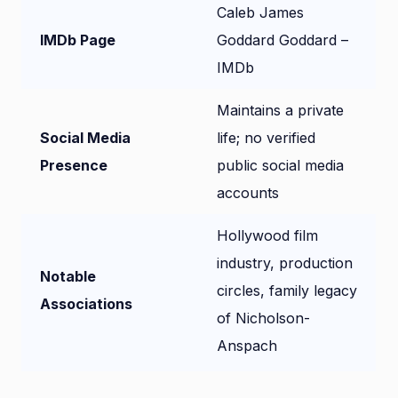
Caleb James
IMDb Page
Goddard Goddard –
IMDb
Maintains a private
Social Media
life; no verified
Presence
public social media
accounts
Hollywood film
industry, production
Notable
circles, family legacy
Associations
of Nicholson-
Anspach