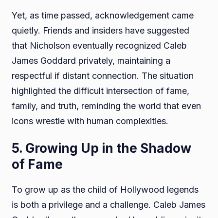
Yet, as time passed, acknowledgement came
quietly. Friends and insiders have suggested
that Nicholson eventually recognized Caleb
James Goddard privately, maintaining a
respectful if distant connection. The situation
highlighted the difficult intersection of fame,
family, and truth, reminding the world that even
icons wrestle with human complexities.
5. Growing Up in the Shadow
of Fame
To grow up as the child of Hollywood legends
is both a privilege and a challenge. Caleb James