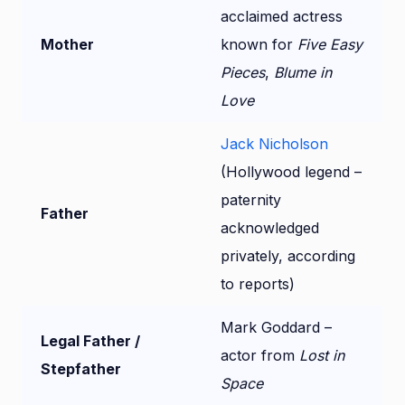
acclaimed actress
Mother
known for
Five Easy
Pieces
,
Blume in
Love
Jack Nicholson
(Hollywood legend –
paternity
Father
acknowledged
privately, according
to reports)
Mark Goddard –
Legal Father /
actor from
Lost in
Stepfather
Space