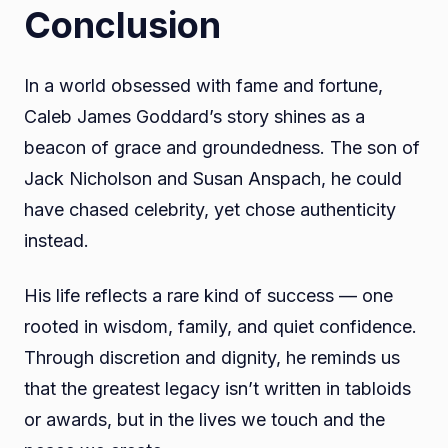
Conclusion
In a world obsessed with fame and fortune,
Caleb James Goddard’s story shines as a
beacon of grace and groundedness. The son of
Jack Nicholson and Susan Anspach, he could
have chased celebrity, yet chose authenticity
instead.
His life reflects a rare kind of success — one
rooted in wisdom, family, and quiet confidence.
Through discretion and dignity, he reminds us
that the greatest legacy isn’t written in tabloids
or awards, but in the lives we touch and the