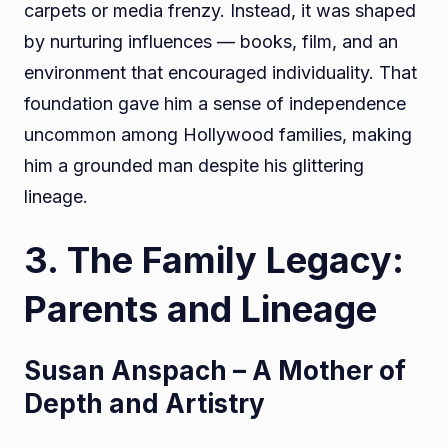
carpets or media frenzy. Instead, it was shaped
by nurturing influences — books, film, and an
environment that encouraged individuality. That
foundation gave him a sense of independence
uncommon among Hollywood families, making
him a grounded man despite his glittering
lineage.
3. The Family Legacy:
Parents and Lineage
Susan Anspach – A Mother of
Depth and Artistry