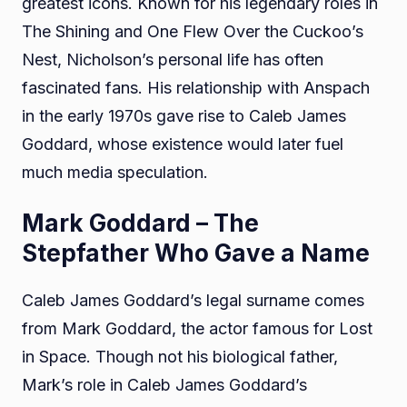
greatest icons. Known for his legendary roles in
The Shining and One Flew Over the Cuckoo’s
Nest, Nicholson’s personal life has often
fascinated fans. His relationship with Anspach
in the early 1970s gave rise to Caleb James
Goddard, whose existence would later fuel
much media speculation.
Mark Goddard – The
Stepfather Who Gave a Name
Caleb James Goddard’s legal surname comes
from Mark Goddard, the actor famous for Lost
in Space. Though not his biological father,
Mark’s role in Caleb James Goddard’s