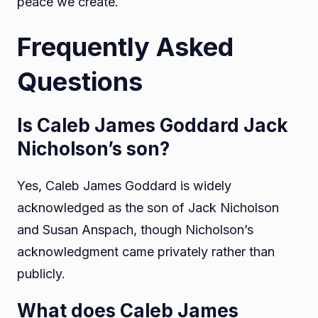
peace we create.
Frequently Asked
Questions
Is Caleb James Goddard Jack
Nicholson’s son?
Yes, Caleb James Goddard is widely
acknowledged as the son of Jack Nicholson
and Susan Anspach, though Nicholson’s
acknowledgment came privately rather than
publicly.
What does Caleb James