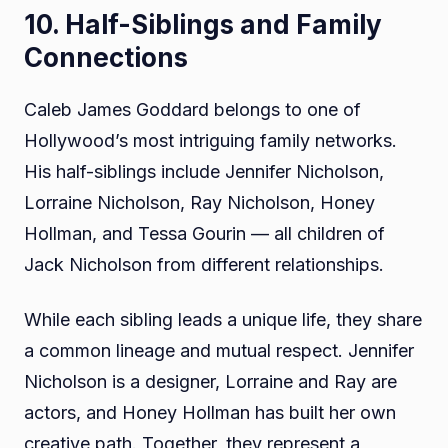
10. Half-Siblings and Family
Connections
Caleb James Goddard belongs to one of
Hollywood’s most intriguing family networks.
His half-siblings include Jennifer Nicholson,
Lorraine Nicholson, Ray Nicholson, Honey
Hollman, and Tessa Gourin — all children of
Jack Nicholson from different relationships.
While each sibling leads a unique life, they share
a common lineage and mutual respect. Jennifer
Nicholson is a designer, Lorraine and Ray are
actors, and Honey Hollman has built her own
creative path. Together, they represent a