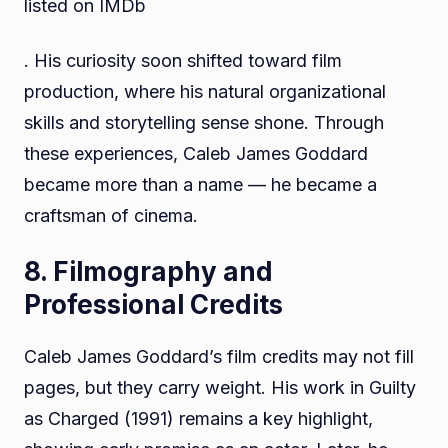
listed on IMDb
. His curiosity soon shifted toward film
production, where his natural organizational
skills and storytelling sense shone. Through
these experiences, Caleb James Goddard
became more than a name — he became a
craftsman of cinema.
8. Filmography and
Professional Credits
Caleb James Goddard’s film credits may not fill
pages, but they carry weight. His work in Guilty
as Charged (1991) remains a key highlight,