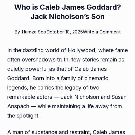
Who is Caleb James Goddard?
Jack Nicholson’s Son
on
By
Hamza Seo
October 10, 2025
Write a Comment
Who
In the dazzling world of Hollywood, where fame
is
often overshadows truth, few stories remain as
Caleb
quietly powerful as that of Caleb James
James
Goddard. Born into a family of cinematic
Godda
legends, he carries the legacy of two
Jack
remarkable actors — Jack Nicholson and Susan
Nichol
Anspach — while maintaining a life away from
Son
the spotlight.
A man of substance and restraint, Caleb James