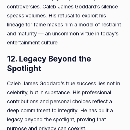
controversies, Caleb James Goddard’s silence
speaks volumes. His refusal to exploit his
lineage for fame makes him a model of restraint
and maturity — an uncommon virtue in today’s
entertainment culture.
12. Legacy Beyond the
Spotlight
Caleb James Goddard’s true success lies not in
celebrity, but in substance. His professional
contributions and personal choices reflect a
deep commitment to integrity. He has built a
legacy beyond the spotlight, proving that
purpose and privacy can coexist.