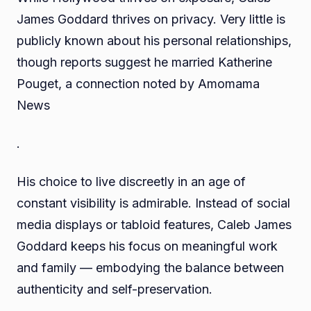
James Goddard thrives on privacy. Very little is
publicly known about his personal relationships,
though reports suggest he married Katherine
Pouget, a connection noted by Amomama
News
.
His choice to live discreetly in an age of
constant visibility is admirable. Instead of social
media displays or tabloid features, Caleb James
Goddard keeps his focus on meaningful work
and family — embodying the balance between
authenticity and self-preservation.