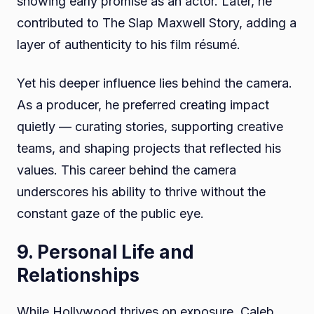
showing early promise as an actor. Later, he
contributed to The Slap Maxwell Story, adding a
layer of authenticity to his film résumé.
Yet his deeper influence lies behind the camera.
As a producer, he preferred creating impact
quietly — curating stories, supporting creative
teams, and shaping projects that reflected his
values. This career behind the camera
underscores his ability to thrive without the
constant gaze of the public eye.
9. Personal Life and
Relationships
While Hollywood thrives on exposure, Caleb