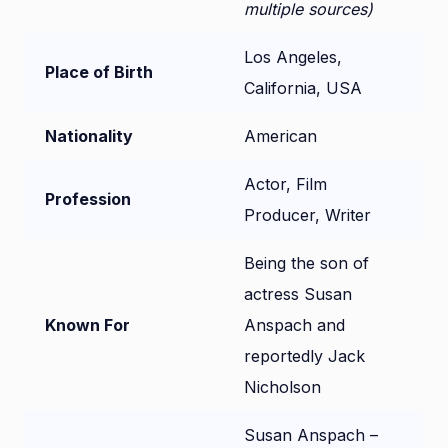
multiple sources)
Los Angeles,
Place of Birth
California, USA
Nationality
American
Actor, Film
Profession
Producer, Writer
Being the son of
actress Susan
Known For
Anspach and
reportedly Jack
Nicholson
Susan Anspach –