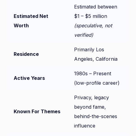
Estimated between
Estimated Net
$1 – $5 million
Worth
(speculative, not
verified)
Primarily Los
Residence
Angeles, California
1980s – Present
Active Years
(low-profile career)
Privacy, legacy
beyond fame,
Known For Themes
behind-the-scenes
influence