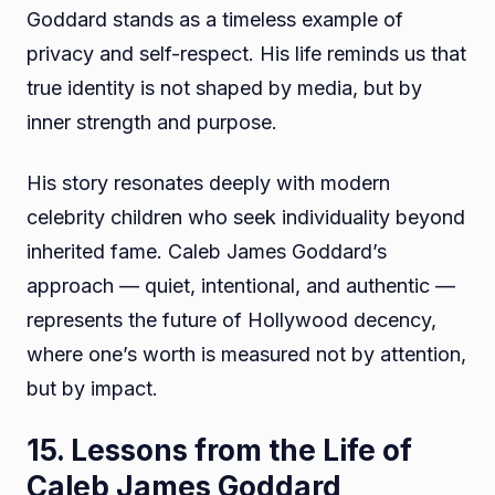
Goddard stands as a timeless example of
privacy and self-respect. His life reminds us that
true identity is not shaped by media, but by
inner strength and purpose.
His story resonates deeply with modern
celebrity children who seek individuality beyond
inherited fame. Caleb James Goddard’s
approach — quiet, intentional, and authentic —
represents the future of Hollywood decency,
where one’s worth is measured not by attention,
but by impact.
15. Lessons from the Life of
Caleb James Goddard