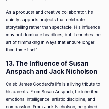
As a producer and creative collaborator, he
quietly supports projects that celebrate
storytelling rather than spectacle. His influence
may not dominate headlines, but it enriches the
art of filmmaking in ways that endure longer
than fame itself.
13. The Influence of Susan
Anspach and Jack Nicholson
Caleb James Goddard’s life is a living tribute to
his parents. From Susan Anspach, he inherited
emotional intelligence, artistic discipline, and
compassion. From Jack Nicholson, he gained