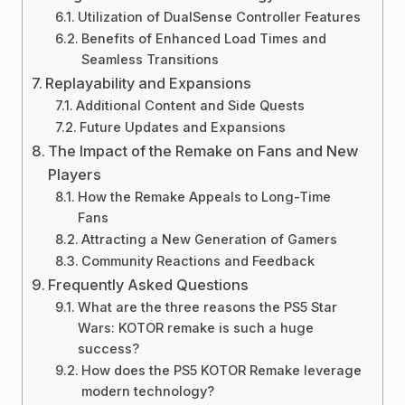
Utilization of DualSense Controller Features
Benefits of Enhanced Load Times and
Seamless Transitions
Replayability and Expansions
Additional Content and Side Quests
Future Updates and Expansions
The Impact of the Remake on Fans and New
Players
How the Remake Appeals to Long-Time
Fans
Attracting a New Generation of Gamers
Community Reactions and Feedback
Frequently Asked Questions
What are the three reasons the PS5 Star
Wars: KOTOR remake is such a huge
success?
How does the PS5 KOTOR Remake leverage
modern technology?