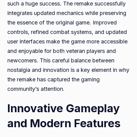
such a huge success. The remake successfully
integrates updated mechanics while preserving
the essence of the original game. Improved
controls, refined combat systems, and updated
user interfaces make the game more accessible
and enjoyable for both veteran players and
newcomers. This careful balance between
nostalgia and innovation is a key element in why
the remake has captured the gaming
community’s attention.
Innovative Gameplay
and Modern Features