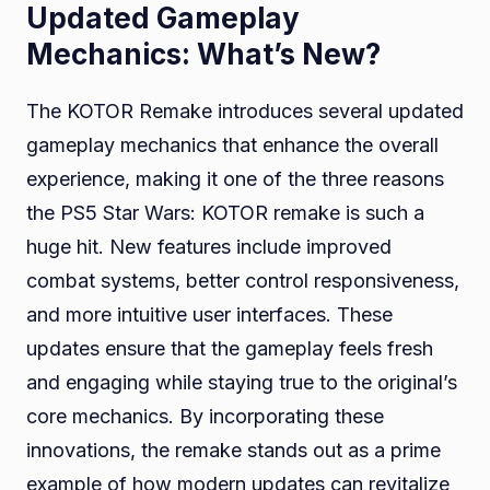
Updated Gameplay
Mechanics: What’s New?
The KOTOR Remake introduces several updated
gameplay mechanics that enhance the overall
experience, making it one of the three reasons
the PS5 Star Wars: KOTOR remake is such a
huge hit. New features include improved
combat systems, better control responsiveness,
and more intuitive user interfaces. These
updates ensure that the gameplay feels fresh
and engaging while staying true to the original’s
core mechanics. By incorporating these
innovations, the remake stands out as a prime
example of how modern updates can revitalize