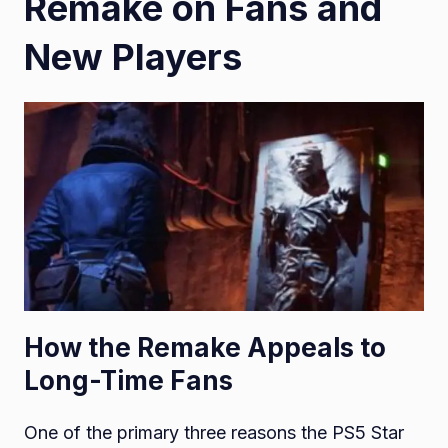
Remake on Fans and
New Players
How the Remake Appeals to
Long-Time Fans
One of the primary three reasons the PS5 Star