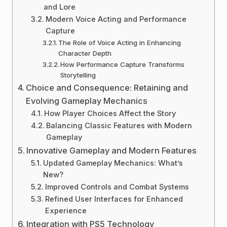
and Lore
Modern Voice Acting and Performance
Capture
The Role of Voice Acting in Enhancing
Character Depth
How Performance Capture Transforms
Storytelling
Choice and Consequence: Retaining and
Evolving Gameplay Mechanics
How Player Choices Affect the Story
Balancing Classic Features with Modern
Gameplay
Innovative Gameplay and Modern Features
Updated Gameplay Mechanics: What’s
New?
Improved Controls and Combat Systems
Refined User Interfaces for Enhanced
Experience
Integration with PS5 Technology