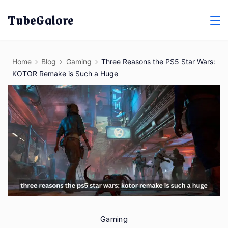
Skip
TubeGalore
to
content
Home
Blog
Gaming
Three Reasons the PS5 Star Wars:
KOTOR Remake is Such a Huge
Gaming