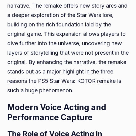
narrative. The remake offers new story arcs and
a deeper exploration of the Star Wars lore,
building on the rich foundation laid by the
original game. This expansion allows players to
dive further into the universe, uncovering new
layers of storytelling that were not present in the
original. By enhancing the narrative, the remake
stands out as a major highlight in the three
reasons the PS5 Star Wars: KOTOR remake is
such a huge phenomenon.
Modern Voice Acting and
Performance Capture
The Role of Voice Acting in