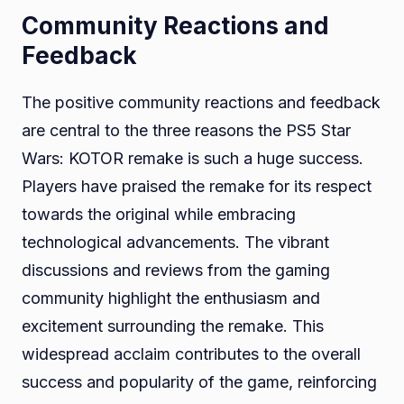
Community Reactions and
Feedback
The positive community reactions and feedback
are central to the three reasons the PS5 Star
Wars: KOTOR remake is such a huge success.
Players have praised the remake for its respect
towards the original while embracing
technological advancements. The vibrant
discussions and reviews from the gaming
community highlight the enthusiasm and
excitement surrounding the remake. This
widespread acclaim contributes to the overall
success and popularity of the game, reinforcing