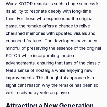
Wars: KOTOR remake is such a huge success is
its ability to resonate deeply with long-time
fans. For those who experienced the original
game, the remake offers a chance to relive
cherished memories with updated visuals and
enhanced features. The developers have been
mindful of preserving the essence of the original
KOTOR while incorporating modern
advancements, ensuring that fans of the classic
feel a sense of nostalgia while enjoying new
improvements. This thoughtful approach is a
significant reason why the remake has been so
well-received by veteran players.
Attracting a New Generation