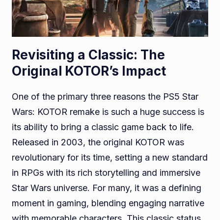
Revisiting a Classic: The
Original KOTOR’s Impact
One of the primary three reasons the PS5 Star
Wars: KOTOR remake is such a huge success is
its ability to bring a classic game back to life.
Released in 2003, the original KOTOR was
revolutionary for its time, setting a new standard
in RPGs with its rich storytelling and immersive
Star Wars universe. For many, it was a defining
moment in gaming, blending engaging narrative
with memorable characters. This classic status