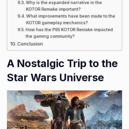
Why is the expanded narrative in the
KOTOR Remake important?
What improvements have been made to the
KOTOR gameplay mechanics?
How has the PS5 KOTOR Remake impacted
the gaming community?
Conclusion
A Nostalgic Trip to the
Star Wars Universe