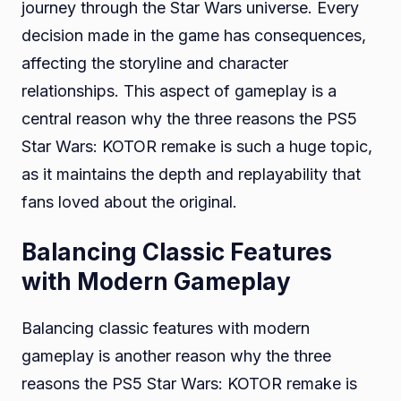
journey through the Star Wars universe. Every
decision made in the game has consequences,
affecting the storyline and character
relationships. This aspect of gameplay is a
central reason why the three reasons the PS5
Star Wars: KOTOR remake is such a huge topic,
as it maintains the depth and replayability that
fans loved about the original.
Balancing Classic Features
with Modern Gameplay
Balancing classic features with modern
gameplay is another reason why the three
reasons the PS5 Star Wars: KOTOR remake is