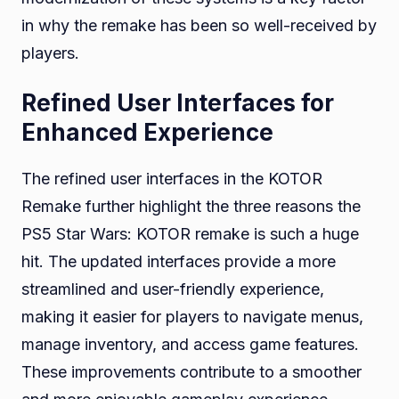
in why the remake has been so well-received by
players.
Refined User Interfaces for
Enhanced Experience
The refined user interfaces in the KOTOR
Remake further highlight the three reasons the
PS5 Star Wars: KOTOR remake is such a huge
hit. The updated interfaces provide a more
streamlined and user-friendly experience,
making it easier for players to navigate menus,
manage inventory, and access game features.
These improvements contribute to a smoother