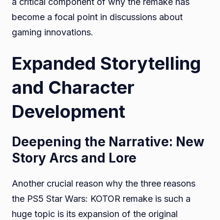
a critical component of why the remake has
become a focal point in discussions about
gaming innovations.
Expanded Storytelling
and Character
Development
Deepening the Narrative: New
Story Arcs and Lore
Another crucial reason why the three reasons
the PS5 Star Wars: KOTOR remake is such a
huge topic is its expansion of the original