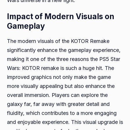
Wars universe in a new light.
Impact of Modern Visuals on
Gameplay
The modern visuals of the KOTOR Remake
significantly enhance the gameplay experience,
making it one of the three reasons the PS5 Star
Wars: KOTOR remake is such a huge hit. The
improved graphics not only make the game
more visually appealing but also enhance the
overall immersion. Players can explore the
galaxy far, far away with greater detail and
fluidity, which contributes to a more engaging
and enjoyable experience. This visual upgrade is