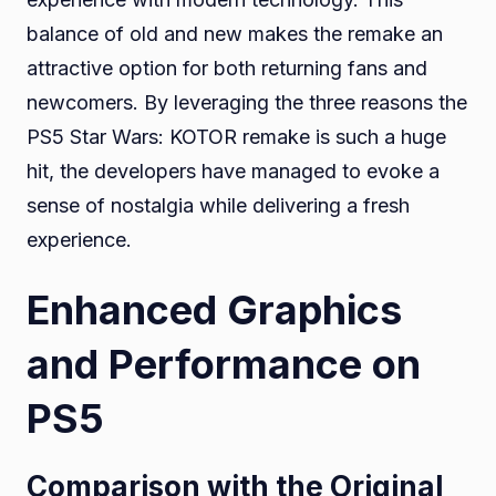
balance of old and new makes the remake an
attractive option for both returning fans and
newcomers. By leveraging the three reasons the
PS5 Star Wars: KOTOR remake is such a huge
hit, the developers have managed to evoke a
sense of nostalgia while delivering a fresh
experience.
Enhanced Graphics
and Performance on
PS5
Comparison with the Original