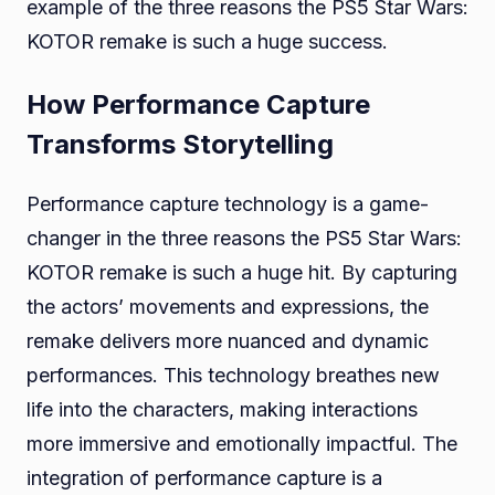
example of the three reasons the PS5 Star Wars:
KOTOR remake is such a huge success.
How Performance Capture
Transforms Storytelling
Performance capture technology is a game-
changer in the three reasons the PS5 Star Wars:
KOTOR remake is such a huge hit. By capturing
the actors’ movements and expressions, the
remake delivers more nuanced and dynamic
performances. This technology breathes new
life into the characters, making interactions
more immersive and emotionally impactful. The
integration of performance capture is a