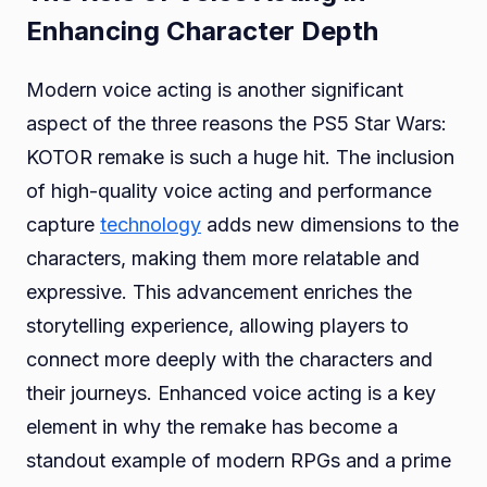
Enhancing Character Depth
Modern voice acting is another significant
aspect of the three reasons the PS5 Star Wars:
KOTOR remake is such a huge hit. The inclusion
of high-quality voice acting and performance
capture
technology
adds new dimensions to the
characters, making them more relatable and
expressive. This advancement enriches the
storytelling experience, allowing players to
connect more deeply with the characters and
their journeys. Enhanced voice acting is a key
element in why the remake has become a
standout example of modern RPGs and a prime