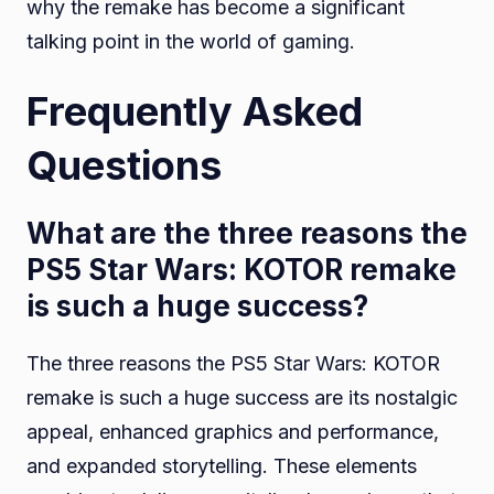
why the remake has become a significant
talking point in the world of gaming.
Frequently Asked
Questions
What are the three reasons the
PS5 Star Wars: KOTOR remake
is such a huge success?
The three reasons the PS5 Star Wars: KOTOR
remake is such a huge success are its nostalgic
appeal, enhanced graphics and performance,
and expanded storytelling. These elements