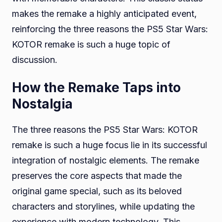
makes the remake a highly anticipated event,
reinforcing the three reasons the PS5 Star Wars:
KOTOR remake is such a huge topic of
discussion.
How the Remake Taps into
Nostalgia
The three reasons the PS5 Star Wars: KOTOR
remake is such a huge focus lie in its successful
integration of nostalgic elements. The remake
preserves the core aspects that made the
original game special, such as its beloved
characters and storylines, while updating the
experience with modern technology. This