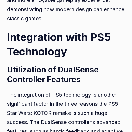
and more enjoyable gameplay experience,
demonstrating how modern design can enhance
classic games.
Integration with PS5
Technology
Utilization of DualSense
Controller Features
The integration of PS5 technology is another
significant factor in the three reasons the PS5
Star Wars: KOTOR remake is such a huge
success. The DualSense controller’s advanced
features, such as haptic feedback and adaptive