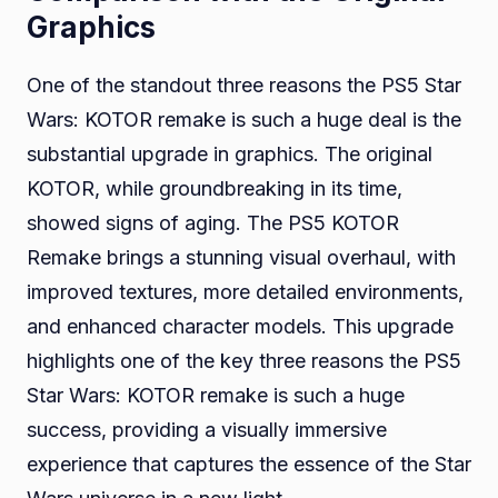
Graphics
One of the standout three reasons the PS5 Star
Wars: KOTOR remake is such a huge deal is the
substantial upgrade in graphics. The original
KOTOR, while groundbreaking in its time,
showed signs of aging. The PS5 KOTOR
Remake brings a stunning visual overhaul, with
improved textures, more detailed environments,
and enhanced character models. This upgrade
highlights one of the key three reasons the PS5
Star Wars: KOTOR remake is such a huge
success, providing a visually immersive
experience that captures the essence of the Star