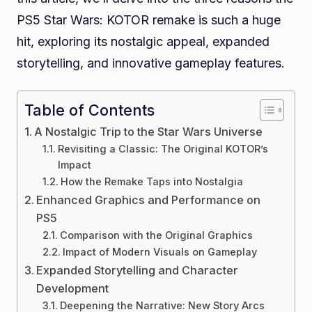
PS5 Star Wars: KOTOR remake is such a huge
a
hit, exploring its nostalgic appeal, expanded
Hug
storytelling, and innovative gameplay features.
Table of Contents
A Nostalgic Trip to the Star Wars Universe
Revisiting a Classic: The Original KOTOR’s
Impact
How the Remake Taps into Nostalgia
Enhanced Graphics and Performance on
PS5
Comparison with the Original Graphics
Impact of Modern Visuals on Gameplay
Expanded Storytelling and Character
Development
Deepening the Narrative: New Story Arcs