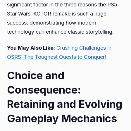
significant factor in the three reasons the PS5
Star Wars: KOTOR remake is such a huge
success, demonstrating how modern
technology can enhance classic storytelling.
You May Also Like:
Crushing Challenges in
OSRS: The Toughest Quests to Conquer!
Choice and
Consequence:
Retaining and Evolving
Gameplay Mechanics