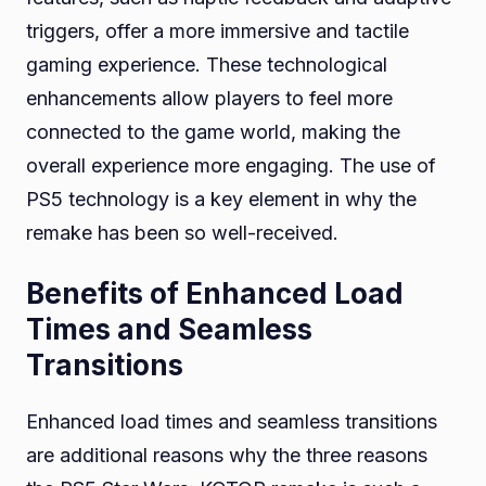
triggers, offer a more immersive and tactile
gaming experience. These technological
enhancements allow players to feel more
connected to the game world, making the
overall experience more engaging. The use of
PS5 technology is a key element in why the
remake has been so well-received.
Benefits of Enhanced Load
Times and Seamless
Transitions
Enhanced load times and seamless transitions
are additional reasons why the three reasons