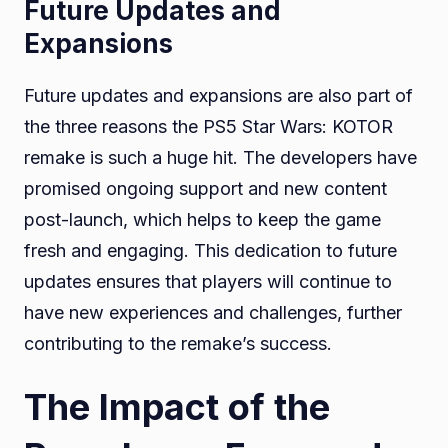
Future Updates and
Expansions
Future updates and expansions are also part of
the three reasons the PS5 Star Wars: KOTOR
remake is such a huge hit. The developers have
promised ongoing support and new content
post-launch, which helps to keep the game
fresh and engaging. This dedication to future
updates ensures that players will continue to
have new experiences and challenges, further
contributing to the remake’s success.
The Impact of the