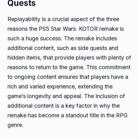
Quests
Replayability is a crucial aspect of the three
reasons the PS5 Star Wars: KOTOR remake is
such a huge success. The remake includes
additional content, such as side quests and
hidden items, that provide players with plenty of
reasons to return to the game. This commitment
to ongoing content ensures that players have a
rich and varied experience, extending the
game’s longevity and appeal. The inclusion of
additional content is a key factor in why the
remake has become a standout title in the RPG
genre.