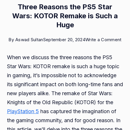
Three Reasons the PS5 Star
Wars: KOTOR Remake is Such a
Huge
on
By
Aswad Sultan
September 20, 2024
Write a Comment
Thr
When we discuss the three reasons the PS5
Rea
Star Wars: KOTOR remake is such a huge topic
the
in gaming, it’s impossible not to acknowledge
PS5
its significant impact on both long-time fans and
Star
new players alike. The remake of Star Wars:
War
Knights of the Old Republic (KOTOR) for the
KO
PlayStation 5
has captured the imagination of
Rem
the gaming community, and for good reason. In
is
this article, we’ll delve into the three reasons the
Suc