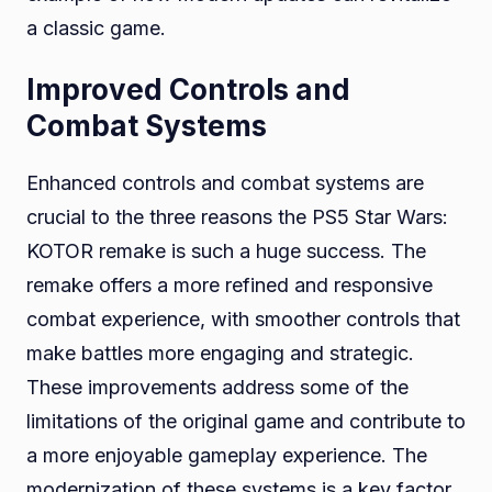
a classic game.
Improved Controls and
Combat Systems
Enhanced controls and combat systems are
crucial to the three reasons the PS5 Star Wars:
KOTOR remake is such a huge success. The
remake offers a more refined and responsive
combat experience, with smoother controls that
make battles more engaging and strategic.
These improvements address some of the
limitations of the original game and contribute to
a more enjoyable gameplay experience. The
modernization of these systems is a key factor