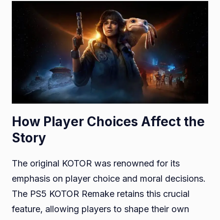
How Player Choices Affect the
Story
The original KOTOR was renowned for its
emphasis on player choice and moral decisions.
The PS5 KOTOR Remake retains this crucial
feature, allowing players to shape their own