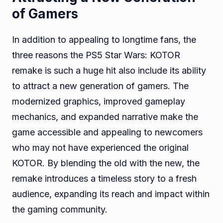
of Gamers
In addition to appealing to longtime fans, the
three reasons the PS5 Star Wars: KOTOR
remake is such a huge hit also include its ability
to attract a new generation of gamers. The
modernized graphics, improved gameplay
mechanics, and expanded narrative make the
game accessible and appealing to newcomers
who may not have experienced the original
KOTOR. By blending the old with the new, the
remake introduces a timeless story to a fresh
audience, expanding its reach and impact within
the gaming community.