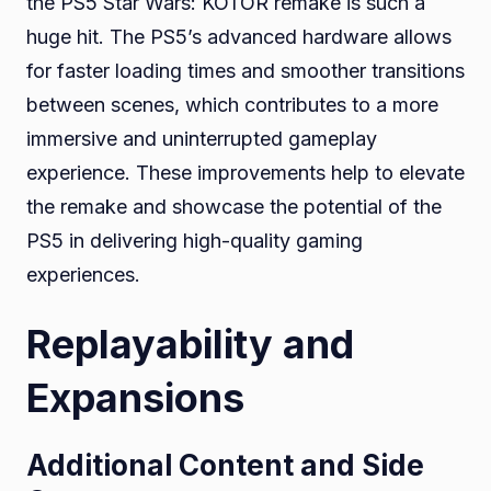
the PS5 Star Wars: KOTOR remake is such a
huge hit. The PS5’s advanced hardware allows
for faster loading times and smoother transitions
between scenes, which contributes to a more
immersive and uninterrupted gameplay
experience. These improvements help to elevate
the remake and showcase the potential of the
PS5 in delivering high-quality gaming
experiences.
Replayability and
Expansions
Additional Content and Side