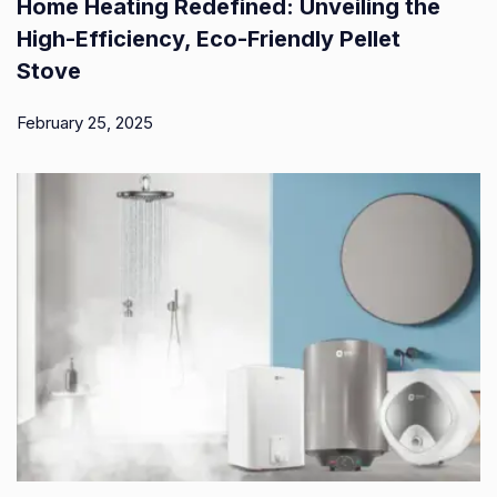
Home Heating Redefined: Unveiling the
High-Efficiency, Eco-Friendly Pellet
Stove
February 25, 2025