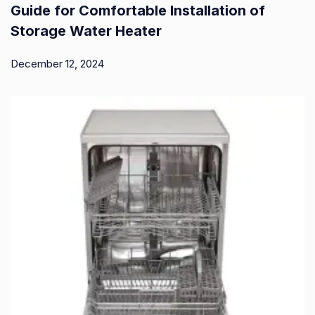
Guide for Comfortable Installation of
Storage Water Heater
December 12, 2024