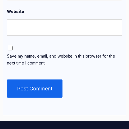
Website
Save my name, email, and website in this browser for the
next time I comment.