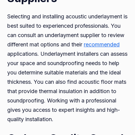
Selecting and installing acoustic underlayment is
best suited to experienced professionals. You
can consult an underlayment supplier to review
different mat options and their
recommended
applications. Underlayment installers can assess
your space and soundproofing needs to help
you determine suitable materials and the ideal
thickness. You can also find acoustic floor mats
that provide thermal insulation in addition to
soundproofing. Working with a professional
gives you access to expert insights and high-
quality installation.