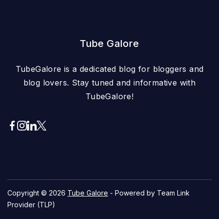
Tube Galore
TubeGalore is a dedicated blog for bloggers and
blog lovers. Stay tuned and informative with
TubeGalore!
Copyright © 2026
Tube Galore
- Powered by Team Link
Provider (TLP)