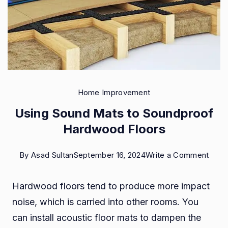
Home Improvement
Using Sound Mats to Soundproof
Hardwood Floors
on
By
Asad Sultan
September 16, 2024
Write a Comment
Usin
Hardwood floors tend to produce more impact
Soun
noise, which is carried into other rooms. You
Mats
can install acoustic floor mats to dampen the
to