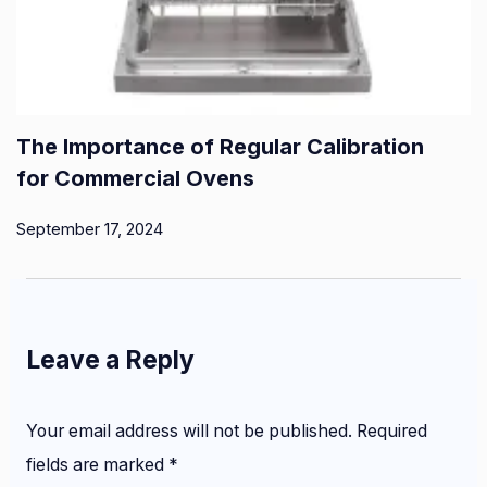
The Importance of Regular Calibration
for Commercial Ovens
September 17, 2024
Leave a Reply
Your email address will not be published.
Required
fields are marked
*