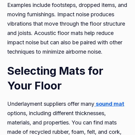
Examples include footsteps, dropped items, and
moving furnishings. Impact noise produces
vibrations that move through the floor structure
and joists. Acoustic floor mats help reduce
impact noise but can also be paired with other
techniques to minimize airborne noise.
Selecting Mats for
Your Floor
Underlayment suppliers offer many
sound mat
options, including different thicknesses,
materials, and properties. You can find mats
made of recycled rubber, foam, felt, and cork,