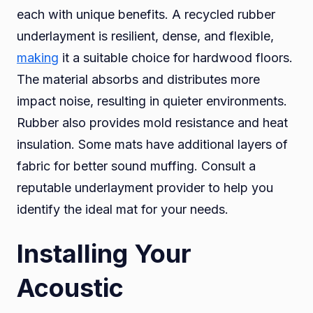
each with unique benefits. A recycled rubber
underlayment is resilient, dense, and flexible,
making
it a suitable choice for hardwood floors.
The material absorbs and distributes more
impact noise, resulting in quieter environments.
Rubber also provides mold resistance and heat
insulation. Some mats have additional layers of
fabric for better sound muffing. Consult a
reputable underlayment provider to help you
identify the ideal mat for your needs.
Installing Your
Acoustic