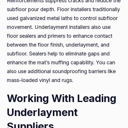
Reinforcements suppress cracks and reduce the
subfloor pour depth. Floor installers traditionally
used galvanized metal laths to control subfloor
movement. Underlayment installers also use
floor sealers and primers to enhance contact
between the floor finish, underlayment, and
subfloor. Sealers help to eliminate gaps and
enhance the mat’s muffing capability. You can
also use additional soundproofing barriers like
mass-loaded vinyl and rugs.
Working With Leading
Underlayment
Suppliers