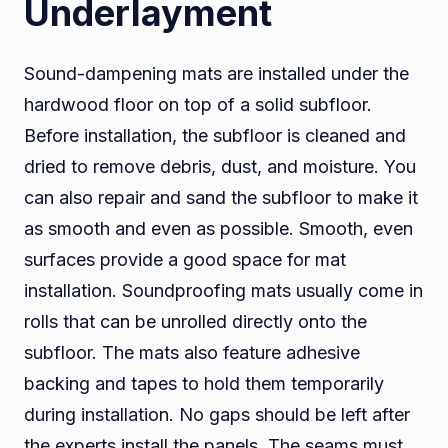
Underlayment
Sound-dampening mats are installed under the
hardwood floor on top of a solid subfloor.
Before installation, the subfloor is cleaned and
dried to remove debris, dust, and moisture. You
can also repair and sand the subfloor to make it
as smooth and even as possible. Smooth, even
surfaces provide a good space for mat
installation. Soundproofing mats usually come in
rolls that can be unrolled directly onto the
subfloor. The mats also feature adhesive
backing and tapes to hold them temporarily
during installation. No gaps should be left after
the experts install the panels. The seams must