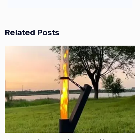
Related Posts