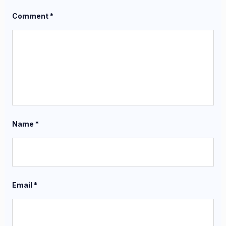
Comment
*
Name
*
Email
*