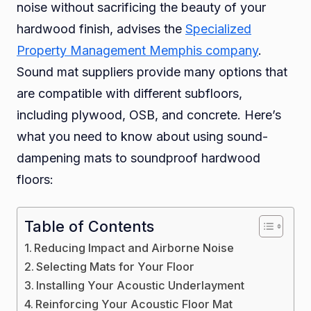
noise without sacrificing the beauty of your
Soun
hardwood finish, advises the
Specialized
Hard
Property Management Memphis company
.
Floor
Sound mat suppliers provide many options that
are compatible with different subfloors,
including plywood, OSB, and concrete. Here’s
what you need to know about using sound-
dampening mats to soundproof hardwood
floors:
Table of Contents
Reducing Impact and Airborne Noise
Selecting Mats for Your Floor
Installing Your Acoustic Underlayment
Reinforcing Your Acoustic Floor Mat