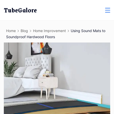
Skip
TubeGalore
to
content
Home
Blog
Home Improvement
Using Sound Mats to
Soundproof Hardwood Floors