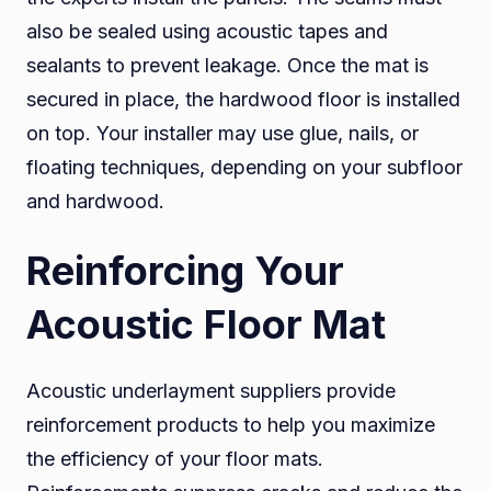
also be sealed using acoustic tapes and
sealants to prevent leakage. Once the mat is
secured in place, the hardwood floor is installed
on top. Your installer may use glue, nails, or
floating techniques, depending on your subfloor
and hardwood.
Reinforcing Your
Acoustic Floor Mat
Acoustic underlayment suppliers provide
reinforcement products to help you maximize
the efficiency of your floor mats.