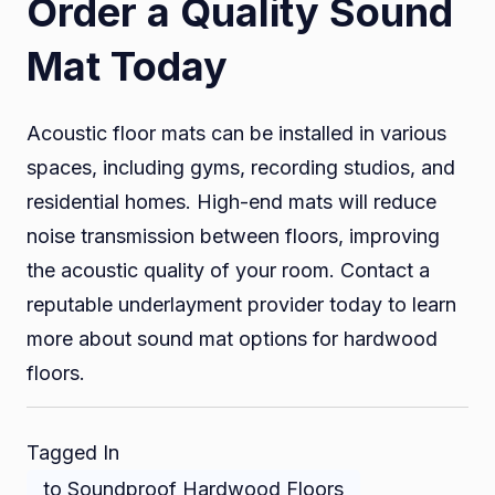
Order a Quality Sound
Mat Today
Acoustic floor mats can be installed in various
spaces, including gyms, recording studios, and
residential homes. High-end mats will reduce
noise transmission between floors, improving
the acoustic quality of your room. Contact a
reputable underlayment provider today to learn
more about sound mat options for hardwood
floors.
Tagged In
to Soundproof Hardwood Floors