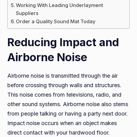
Working With Leading Underlayment
Suppliers
Order a Quality Sound Mat Today
Reducing Impact and
Airborne Noise
Airborne noise is transmitted through the air
before crossing through walls and structures.
This noise comes from televisions, radio, and
other sound systems. Airborne noise also stems
from people talking or having a party next door.
Impact noise occurs when an object makes
direct contact with your hardwood floor.