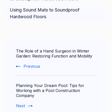
Using Sound Mats to Soundproof
Hardwood Floors
Post
The Role of a Hand Surgeon in Winter
Navigation
Garden: Restoring Function and Mobility
Previous
Planning Your Dream Pool: Tips for
Working with a Pool Construction
Company
Next